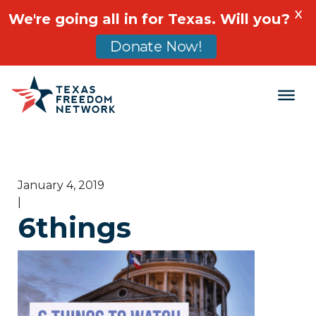
X
We're going all in for Texas. Will you?
Donate Now!
Main Navigation
January 4, 2019
|
6things