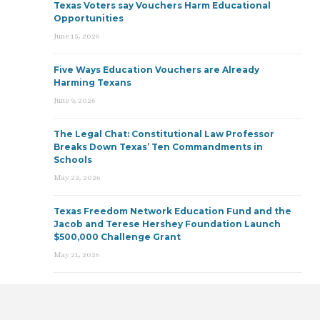
Texas Voters say Vouchers Harm Educational
Opportunities
June 15, 2026
Five Ways Education Vouchers are Already
Harming Texans
June 9, 2026
The Legal Chat: Constitutional Law Professor
Breaks Down Texas’ Ten Commandments in
Schools
May 22, 2026
Texas Freedom Network Education Fund and the
Jacob and Terese Hershey Foundation Launch
$500,000 Challenge Grant
May 21, 2026