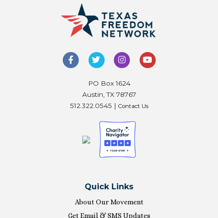
PO Box 1624
Austin, TX 78767
512.322.0545 |
Contact Us
Quick Links
About Our Movement
Get Email & SMS Updates