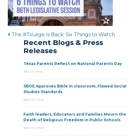
Post navigation
The #TxLege Is Back: Six Things to Watch
Recent Blogs & Press
Releases
Texas Parents Reflect on National Parents Day
July 23, 2026
SBOE Approves Bible in classroom, Flawed Social
Studies Standards
June 30, 2026
Faith leaders, Educators and Families Mourn the
Death of Religious Freedom in Public Schools
June 25, 2026