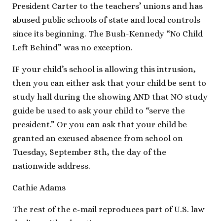
President Carter to the teachers’ unions and has
abused public schools of state and local controls
since its beginning. The Bush-Kennedy “No Child
Left Behind” was no exception.
IF your child’s school is allowing this intrusion,
then you can either ask that your child be sent to
study hall during the showing AND that NO study
guide be used to ask your child to “serve the
president.” Or you can ask that your child be
granted an excused absence from school on
Tuesday, September 8th, the day of the
nationwide address.
Cathie Adams
The rest of the e-mail reproduces part of U.S. law