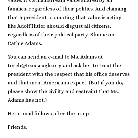
value. It’s a mainstream value shared by all
families, regardless of their politics. And claiming
that a president promoting that value is acting
like Adolf Hitler should disgust all citizens,
regardless of their political party. Shame on
Cathie Adams.
You can send an e-mail to Ms. Adams at
torch@texaseagle.org
and ask her to treat the
president with the respect that his office deserves
and that most Americans expect. (But if you do,
please show the civility and restraint that Ms.
Adams has not.)
Her e-mail follows after the jump.
Friends,