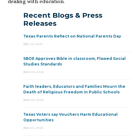
dealing with education
.
Recent Blogs & Press
Releases
Texas Parents Reflect on National Parents Day
July 23, 2026
SBOE Approves Bible in classroom, Flawed Social
Studies Standards
June 30, 2026
Faith leaders, Educators and Families Mourn the
Death of Religious Freedom in Public Schools
June 25, 2026
Texas Voters say Vouchers Harm Educational
Opportunities
June 15, 2026