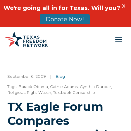
X
We're going all in for Texas. Will you?
Donate Now!
Main Navigation
September 6, 2009
|
Blog
Tags:
Barack Obama
,
Cathie Adams
,
Cynthia Dunbar
,
Religious Right Watch
,
Textbook Censorship
TX Eagle Forum
Compares