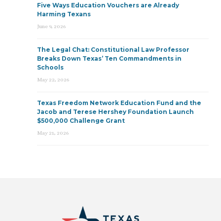
Five Ways Education Vouchers are Already
Harming Texans
June 9, 2026
The Legal Chat: Constitutional Law Professor
Breaks Down Texas’ Ten Commandments in
Schools
May 22, 2026
Texas Freedom Network Education Fund and the
Jacob and Terese Hershey Foundation Launch
$500,000 Challenge Grant
May 21, 2026