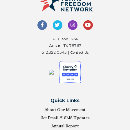
PO Box 1624
Austin, TX 78767
512.322.0545 |
Contact Us
Quick Links
About Our Movement
Get Email & SMS Updates
Annual Report