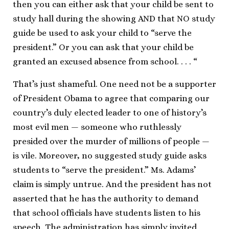
then you can either ask that your child be sent to
study hall during the showing AND that NO study
guide be used to ask your child to “serve the
president.” Or you can ask that your child be
granted an excused absence from school. . . . “
That’s just shameful. One need not be a supporter
of President Obama to agree that comparing our
country’s duly elected leader to one of history’s
most evil men — someone who ruthlessly
presided over the murder of millions of people —
is vile. Moreover, no suggested study guide asks
students to “serve the president.” Ms. Adams’
claim is simply untrue. And the president has not
asserted that he has the authority to demand
that school officials have students listen to his
speech. The administration has simply invited