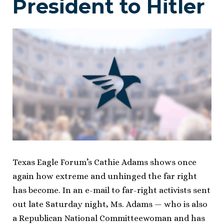
President to Hitler
Texas Eagle Forum’s Cathie Adams shows once
again how extreme and unhinged the far right
has become. In an e-mail to far-right activists sent
out late Saturday night, Ms. Adams — who is also
a Republican National Committeewoman and has