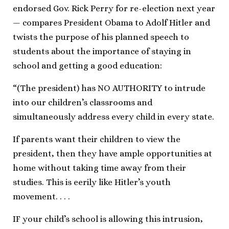
endorsed Gov. Rick Perry for re-election next year
— compares President Obama to Adolf Hitler and
twists the purpose of his planned speech to
students about the importance of staying in
school and getting a good education:
“(The president) has NO AUTHORITY to intrude
into our children’s classrooms and
simultaneously address every child in every state.
If parents want their children to view the
president, then they have ample opportunities at
home without taking time away from their
studies. This is eerily like Hitler’s youth
movement. . . .
IF your child’s school is allowing this intrusion,