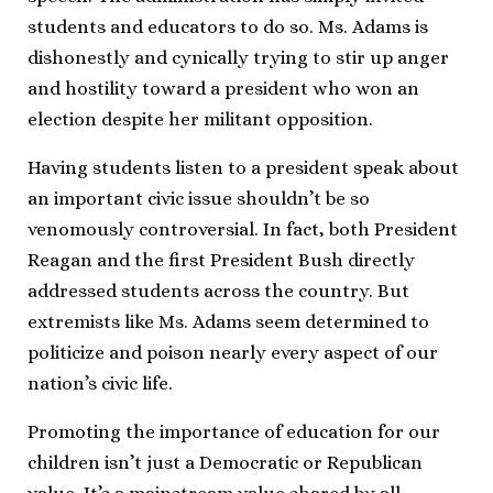
students and educators to do so. Ms. Adams is
dishonestly and cynically trying to stir up anger
and hostility toward a president who won an
election despite her militant opposition.
Having students listen to a president speak about
an important civic issue shouldn’t be so
venomously controversial. In fact, both President
Reagan and the first President Bush directly
addressed students across the country. But
extremists like Ms. Adams seem determined to
politicize and poison nearly every aspect of our
nation’s civic life.
Promoting the importance of education for our
children isn’t just a Democratic or Republican