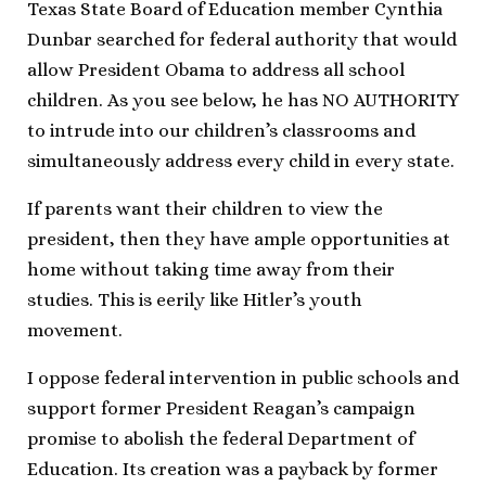
Texas State Board of Education member Cynthia
Dunbar searched for federal authority that would
allow President Obama to address all school
children. As you see below, he has NO AUTHORITY
to intrude into our children’s classrooms and
simultaneously address every child in every state.
If parents want their children to view the
president, then they have ample opportunities at
home without taking time away from their
studies. This is eerily like Hitler’s youth
movement.
I oppose federal intervention in public schools and
support former President Reagan’s campaign
promise to abolish the federal Department of
Education. Its creation was a payback by former