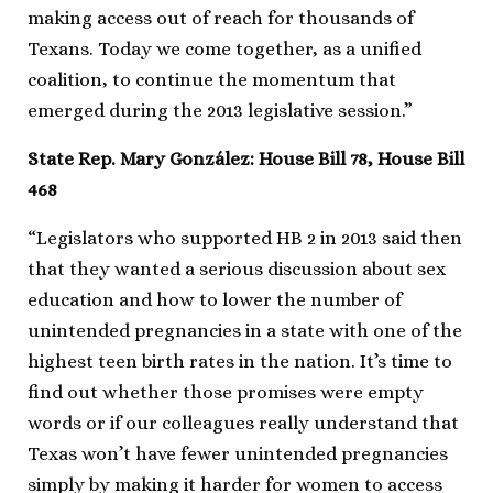
making access out of reach for thousands of
Texans. Today we come together, as a unified
coalition, to continue the momentum that
emerged during the 2013 legislative session.”
State Rep. Mary González: House Bill 78, House Bill
468
“Legislators who supported HB 2 in 2013 said then
that they wanted a serious discussion about sex
education and how to lower the number of
unintended pregnancies in a state with one of the
highest teen birth rates in the nation. It’s time to
find out whether those promises were empty
words or if our colleagues really understand that
Texas won’t have fewer unintended pregnancies
simply by making it harder for women to access