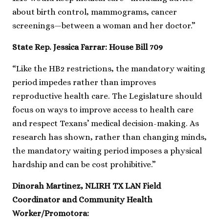
about birth control, mammograms, cancer
screenings—between a woman and her doctor.”
State Rep. Jessica Farrar: House Bill 709
“Like the HB2 restrictions, the mandatory waiting
period impedes rather than improves
reproductive health care. The Legislature should
focus on ways to improve access to health care
and respect Texans’ medical decision-making. As
research has shown, rather than changing minds,
the mandatory waiting period imposes a physical
hardship and can be cost prohibitive.”
Dinorah Martinez, NLIRH TX LAN Field
Coordinator and Community Health
Worker/Promotora: