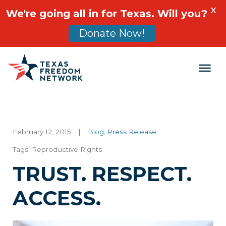
X
We're going all in for Texas. Will you?
Donate Now!
Main Navigation
February 12, 2015
|
Blog
,
Press Release
Tags:
Reproductive Rights
TRUST. RESPECT.
ACCESS.