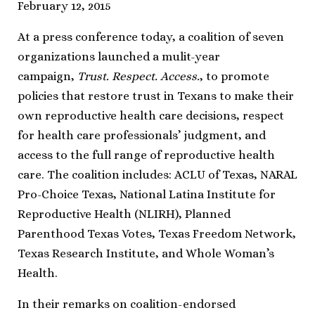
February 12, 2015
At a press conference today, a coalition of seven
organizations launched a mulit-year
campaign,
Trust. Respect. Access.
, to promote
policies that restore trust in Texans to make their
own reproductive health care decisions, respect
for health care professionals’ judgment, and
access to the full range of reproductive health
care. The coalition includes: ACLU of Texas, NARAL
Pro-Choice Texas, National Latina Institute for
Reproductive Health (NLIRH), Planned
Parenthood Texas Votes, Texas Freedom Network,
Texas Research Institute, and Whole Woman’s
Health.
In their remarks on coalition-endorsed