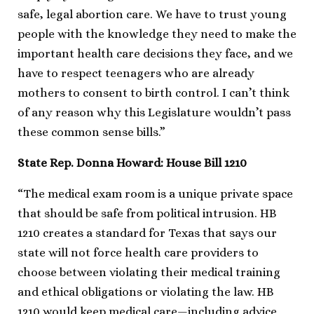
safe, legal abortion care. We have to trust young
people with the knowledge they need to make the
important health care decisions they face, and we
have to respect teenagers who are already
mothers to consent to birth control. I can’t think
of any reason why this Legislature wouldn’t pass
these common sense bills.”
State Rep. Donna Howard: House Bill 1210
“The medical exam room is a unique private space
that should be safe from political intrusion. HB
1210 creates a standard for Texas that says our
state will not force health care providers to
choose between violating their medical training
and ethical obligations or violating the law. HB
1210 would keep medical care—including advice