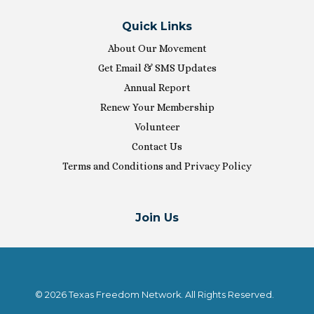
Quick Links
About Our Movement
Get Email & SMS Updates
Annual Report
Renew Your Membership
Volunteer
Contact Us
Terms and Conditions and Privacy Policy
Join Us
© 2026 Texas Freedom Network. All Rights Reserved.