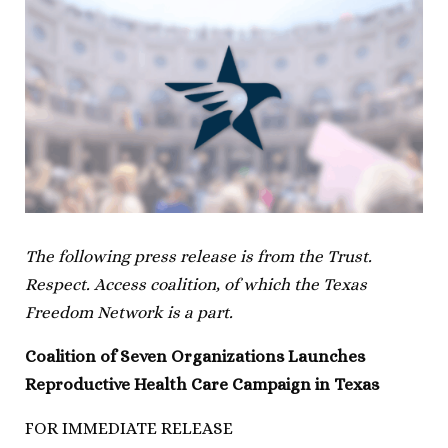
The following press release is from the Trust.
Respect. Access coalition, of which the Texas
Freedom Network is a part.
Coalition of Seven Organizations Launches
Reproductive Health Care Campaign in Texas
FOR IMMEDIATE RELEASE