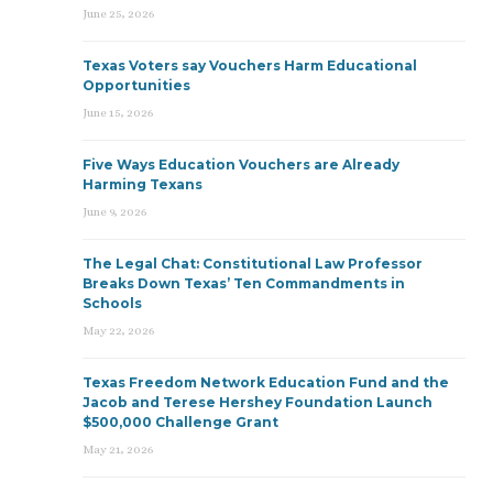
June 25, 2026
Texas Voters say Vouchers Harm Educational
Opportunities
June 15, 2026
Five Ways Education Vouchers are Already
Harming Texans
June 9, 2026
The Legal Chat: Constitutional Law Professor
Breaks Down Texas’ Ten Commandments in
Schools
May 22, 2026
Texas Freedom Network Education Fund and the
Jacob and Terese Hershey Foundation Launch
$500,000 Challenge Grant
May 21, 2026