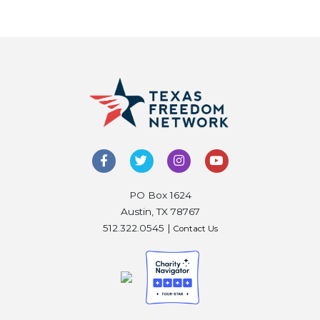
PO Box 1624
Austin, TX 78767
512.322.0545 |
Contact Us