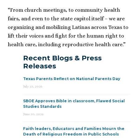
“From church meetings, to community health
fairs, and even to the state capitol itself – we are
organizing and mobilizing Latinas across Texas to
lift their voices and fight for the human right to
health care, including reproductive health care.”
Recent Blogs & Press
Releases
Texas Parents Reflect on National Parents Day
July 23, 2026
SBOE Approves Bible in classroom, Flawed Social
Studies Standards
June 30, 2026
Faith leaders, Educators and Families Mourn the
Death of Religious Freedom in Public Schools