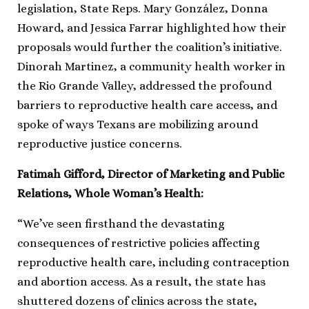
legislation, State Reps. Mary González, Donna
Howard, and Jessica Farrar highlighted how their
proposals would further the coalition’s initiative.
Dinorah Martinez, a community health worker in
the Rio Grande Valley, addressed the profound
barriers to reproductive health care access, and
spoke of ways Texans are mobilizing around
reproductive justice concerns.
Fatimah Gifford, Director of Marketing and Public
Relations, Whole Woman’s Health:
“We’ve seen firsthand the devastating
consequences of restrictive policies affecting
reproductive health care, including contraception
and abortion access. As a result, the state has
shuttered dozens of clinics across the state,