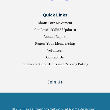
Quick Links
About Our Movement
Get Email & SMS Updates
Annual Report
Renew Your Membership
Volunteer
Contact Us
Terms and Conditions and Privacy Policy
Join Us
© 2026 Texas Freedom Network. All Rights Reserved.