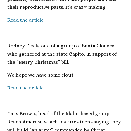
their reproductive parts. It’s crazy-making.
Read the article
————————————
Rodney Fleck, one of a group of Santa Clauses
who gathered at the state Capitol in support of
the “Merry Christmas” bill.
We hope we have some clout.
Read the article
————————————
Gary Brown, head of the Idaho-based group
Reach America, which features teens saying they
will build “an army” commanded by Christ.