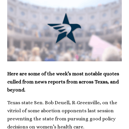
Here are some of the week’s most notable quotes
culled from news reports from across Texas, and
beyond.
Texas state Sen. Bob Deuell, R-Greenville, on the
vitriol of some abortion opponents last session
preventing the state from pursuing good policy
decisions on women’s health care.