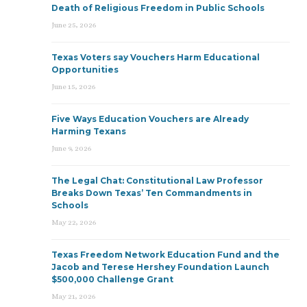
Death of Religious Freedom in Public Schools
June 25, 2026
Texas Voters say Vouchers Harm Educational
Opportunities
June 15, 2026
Five Ways Education Vouchers are Already
Harming Texans
June 9, 2026
The Legal Chat: Constitutional Law Professor
Breaks Down Texas’ Ten Commandments in
Schools
May 22, 2026
Texas Freedom Network Education Fund and the
Jacob and Terese Hershey Foundation Launch
$500,000 Challenge Grant
May 21, 2026