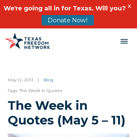
X
We're going all in for Texas. Will you?
Donate Now!
Main Navigation
May 12, 2013
|
Blog
Tags:
The Week in Quotes
The Week in
Quotes (May 5 – 11)