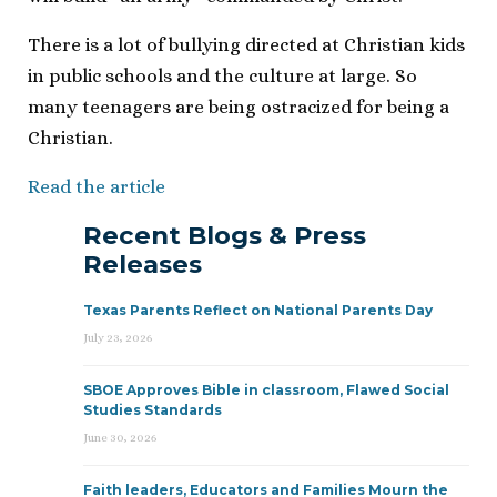
There is a lot of bullying directed at Christian kids
in public schools and the culture at large. So
many teenagers are being ostracized for being a
Christian.
Read the article
Recent Blogs & Press
Releases
Texas Parents Reflect on National Parents Day
July 23, 2026
SBOE Approves Bible in classroom, Flawed Social
Studies Standards
June 30, 2026
Faith leaders, Educators and Families Mourn the