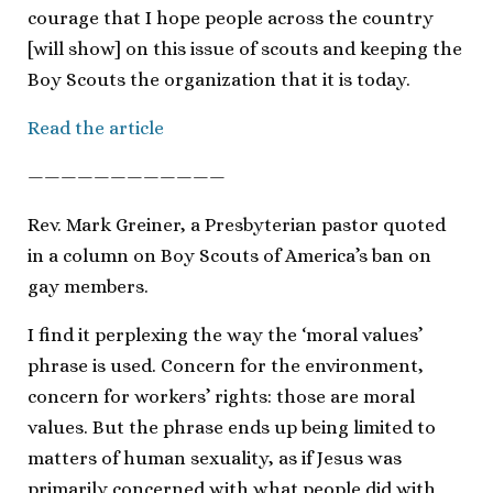
courage that I hope people across the country
[will show] on this issue of scouts and keeping the
Boy Scouts the organization that it is today.
Read the article
————————————
Rev. Mark Greiner, a Presbyterian pastor quoted
in a column on Boy Scouts of America’s ban on
gay members.
I find it perplexing the way the ‘moral values’
phrase is used. Concern for the environment,
concern for workers’ rights: those are moral
values. But the phrase ends up being limited to
matters of human sexuality, as if Jesus was
primarily concerned with what people did with