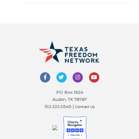
PO Box 1624
Austin, TX 78767
512.322.0545 |
Contact Us