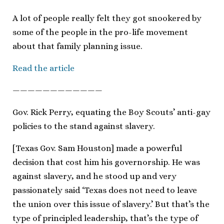
A lot of people really felt they got snookered by
some of the people in the pro-life movement
about that family planning issue.
Read the article
————————————
Gov. Rick Perry, equating the Boy Scouts’ anti-gay
policies to the stand against slavery.
[Texas Gov. Sam Houston] made a powerful
decision that cost him his governorship. He was
against slavery, and he stood up and very
passionately said ‘Texas does not need to leave
the union over this issue of slavery.’ But that’s the
type of principled leadership, that’s the type of