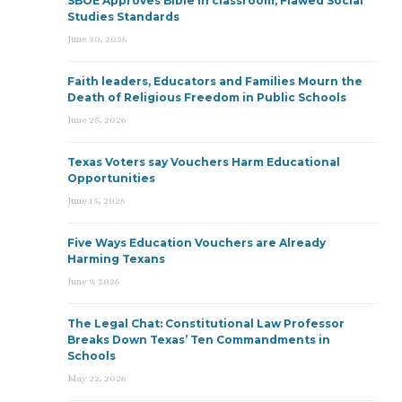
SBOE Approves Bible in classroom, Flawed Social
Studies Standards
June 30, 2026
Faith leaders, Educators and Families Mourn the
Death of Religious Freedom in Public Schools
June 25, 2026
Texas Voters say Vouchers Harm Educational
Opportunities
June 15, 2026
Five Ways Education Vouchers are Already
Harming Texans
June 9, 2026
The Legal Chat: Constitutional Law Professor
Breaks Down Texas’ Ten Commandments in
Schools
May 22, 2026