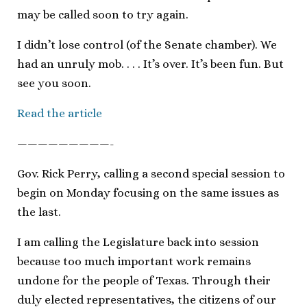
may be called soon to try again.
I didn’t lose control (of the Senate chamber). We
had an unruly mob. . . . It’s over. It’s been fun. But
see you soon.
Read the article
—————————-
Gov. Rick Perry, calling a second special session to
begin on Monday focusing on the same issues as
the last.
I am calling the Legislature back into session
because too much important work remains
undone for the people of Texas. Through their
duly elected representatives, the citizens of our