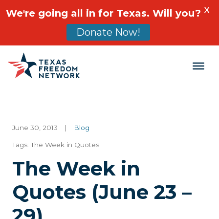
X
We're going all in for Texas. Will you?
Donate Now!
Main Navigation
June 30, 2013
|
Blog
Tags:
The Week in Quotes
The Week in
Quotes (June 23 –
29)