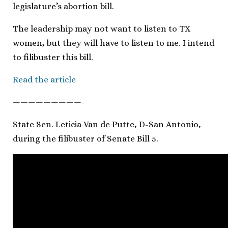
legislature’s abortion bill.
The leadership may not want to listen to TX
women, but they will have to listen to me. I intend
to filibuster this bill.
Read the article
—————————-
State Sen. Leticia Van de Putte, D-San Antonio,
during the filibuster of Senate Bill 5.