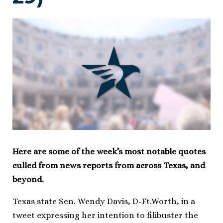
Here are some of the week’s most notable quotes
culled from news reports from across Texas, and
beyond.
Texas state Sen. Wendy Davis, D-Ft.Worth, in a
tweet expressing her intention to filibuster the