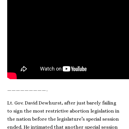
—————————-
Lt. Gov. David Dewhurst, after just barely failing
to sign the most restrictive abortion legislation in
the nation before the legislature’s special session
ended. He intimated that another special session