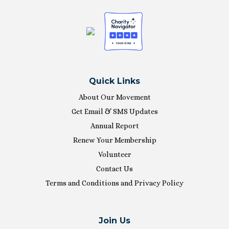
Quick Links
About Our Movement
Get Email & SMS Updates
Annual Report
Renew Your Membership
Volunteer
Contact Us
Terms and Conditions and Privacy Policy
Join Us