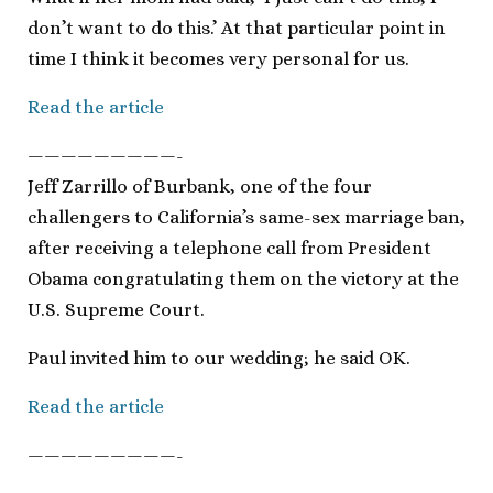
don’t want to do this.’ At that particular point in
time I think it becomes very personal for us.
Read the article
—————————-
Jeff Zarrillo of Burbank, one of the four
challengers to California’s same-sex marriage ban,
after receiving a telephone call from President
Obama congratulating them on the victory at the
U.S. Supreme Court.
Paul invited him to our wedding; he said OK.
Read the article
—————————-