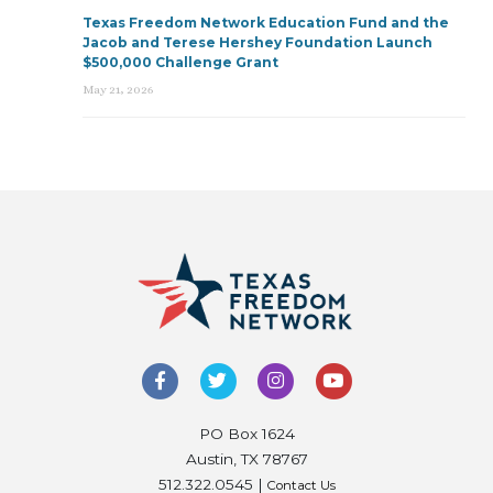
Texas Freedom Network Education Fund and the
Jacob and Terese Hershey Foundation Launch
$500,000 Challenge Grant
May 21, 2026
PO Box 1624
Austin, TX 78767
512.322.0545 |
Contact Us