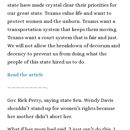
state have made crystal clear their priorities for
our great state. Texans value life and want to
protect women and the unborn. Texans want a
transportation system that keeps them moving.
Texans want a court system that is fair and just.
We will not allow the breakdown of decorum and
decency to prevent us from doing what the
people of this state hired us to do.
Read the article
—————————-
Gov. Rick Perry, saying state Sen. Wendy Davis
shouldn’t stand up for women’s rights because
her mother didn’t abort her.
What if her mom had said, ‘I just can’t do this, I