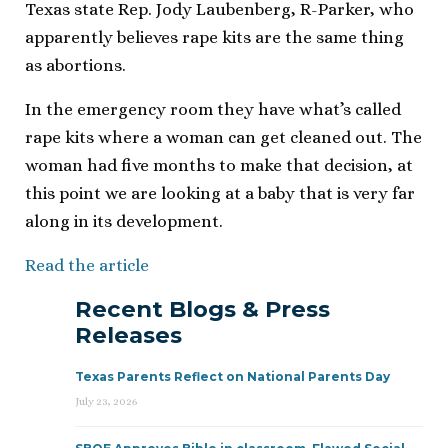
Texas state Rep. Jody Laubenberg, R-Parker, who
apparently believes rape kits are the same thing
as abortions.
In the emergency room they have what’s called
rape kits where a woman can get cleaned out. The
woman had five months to make that decision, at
this point we are looking at a baby that is very far
along in its development.
Read the article
Recent Blogs & Press
Releases
Texas Parents Reflect on National Parents Day
July 23, 2026