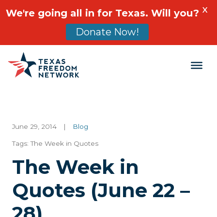
X
We're going all in for Texas. Will you?
Donate Now!
Main Navigation
June 29, 2014
|
Blog
Tags:
The Week in Quotes
The Week in
Quotes (June 22 –
28)