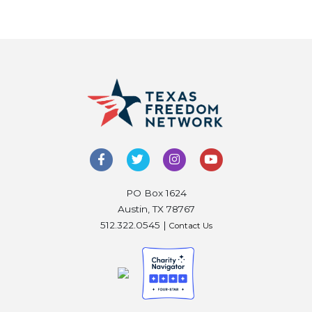
PO Box 1624
Austin, TX 78767
512.322.0545 |
Contact Us