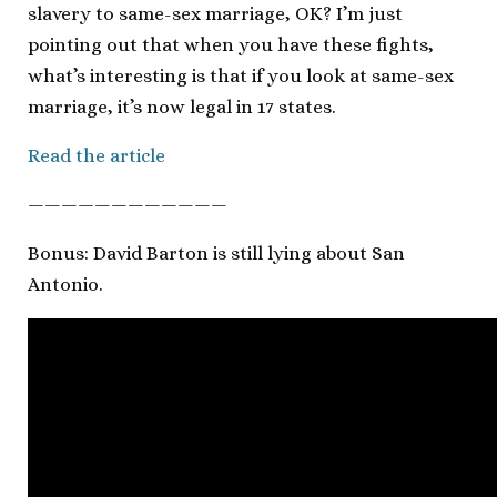
slavery to same-sex marriage, OK? I’m just
pointing out that when you have these fights,
what’s interesting is that if you look at same-sex
marriage, it’s now legal in 17 states.
Read the article
————————————
Bonus: David Barton is still lying about San
Antonio.