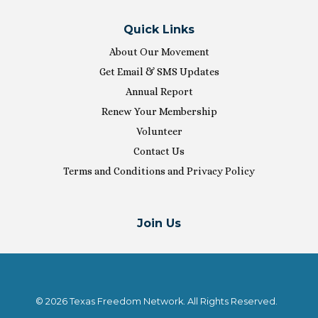
Quick Links
About Our Movement
Get Email & SMS Updates
Annual Report
Renew Your Membership
Volunteer
Contact Us
Terms and Conditions and Privacy Policy
Join Us
© 2026 Texas Freedom Network. All Rights Reserved.