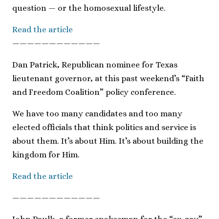
question — or the homosexual lifestyle.
Read the article
————————————
Dan Patrick, Republican nominee for Texas
lieutenant governor, at this past weekend’s “Faith
and Freedom Coalition” policy conference.
We have too many candidates and too many
elected officials that think politics and service is
about them. It’s about Him. It’s about building the
kingdom for Him.
Read the article
————————————