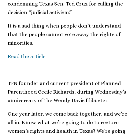
condemning Texas Sen. Ted Cruz for calling the
decision “judicial activism.”
It is a sad thing when people don’t understand
that the people cannot vote away the rights of
minorities.
Read the article
————————————
TFN founder and current president of Planned
Parenthood Cecile Richards, during Wednesday’s
anniversary of the Wendy Davis filibuster.
One year later, we come back together, and we’re
all in. Know what we’re going to do to restore
women’s rights and health in Texas? We’re going