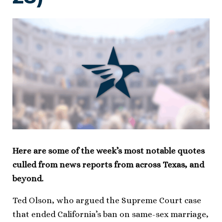
Here are some of the week’s most notable quotes
culled from news reports from across Texas, and
beyond.
Ted Olson, who argued the Supreme Court case
that ended California’s ban on same-sex marriage,