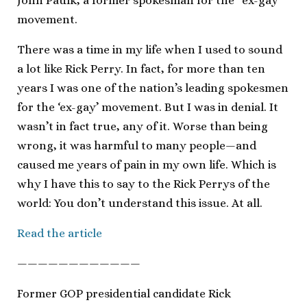
John Paulk, a former spokesman for the “ex-gay”
movement.
There was a time in my life when I used to sound
a lot like Rick Perry. In fact, for more than ten
years I was one of the nation’s leading spokesmen
for the ‘ex-gay’ movement. But I was in denial. It
wasn’t in fact true, any of it. Worse than being
wrong, it was harmful to many people—and
caused me years of pain in my own life. Which is
why I have this to say to the Rick Perrys of the
world: You don’t understand this issue. At all.
Read the article
————————————
Former GOP presidential candidate Rick