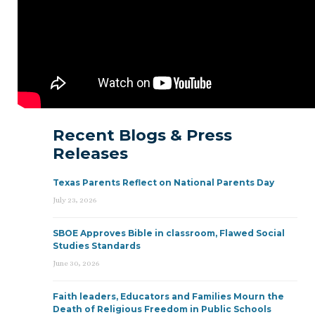
Recent Blogs & Press
Releases
Texas Parents Reflect on National Parents Day
July 23, 2026
SBOE Approves Bible in classroom, Flawed Social
Studies Standards
June 30, 2026
Faith leaders, Educators and Families Mourn the
Death of Religious Freedom in Public Schools