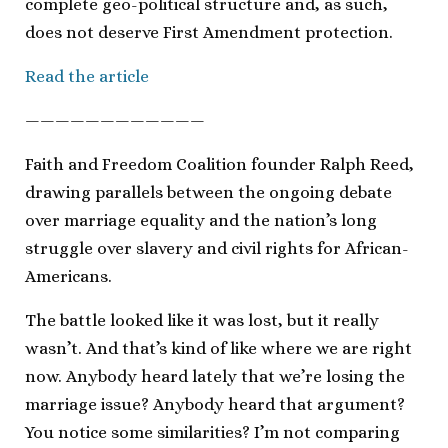
complete geo-political structure and, as such,
does not deserve First Amendment protection.
Read the article
————————————
Faith and Freedom Coalition founder Ralph Reed,
drawing parallels between the ongoing debate
over marriage equality and the nation’s long
struggle over slavery and civil rights for African-
Americans.
The battle looked like it was lost, but it really
wasn’t. And that’s kind of like where we are right
now. Anybody heard lately that we’re losing the
marriage issue? Anybody heard that argument?
You notice some similarities? I’m not comparing