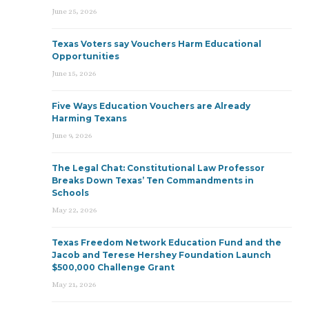
June 25, 2026
Texas Voters say Vouchers Harm Educational
Opportunities
June 15, 2026
Five Ways Education Vouchers are Already
Harming Texans
June 9, 2026
The Legal Chat: Constitutional Law Professor
Breaks Down Texas’ Ten Commandments in
Schools
May 22, 2026
Texas Freedom Network Education Fund and the
Jacob and Terese Hershey Foundation Launch
$500,000 Challenge Grant
May 21, 2026