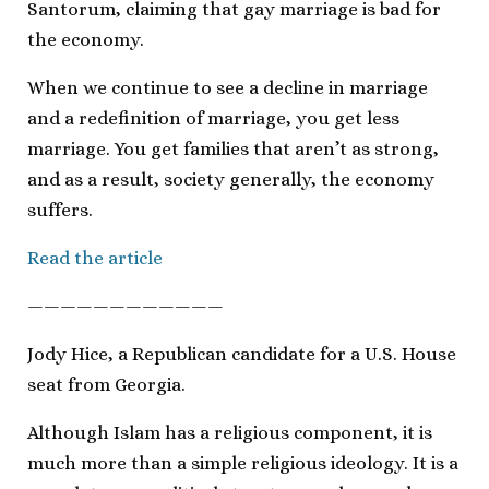
Santorum, claiming that gay marriage is bad for
the economy.
When we continue to see a decline in marriage
and a redefinition of marriage, you get less
marriage. You get families that aren’t as strong,
and as a result, society generally, the economy
suffers.
Read the article
————————————
Jody Hice, a Republican candidate for a U.S. House
seat from Georgia.
Although Islam has a religious component, it is
much more than a simple religious ideology. It is a