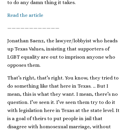
to do any damn thing it takes.
Read the article
————————————
Jonathan Saenz, the lawyer/lobbyist who heads
up Texas Values, insisting that supporters of
LGBT equality are out to imprison anyone who
opposes them.
That’s right, that’s right. You know, they tried to
do something like that here in Texas. … But I
mean, this is what they want. I mean, there’s no
question. I’ve seen it. I’ve seen them try to do it
with legislation here in Texas at the state level. It
is a goal of theirs to put people in jail that
disagree with homosexual marriage, without