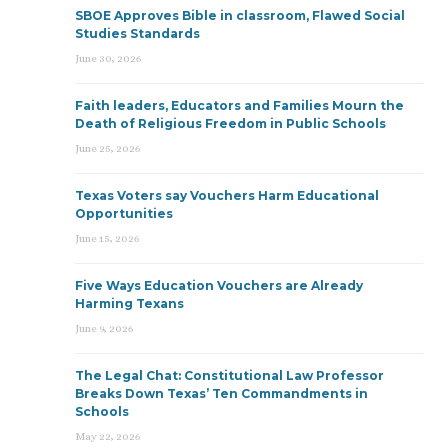
SBOE Approves Bible in classroom, Flawed Social
Studies Standards
June 30, 2026
Faith leaders, Educators and Families Mourn the
Death of Religious Freedom in Public Schools
June 25, 2026
Texas Voters say Vouchers Harm Educational
Opportunities
June 15, 2026
Five Ways Education Vouchers are Already
Harming Texans
June 9, 2026
The Legal Chat: Constitutional Law Professor
Breaks Down Texas’ Ten Commandments in
Schools
May 22, 2026