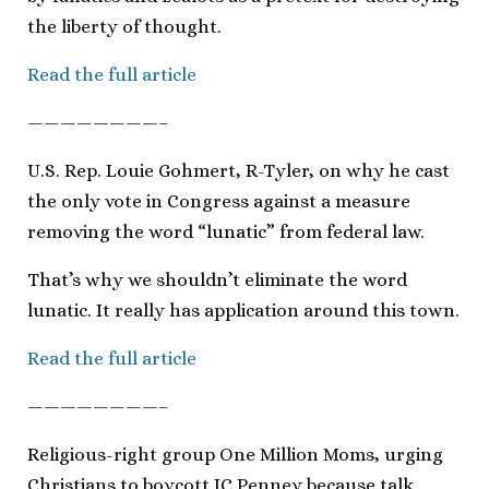
the liberty of thought.
Read the full article
————————–
U.S. Rep. Louie Gohmert, R-Tyler, on why he cast
the only vote in Congress against a measure
removing the word “lunatic” from federal law.
That’s why we shouldn’t eliminate the word
lunatic. It really has application around this town.
Read the full article
————————–
Religious-right group One Million Moms, urging
Christians to boycott JC Penney because talk