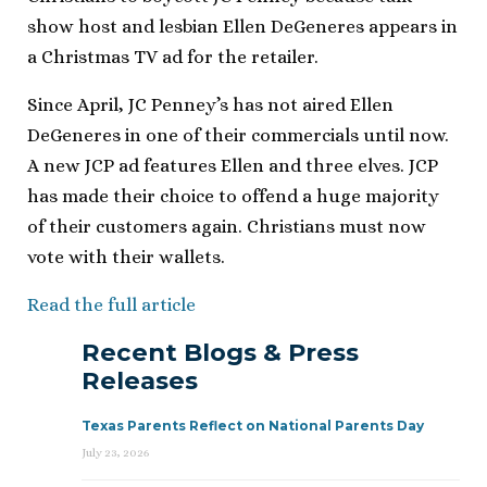
show host and lesbian Ellen DeGeneres appears in
a Christmas TV ad for the retailer.
Since April, JC Penney’s has not aired Ellen
DeGeneres in one of their commercials until now.
A new JCP ad features Ellen and three elves. JCP
has made their choice to offend a huge majority
of their customers again. Christians must now
vote with their wallets.
Read the full article
Recent Blogs & Press
Releases
Texas Parents Reflect on National Parents Day
July 23, 2026