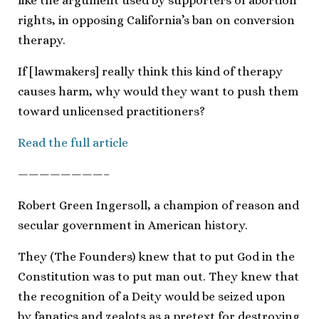
like the argument used by supporters of abortion
rights, in opposing California’s ban on conversion
therapy.
If [lawmakers] really think this kind of therapy
causes harm, why would they want to push them
toward unlicensed practitioners?
Read the full article
————————–
Robert Green Ingersoll, a champion of reason and
secular government in American history.
They (The Founders) knew that to put God in the
Constitution was to put man out. They knew that
the recognition of a Deity would be seized upon
by fanatics and zealots as a pretext for destroying