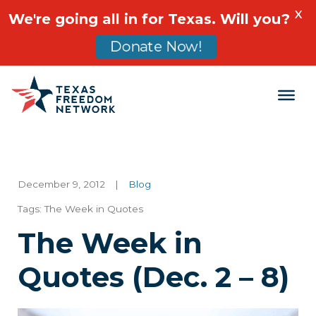
X
We're going all in for Texas. Will you?
Donate Now!
Main Navigation
December 9, 2012
|
Blog
Tags:
The Week in Quotes
The Week in
Quotes (Dec. 2 – 8)