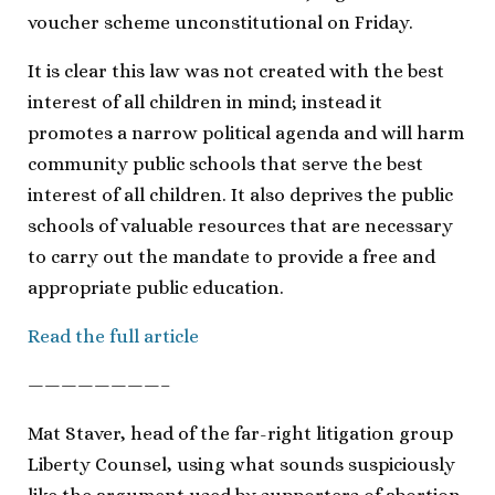
voucher scheme unconstitutional on Friday.
It is clear this law was not created with the best
interest of all children in mind; instead it
promotes a narrow political agenda and will harm
community public schools that serve the best
interest of all children. It also deprives the public
schools of valuable resources that are necessary
to carry out the mandate to provide a free and
appropriate public education.
Read the full article
————————–
Mat Staver, head of the far-right litigation group
Liberty Counsel, using what sounds suspiciously