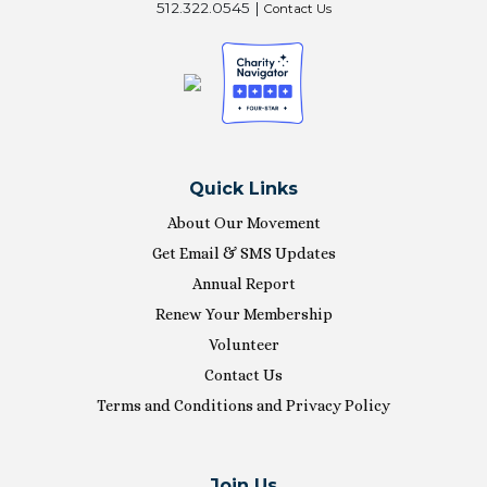
512.322.0545 |
Contact Us
Quick Links
About Our Movement
Get Email & SMS Updates
Annual Report
Renew Your Membership
Volunteer
Contact Us
Terms and Conditions and Privacy Policy
Join Us