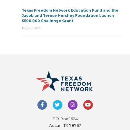
Texas Freedom Network Education Fund and the
Jacob and Terese Hershey Foundation Launch
$500,000 Challenge Grant
May 21, 2026
PO Box 1624
Austin, TX 78767