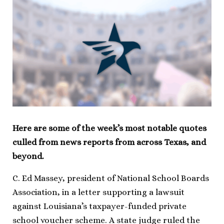
Here are some of the week’s most notable quotes
culled from news reports from across Texas, and
beyond.
C. Ed Massey, president of National School Boards
Association, in a letter supporting a lawsuit
against Louisiana’s taxpayer-funded private
school voucher scheme. A state judge ruled the