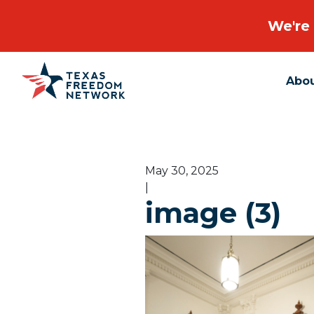
We're 
Abo
Main Navigation
May 30, 2025
|
image (3)