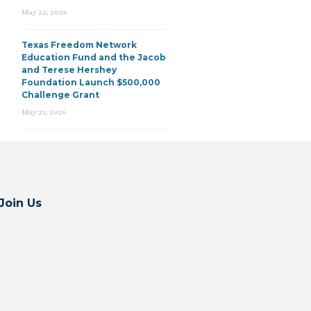
May 22, 2026
Texas Freedom Network
Education Fund and the Jacob
and Terese Hershey
Foundation Launch $500,000
Challenge Grant
May 21, 2026
Join Us