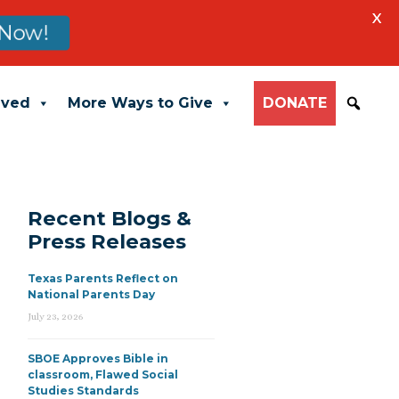
X
Now!
lved
More Ways to Give
DONATE
Recent Blogs &
Press Releases
Texas Parents Reflect on
National Parents Day
July 23, 2026
SBOE Approves Bible in
classroom, Flawed Social
Studies Standards