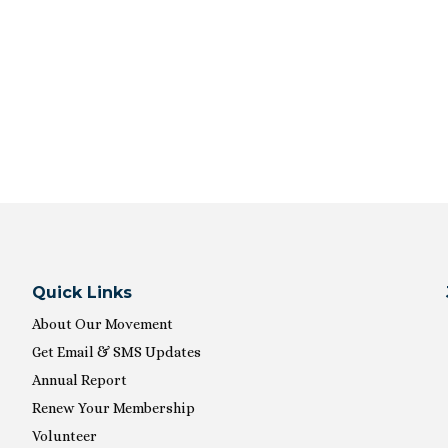
Quick Links
About Our Movement
Get Email & SMS Updates
Annual Report
Renew Your Membership
Volunteer