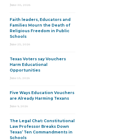
June 30, 2026
Faith leaders, Educators and
Families Mourn the Death of
Religious Freedom in Public
Schools
June 25, 2026
Texas Voters say Vouchers
Harm Educational
Opportunities
June 15, 2026
Five Ways Education Vouchers
are Already Harming Texans
June 9, 2026
The Legal Chat: Constitutional
Law Professor Breaks Down
Texas’ Ten Commandments in
Schools