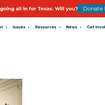
going all in for Texas. Will you?
Donate 
ut
Issues
Resources
News
Get Invo