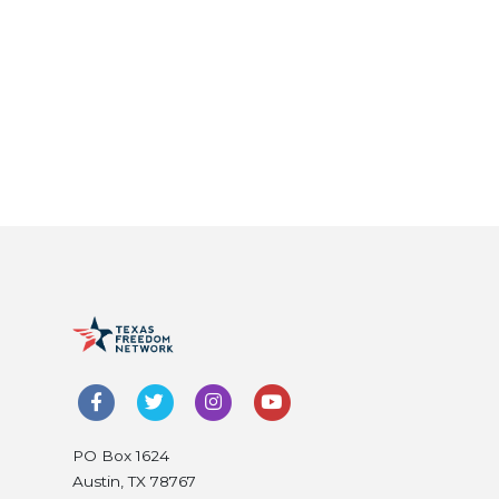
PO Box 1624
Austin, TX 78767