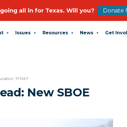
going all in for Texas. Will you?
Donate 
ut
Issues
Resources
News
Get Invo
ucation
,
TFNEF
head: New SBOE