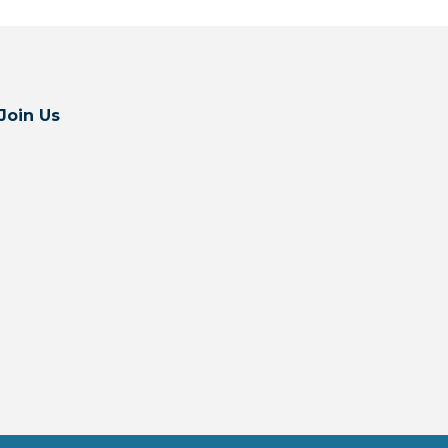
Join Us