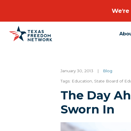
We're 
Abo
Main Navigation
January 30, 2013
|
Blog
Tags:
Education
,
State Board of Ed
The Day A
Sworn In