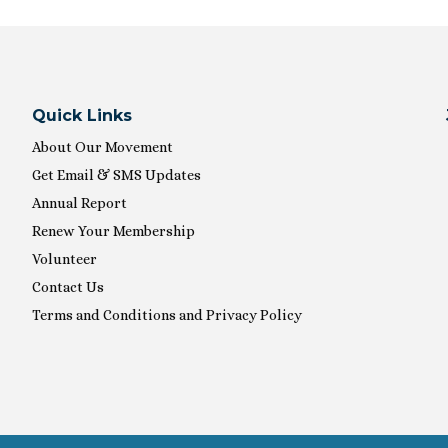
Quick Links
About Our Movement
Get Email & SMS Updates
Annual Report
Renew Your Membership
Volunteer
Contact Us
Terms and Conditions and Privacy Policy