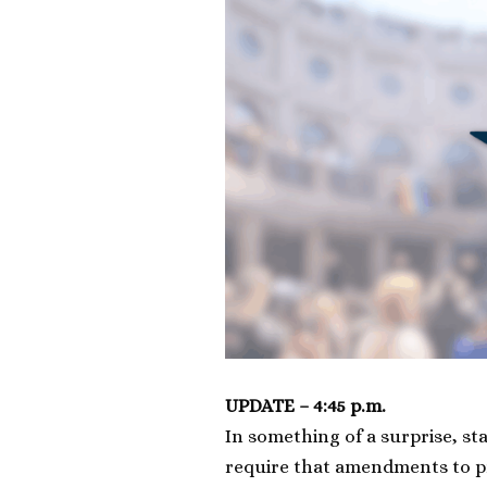
UPDATE – 4:45 p.m.
In something of a surprise, st
require that amendments to pr