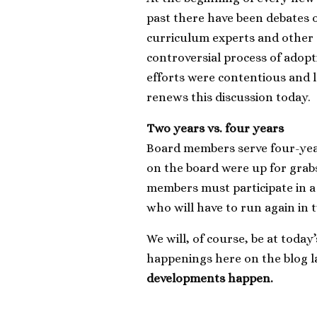
past there have been debates o
curriculum experts and othe
controversial process of adop
efforts were contentious and la
renews this discussion today.
Two years vs. four years
Board members serve four-year 
on the board were up for grab
members must participate in a
who will have to run again in
We will, of course, be at toda
happenings here on the blog l
developments happen.