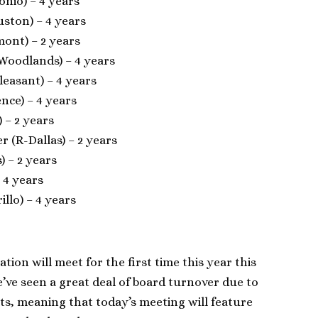
onio) – 4 years
uston) – 4 years
mont) – 2 years
 Woodlands) – 4 years
Pleasant) – 4 years
nce) – 4 years
) – 2 years
er (R-Dallas) – 2 years
) – 2 years
 4 years
llo) – 4 years
ion will meet for the first time this year this
’ve seen a great deal of board turnover due to
ts, meaning that today’s meeting will feature