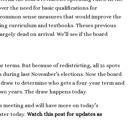
ver the need for basic qualifications for
r common sense measures that would improve the
ting curriculum and textbooks. Theses previous
rgely dead on arrival. We’ll see if the board
terms. But because of redistricting, all 15 spots
s during last November’s elections. Now the board
 draw to determine who gets a four-year term and
 two years. The draw happens today.
y’s meeting and will have more on today’s
ater today.
Watch this post for updates as