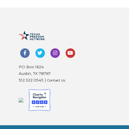
PO Box 1624
Austin, TX 78767
512.322.0545 |
Contact Us