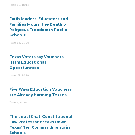
June 30, 2026
Faith leaders, Educators and
Families Mourn the Death of
Religious Freedom in Public
Schools
June 25, 2026
Texas Voters say Vouchers
Harm Educational
Opportunities
June 15, 2026
Five Ways Education Vouchers
are Already Harming Texans
June 9, 2026
The Legal Chat: Constitutional
Law Professor Breaks Down
Texas’ Ten Commandments in
Schools