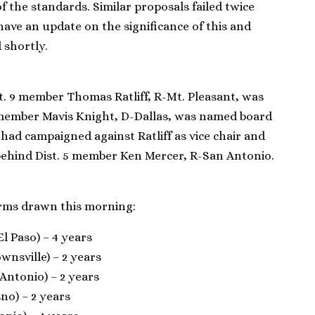
f the standards. Similar proposals failed twice
have an update on the significance of this and
 shortly.
st. 9 member Thomas Ratliff, R-Mt. Pleasant, was
13 member Mavis Knight, D-Dallas, was named board
 had campaigned against Ratliff as vice chair and
ehind Dist. 5 member Ken Mercer, R-San Antonio.
rms drawn this morning:
l Paso) – 4 years
ownsville) – 2 years
 Antonio) – 2 years
no) – 2 years