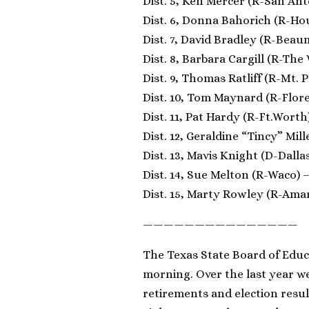
Dist. 5, Ken Mercer (R-San Ant
Dist. 6, Donna Bahorich (R-Ho
Dist. 7, David Bradley (R-Beau
Dist. 8, Barbara Cargill (R-The
Dist. 9, Thomas Ratliff (R-Mt. 
Dist. 10, Tom Maynard (R-Flore
Dist. 11, Pat Hardy (R-Ft.Worth
Dist. 12, Geraldine “Tincy” Mill
Dist. 13, Mavis Knight (D-Dallas
Dist. 14, Sue Melton (R-Waco) –
Dist. 15, Marty Rowley (R-Amari
———————————————
The Texas State Board of Educat
morning. Over the last year we
retirements and election resul