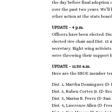
the day before final adoption o
over the past two years. We’ll 
other action at the state board
UPDATE – 4 p.m.
Officers have been elected. Di
elected vice chair and Dist. 
secretary. Right-wing activists
were throwing their support b
UPDATE – 11:30 a.m.
Here are the SBOE member te
Dist. 1, Martha Dominguez (D-E
Dist. 2, Ruben Cortez Jr. (D-Br
Dist. 3, Marisa B. Perez (D-San
Dist. 4, Lawrence Allen (D-Fres