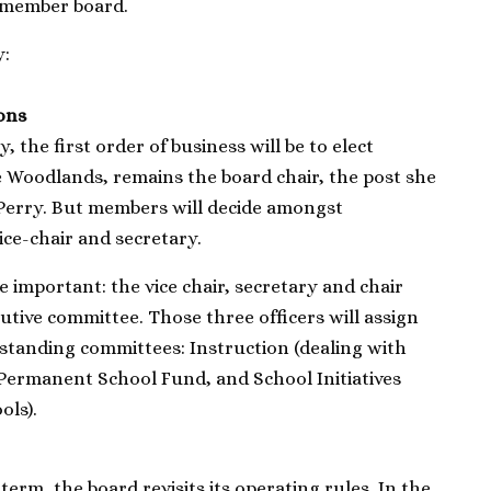
-member board.
y:
ions
 the first order of business will be to elect
he Woodlands, remains the board chair, the post she
 Perry. But members will decide amongst
ice-chair and secretary.
e important: the vice chair, secretary and chair
utive committee. Those three officers will assign
standing committees: Instruction (dealing with
Permanent School Fund, and School Initiatives
ols).
erm, the board revisits its operating rules. In the