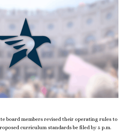
ate board members revised their operating rules to
oposed curriculum standards be filed by 5 p.m.