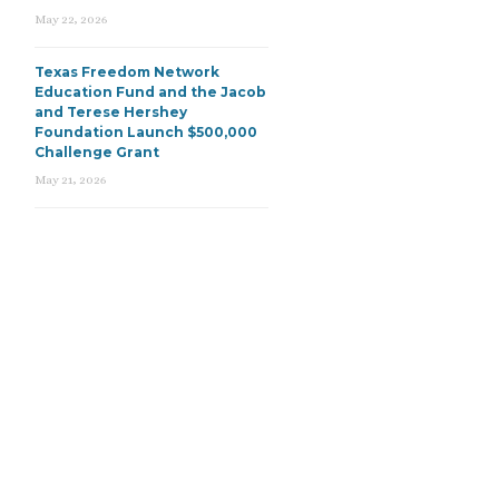
May 22, 2026
Texas Freedom Network
Education Fund and the Jacob
and Terese Hershey
Foundation Launch $500,000
Challenge Grant
May 21, 2026