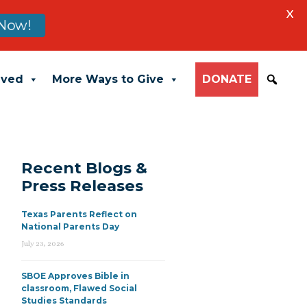
X
Now!
lved
More Ways to Give
DONATE
Recent Blogs &
Press Releases
Texas Parents Reflect on
National Parents Day
July 23, 2026
SBOE Approves Bible in
classroom, Flawed Social
Studies Standards