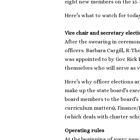
eight new members on the 15
Here’s what to watch for toda
Vice chair and secretary elect
After the swearing in ceremony,
officers. Barbara Cargill, R-T
was appointed to by Gov. Rick
themselves who will serve as v
Here’s why officer elections ar
make up the state board’s exec
board members to the board’s 
curriculum matters), Finance/
(which deals with charter scho
Operating rules
At the beginning of every new t