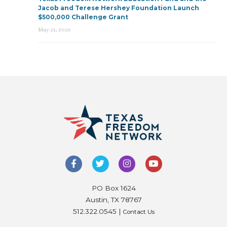
Jacob and Terese Hershey Foundation Launch
$500,000 Challenge Grant
May 21, 2026
PO Box 1624
Austin, TX 78767
512.322.0545 |
Contact Us