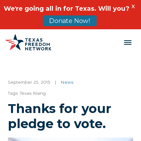
X
We're going all in for Texas. Will you?
Donate Now!
Main Navigation
September 25, 2015
|
News
Tags:
Texas Rising
Thanks for your
pledge to vote.