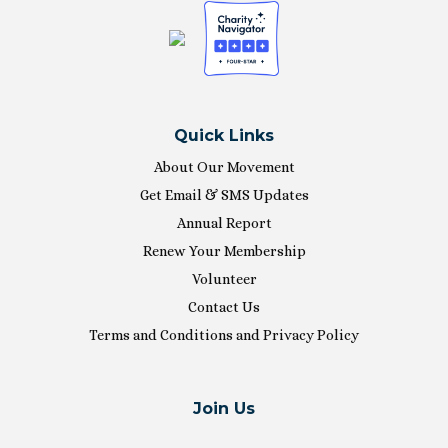
Quick Links
About Our Movement
Get Email & SMS Updates
Annual Report
Renew Your Membership
Volunteer
Contact Us
Terms and Conditions and Privacy Policy
Join Us