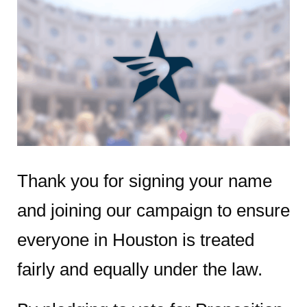
Thank you for signing your name
and joining our campaign to ensure
everyone in Houston is treated
fairly and equally under the law.