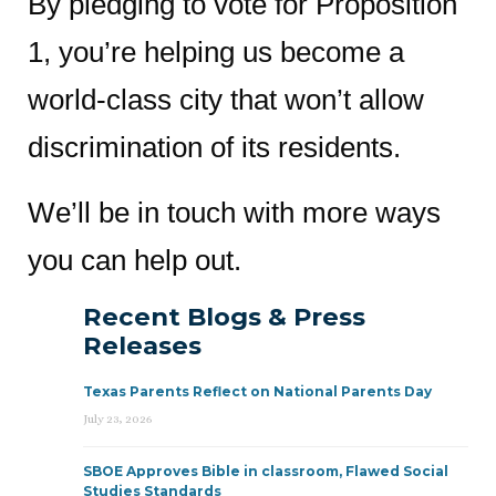
By pledging to vote for Proposition
1, you’re helping us become a
world-class city that won’t allow
discrimination of its residents.
We’ll be in touch with more ways
you can help out.
Recent Blogs & Press
Releases
Texas Parents Reflect on National Parents Day
July 23, 2026
SBOE Approves Bible in classroom, Flawed Social
Studies Standards