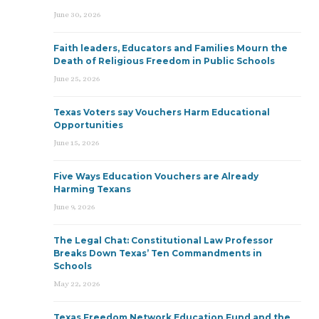
June 30, 2026
Faith leaders, Educators and Families Mourn the
Death of Religious Freedom in Public Schools
June 25, 2026
Texas Voters say Vouchers Harm Educational
Opportunities
June 15, 2026
Five Ways Education Vouchers are Already
Harming Texans
June 9, 2026
The Legal Chat: Constitutional Law Professor
Breaks Down Texas’ Ten Commandments in
Schools
May 22, 2026
Texas Freedom Network Education Fund and the