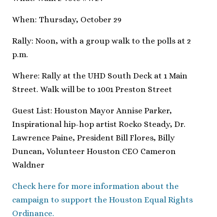
When: Thursday, October 29
Rally: Noon, with a group walk to the polls at 2
p.m.
Where: Rally at the UHD South Deck at 1 Main
Street. Walk will be to 1001 Preston Street
Guest List: Houston Mayor Annise Parker,
Inspirational hip-hop artist Rocko Steady, Dr.
Lawrence Paine, President Bill Flores, Billy
Duncan, Volunteer Houston CEO Cameron
Waldner
Check here for more information about the
campaign to support the Houston Equal Rights
Ordinance.