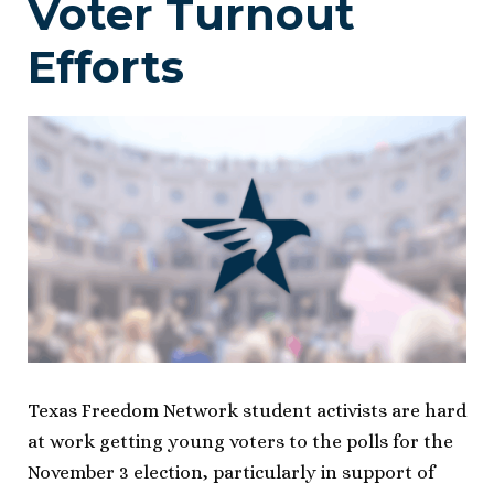
Voter Turnout
Efforts
Texas Freedom Network student activists are hard
at work getting young voters to the polls for the
November 3 election, particularly in support of