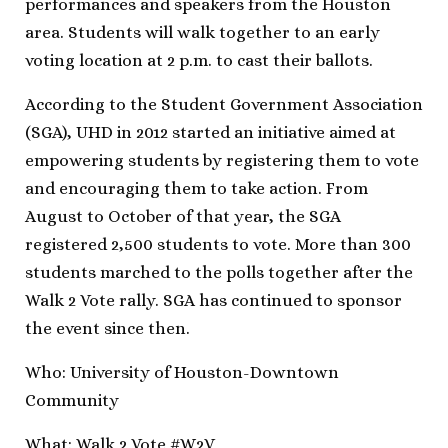
performances and speakers from the Houston
area. Students will walk together to an early
voting location at 2 p.m. to cast their ballots.
According to the Student Government Association
(SGA), UHD in 2012 started an initiative aimed at
empowering students by registering them to vote
and encouraging them to take action. From
August to October of that year, the SGA
registered 2,500 students to vote. More than 300
students marched to the polls together after the
Walk 2 Vote rally. SGA has continued to sponsor
the event since then.
Who: University of Houston-Downtown
Community
What: Walk 2 Vote #W2V