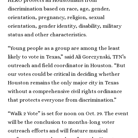
HERO protects all Houstonians from
discrimination based on race, age, gender,
orientation, pregnancy, religion, sexual
orientation, gender identity, disability, military
status and other characteristics.
“Young people as a group are among the least
likely to vote in Texas,” said Ali Gorczynski, TFN’s
outreach and field coordinator in Houston. “But
our votes could be critical in deciding whether
Houston remains the only major city in Texas
without a comprehensive civil rights ordinance
that protects everyone from discrimination.”
“Walk 2 Vote” is set for noon on Oct. 29. The event
will be the conclusion to months-long voter
outreach efforts and will feature musical