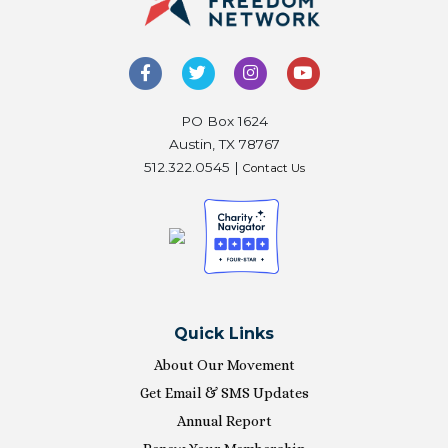
PO Box 1624
Austin, TX 78767
512.322.0545 |
Contact Us
Quick Links
About Our Movement
Get Email & SMS Updates
Annual Report