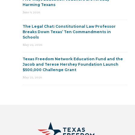
Harming Texans
June 9, 2026
The Legal Chat: Constitutional Law Professor
Breaks Down Texas’ Ten Commandments in
Schools
May 22, 2026
Texas Freedom Network Education Fund and the
Jacob and Terese Hershey Foundation Launch
$500,000 Challenge Grant
May 21, 2026