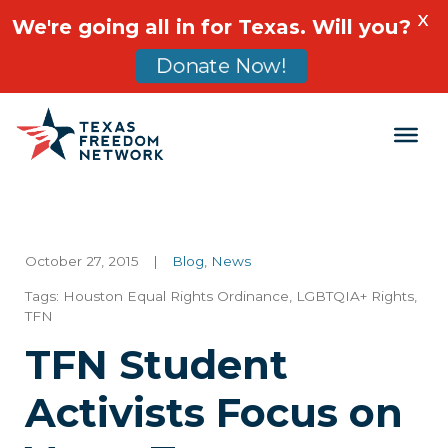
X
We're going all in for Texas. Will you?
Donate Now!
Main Navigation
October 27, 2015
|
Blog
,
News
Tags:
Houston Equal Rights Ordinance
,
LGBTQIA+ Rights
,
TFN
TFN Student
Activists Focus on