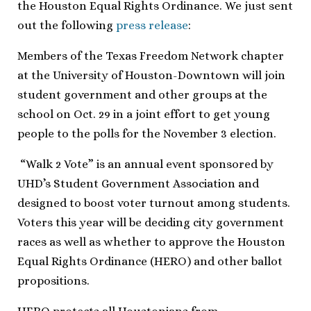
the Houston Equal Rights Ordinance. We just sent
out the following
press release
:
Members of the Texas Freedom Network chapter
at the University of Houston-Downtown will join
student government and other groups at the
school on Oct. 29 in a joint effort to get young
people to the polls for the November 3 election.
“Walk 2 Vote” is an annual event sponsored by
UHD’s Student Government Association and
designed to boost voter turnout among students.
Voters this year will be deciding city government
races as well as whether to approve the Houston
Equal Rights Ordinance (HERO) and other ballot
propositions.