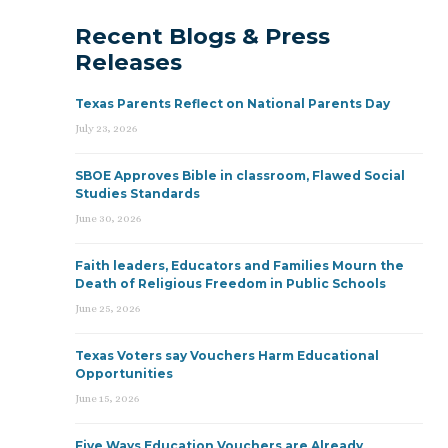
Recent Blogs & Press
Releases
Texas Parents Reflect on National Parents Day
July 23, 2026
SBOE Approves Bible in classroom, Flawed Social
Studies Standards
June 30, 2026
Faith leaders, Educators and Families Mourn the
Death of Religious Freedom in Public Schools
June 25, 2026
Texas Voters say Vouchers Harm Educational
Opportunities
June 15, 2026
Five Ways Education Vouchers are Already