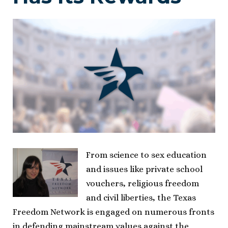
From science to sex education
and issues like private school
vouchers, religious freedom
and civil liberties, the Texas
Freedom Network is engaged on numerous fronts
in defending mainstream values against the