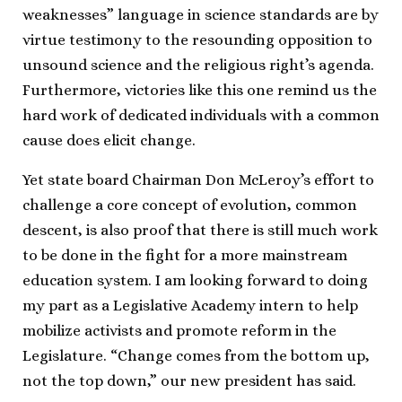
weaknesses” language in science standards are by
virtue testimony to the resounding opposition to
unsound science and the religious right’s agenda.
Furthermore, victories like this one remind us the
hard work of dedicated individuals with a common
cause does elicit change.
Yet state board Chairman Don McLeroy’s effort to
challenge a core concept of evolution, common
descent, is also proof that there is still much work
to be done in the fight for a more mainstream
education system. I am looking forward to doing
my part as a Legislative Academy intern to help
mobilize activists and promote reform in the
Legislature. “Change comes from the bottom up,
not the top down,” our new president has said.