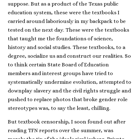
suppose. But as a product of the Texas public
education system, these were the textbooks I
carried around laboriously in my backpack to be
tested on the next day. These were the textbooks
that taught me the foundations of science,
history and social studies. These textbooks, to a
degree, socialize us and construct our realities. So
to think certain State Board of Education
members and interest groups have tried to
systematically undermine evolution, attempted to
downplay slavery and the civil rights struggle and
pushed to replace photos that broke gender role
stereotypes was, to say the least, chilling.
But textbook censorship, I soon found out after
reading TFN reports over the summer, was