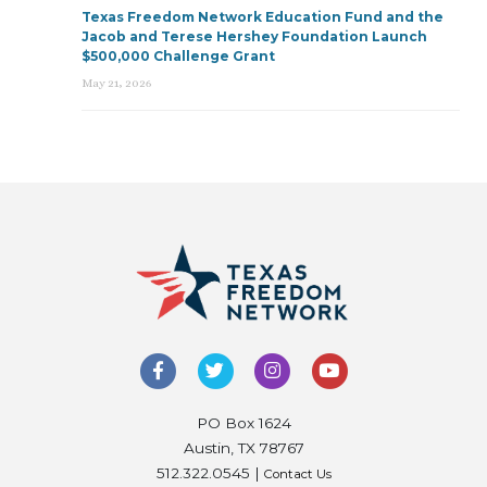
Texas Freedom Network Education Fund and the
Jacob and Terese Hershey Foundation Launch
$500,000 Challenge Grant
May 21, 2026
PO Box 1624
Austin, TX 78767
512.322.0545 |
Contact Us