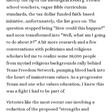
merely the tip of the ideological iceberg. Private
school vouchers, vague Bible curriculum
standards, the tax-dollar funded faith-based
initiative…unfortunately, the list goes on. The
question stopped being “How could this happen?”
and soon transformed into “Well, what am I going
to do about it?” A bit more research and a few
conversations with politicians and religious
scholars led me to realize some 28,000 people
from myriad religious backgrounds rally behind
Texas Freedom Network, pumping blood back into
the heart of mainstream values. As a progressive
Texan and one who values education, I knew this
was a fight I had to be part of.
Victories like the most recent one involving a
redaction of the proposed “strengths and