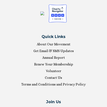
Quick Links
About Our Movement
Get Email & SMS Updates
Annual Report
Renew Your Membership
Volunteer
Contact Us
Terms and Conditions and Privacy Policy
Join Us