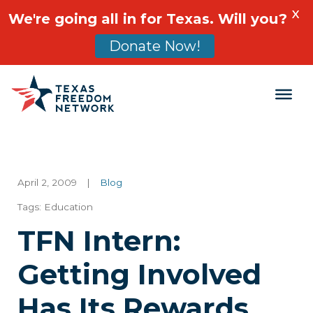
X
We're going all in for Texas. Will you?
Donate Now!
Main Navigation
April 2, 2009
|
Blog
Tags:
Education
TFN Intern:
Getting Involved
Has Its Rewards