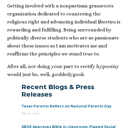
Getting involved with a nonpartisan grassroots
organization dedicated to countering the
religious right and advancing individual liberties is
rewarding and fulfilling. Being surrounded by
politically diverse students who are as passionate
about these issues as I am motivates me and
reaffirms the principles we stand true to.
After all, not doing your part to rectify hypocrisy
would just be, well, goobledygook.
Recent Blogs & Press
Releases
Texas Parents Reflect on National Parents Day
July 23, 2026
SBOE Approves Bible in classroom, Flawed Social