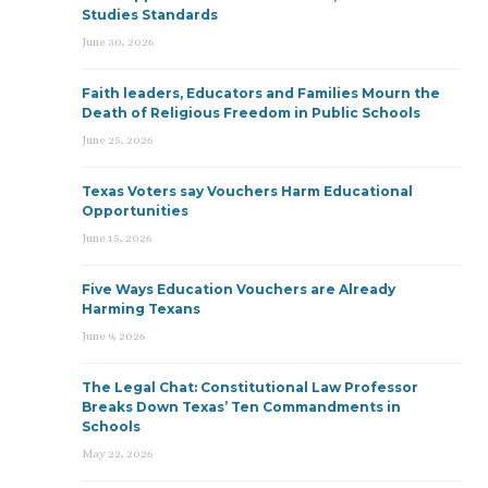
Studies Standards
June 30, 2026
Faith leaders, Educators and Families Mourn the
Death of Religious Freedom in Public Schools
June 25, 2026
Texas Voters say Vouchers Harm Educational
Opportunities
June 15, 2026
Five Ways Education Vouchers are Already
Harming Texans
June 9, 2026
The Legal Chat: Constitutional Law Professor
Breaks Down Texas’ Ten Commandments in
Schools
May 22, 2026