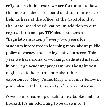
religious right in Texas. We are fortunate to have
the help of a dedicated band of student interns to
help us here at the office, at the Capitol and at
the State Board of Education. In addition to our
regular internships, TFN also sponsors a
“Legislative Academy” every two years for
students interested in learning more about public
policy advocacy and the legislative process. This
year we have six hard-working, dedicated interns
in our Lege Academy program. We thought you
might like to hear from one about her
experiences, Mary Tuma. Mary is a senior fellow in
journalism at the University of Texas at Austin:
Orwellian censorship of school textbooks had me
hooked. It’s an odd thing to be drawn to, I