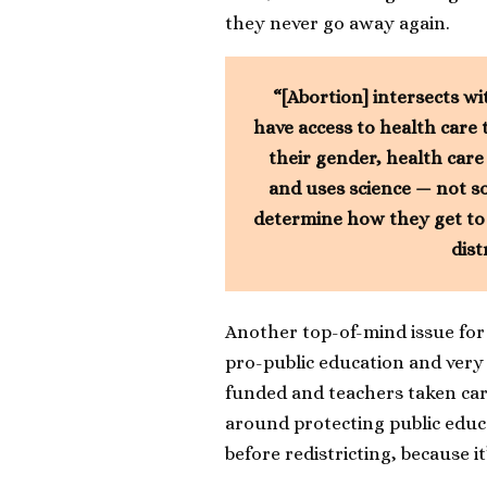
they never go away again.
“[Abortion] intersects wi
have access to health care 
their gender, health care
and uses science — not so
determine how they get to li
dist
Another top-of-mind issue for t
pro-public education and very 
funded and teachers taken care
around protecting public educa
before redistricting, because i