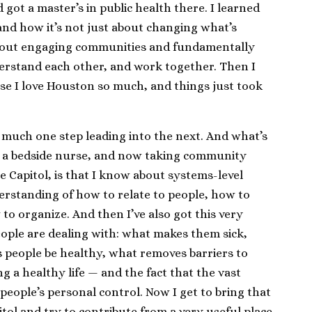
got a master’s in public health there. I learned
d how it’s not just about changing what’s
o about engaging communities and fundamentally
erstand each other, and work together. Then I
e I love Houston so much, and things just took
 much one step leading into the next. And what’s
ing a bedside nurse, and now taking community
e Capitol, is that I know about systems-level
derstanding of how to relate to people, how to
o organize. And then I’ve also got this very
eople are dealing with: what makes them sick,
 people be healthy, what removes barriers to
g a healthy life — and the fact that the vast
 people’s personal control. Now I get to bring that
itol and try to contribute from a very useful place