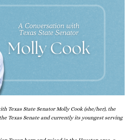
th Texas State Senator Molly Cook (she/her), the
he Texas Senate and currently its youngest serving