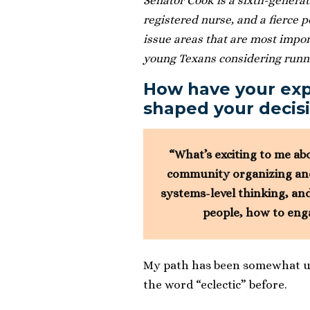
Senator Cook is a sixth-generat
registered nurse, and a fierce 
issue areas that are most impor
young Texans considering runnin
How have your ex
shaped your decisi
“What’s exciting to me ab
community organizing and 
systems-level thinking, and
people, how to eng
My path has been somewhat unc
the word “eclectic” before.