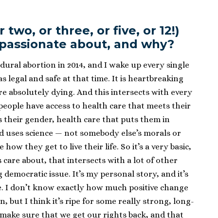
two, or three, or five, or 12!)
 passionate about, and why?
edural abortion in 2014, and I wake up every single
as legal and safe at that time. It is heartbreaking
re absolutely dying. And this intersects with every
people have access to health care that meets their
s their gender, health care that puts them in
nd uses science — not somebody else’s morals or
how they get to live their life. So it’s a very basic,
ks care about, that intersects with a lot of other
g democratic issue. It’s my personal story, and it’s
e. I don’t know exactly how much positive change
, but I think it’s ripe for some really strong, long-
make sure that we get our rights back, and that