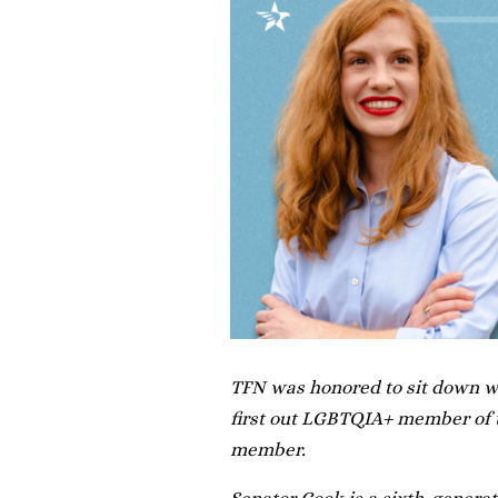
TFN was honored to sit down wi
first out LGBTQIA+ member of t
member.