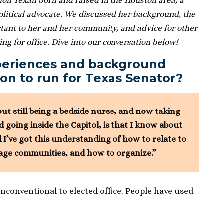
ion Texan born and raised in the Houston area, a
political advocate. We discussed her background, the
tant to her and her community, and advice for other
g for office. Dive into our conversation below!
periences and background
on to run for Texas Senator?
out still being a bedside nurse, and now taking
going inside the Capitol, is that I know about
 I’ve got this understanding of how to relate to
age communities, and how to organize.”
onventional to elected office. People have used