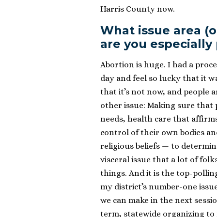
Harris County now.
What issue area (or 
are you especially
Abortion is huge. I had a proc
day and feel so lucky that it w
that it’s not now, and people a
other issue: Making sure that 
needs, health care that affirm
control of their own bodies a
religious beliefs — to determine 
visceral issue that a lot of fol
things. And it is the top-pollin
my district’s number-one issu
we can make in the next session
term, statewide organizing to 