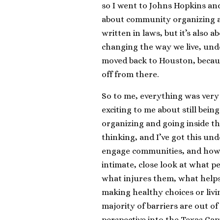
so I went to Johns Hopkins and 
about community organizing an
written in laws, but it’s als
changing the way we live, und
moved back to Houston, becaus
off from there.
So to me, everything was very
exciting to me about still be
organizing and going inside th
thinking, and I’ve got this un
engage communities, and how t
intimate, close look at what p
what injures them, what helps
making healthy choices or livin
majority of barriers are out of
perspective into the Texas Cap