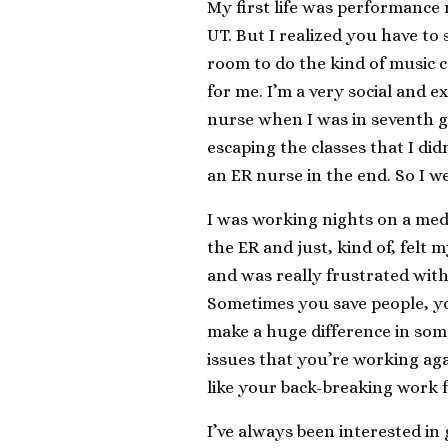
My first life was performance
UT. But I realized you have to
room to do the kind of music c
for me. I’m a very social and 
nurse when I was in seventh gra
escaping the classes that I di
an ER nurse in the end. So I w
I was working nights on a medi
the ER and just, kind of, felt 
and was really frustrated with 
Sometimes you save people, y
make a huge difference in som
issues that you’re working aga
like your back-breaking work fo
I’ve always been interested in