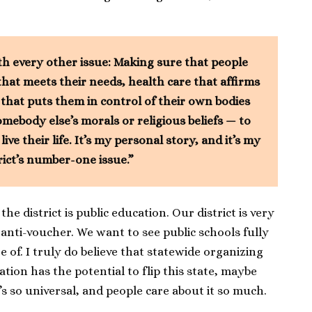
th every other issue: Making sure that people
that meets their needs, health care that affirms
 that puts them in control of their own bodies
mebody else’s morals or religious beliefs — to
ve their life. It’s my personal story, and it’s my
rict’s number-one issue.”
he district is public education. Our district is very
anti-voucher. We want to see public schools fully
 of. I truly do believe that statewide organizing
tion has the potential to flip this state, maybe
t’s so universal, and people care about it so much.