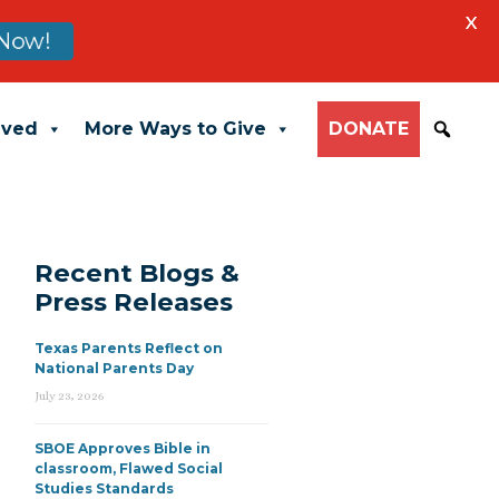
X
Now!
lved
More Ways to Give
DONATE
Recent Blogs &
Press Releases
Texas Parents Reflect on
National Parents Day
July 23, 2026
SBOE Approves Bible in
classroom, Flawed Social
Studies Standards