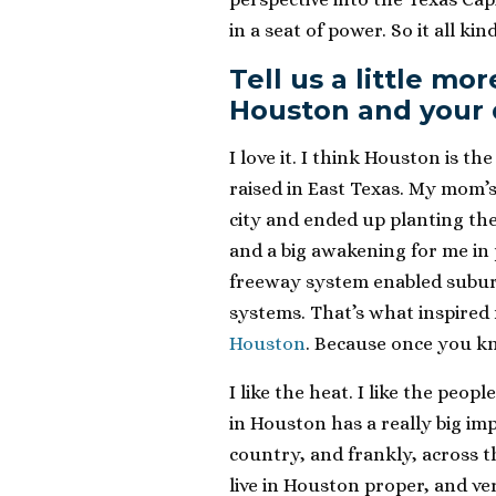
in a seat of power. So it all kin
Tell us a little m
Houston and your d
I love it. I think Houston is t
raised in East Texas. My mom’s
city and ended up planting the
and a big awakening for me in 
freeway system enabled suburb
systems. That’s what inspired 
Houston
. Because once you kn
I like the heat. I like the peop
in Houston has a really big im
country, and frankly, across t
live in Houston proper, and ve