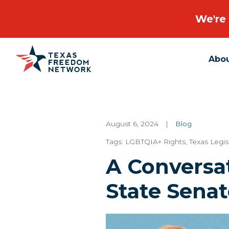
We're 
Abo
Main Navigation
August 6, 2024
|
Blog
Tags:
LGBTQIA+ Rights
,
Texas Legis
A Conversa
State Senat