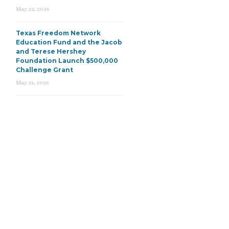
May 22, 2026
Texas Freedom Network
Education Fund and the Jacob
and Terese Hershey
Foundation Launch $500,000
Challenge Grant
May 21, 2026