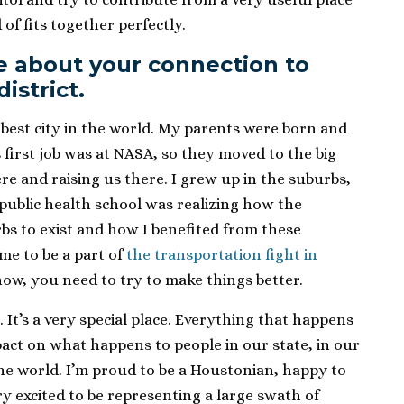
d of fits together perfectly.
ore about your connection to
istrict.
he best city in the world. My parents were born and
 first job was at NASA, so they moved to the big
re and raising us there. I grew up in the suburbs,
public health school was realizing how the
s to exist and how I benefited from these
me to be a part of
the transportation fight in
ow, you need to try to make things better.
le. It’s a very special place. Everything that happens
pact on what happens to people in our state, in our
he world. I’m proud to be a Houstonian, happy to
ry excited to be representing a large swath of