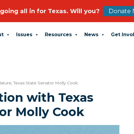
going all in for Texas. Will you?
Donate 
ut
Issues
Resources
News
Get Invo
lature
,
Texas State Senator Molly Cook
tion with Texas
or Molly Cook