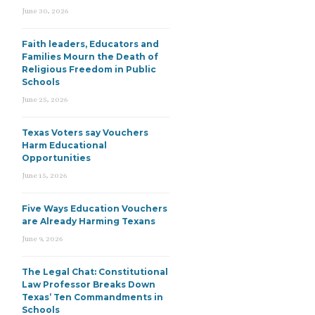
June 30, 2026
Faith leaders, Educators and
Families Mourn the Death of
Religious Freedom in Public
Schools
June 25, 2026
Texas Voters say Vouchers
Harm Educational
Opportunities
June 15, 2026
Five Ways Education Vouchers
are Already Harming Texans
June 9, 2026
The Legal Chat: Constitutional
Law Professor Breaks Down
Texas’ Ten Commandments in
Schools