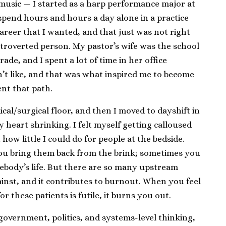
 music — I started as a harp performance major at
 spend hours and hours a day alone in a practice
areer that I wanted, and that just was not right
extroverted person. My pastor’s wife was the school
de, and I spent a lot of time in her office
dn’t like, and that was what inspired me to become
ent that path.
cal/surgical floor, and then I moved to dayshift in
my heart shrinking. I felt myself getting calloused
how little I could do for people at the bedside.
ou bring them back from the brink; sometimes you
ebody’s life. But there are so many upstream
inst, and it contributes to burnout. When you feel
r these patients is futile, it burns you out.
 government, politics, and systems-level thinking,