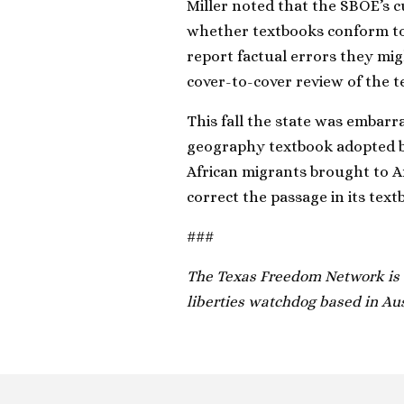
Miller noted that the SBOE’s c
whether textbooks conform to
report factual errors they mig
cover-to-cover review of the t
This fall the state was embar
geography textbook adopted by 
African migrants brought to A
correct the passage in its text
###
The Texas Freedom Network is a
liberties watchdog based in Aus