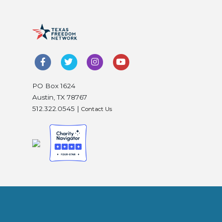
PO Box 1624
Austin, TX 78767
512.322.0545 |
Contact Us