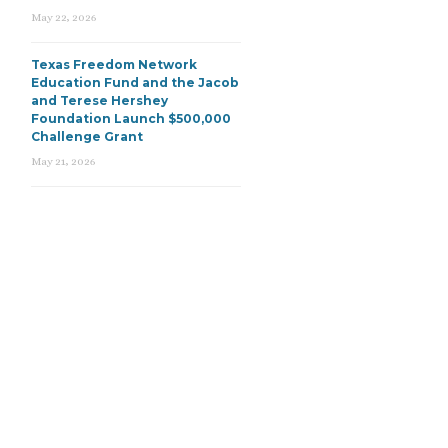
May 22, 2026
Texas Freedom Network
Education Fund and the Jacob
and Terese Hershey
Foundation Launch $500,000
Challenge Grant
May 21, 2026