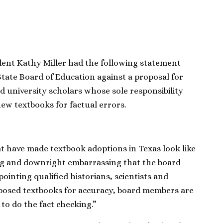
ent Kathy Miller had the following statement
State Board of Education against a proposal for
nd university scholars whose sole responsibility
ew textbooks for factual errors.
at have made textbook adoptions in Texas look like
ng and downright embarrassing that the board
ointing qualified historians, scientists and
posed textbooks for accuracy, board members are
 to do the fact checking.”