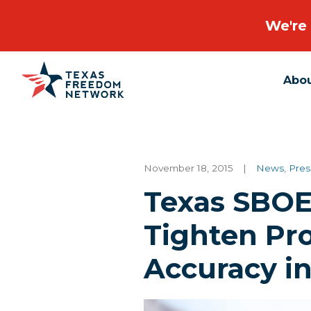
We're 
Abo
Main Navigation
November 18, 2015
|
News
,
Pres
Texas SBOE
Tighten Pro
Accuracy i