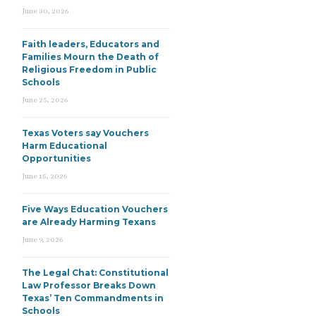
June 30, 2026
Faith leaders, Educators and
Families Mourn the Death of
Religious Freedom in Public
Schools
June 25, 2026
Texas Voters say Vouchers
Harm Educational
Opportunities
June 15, 2026
Five Ways Education Vouchers
are Already Harming Texans
June 9, 2026
The Legal Chat: Constitutional
Law Professor Breaks Down
Texas’ Ten Commandments in
Schools