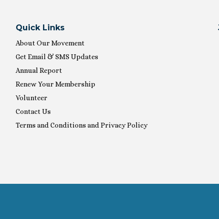
Quick Links
About Our Movement
Get Email & SMS Updates
Annual Report
Renew Your Membership
Volunteer
Contact Us
Terms and Conditions and Privacy Policy