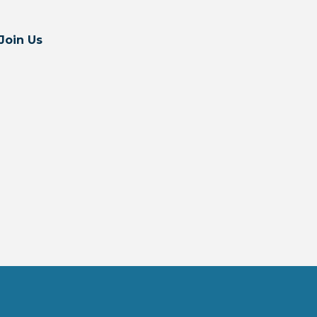
Join Us