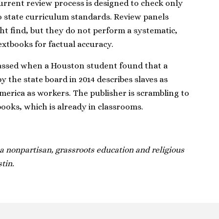
urrent review process is designed to check only
 state curriculum standards. Review panels
ht find, but they do not perform a systematic,
extbooks for factual accuracy.
rassed when a Houston student found that a
the state board in 2014 describes slaves as
merica as workers. The publisher is scrambling to
books, which is already in classrooms.
 nonpartisan, grassroots education and religious
tin.