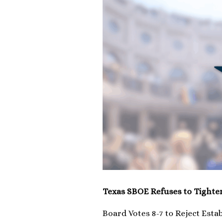
Texas SBOE Refuses to Tighte
Board Votes 8-7 to Reject Esta