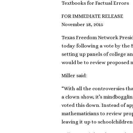
Textbooks for Factual Errors
FOR IMMEDIATE RELEASE
November 18, 2015
Texas Freedom Network Presid
today following a vote by the 
setting up panels of college a
would be to review proposed n
Miller said:
“With all the controversies th
a clown show, it’s mindboggli
voted this down. Instead of app
mathematicians to review pro
leaving it up to schoolchildren