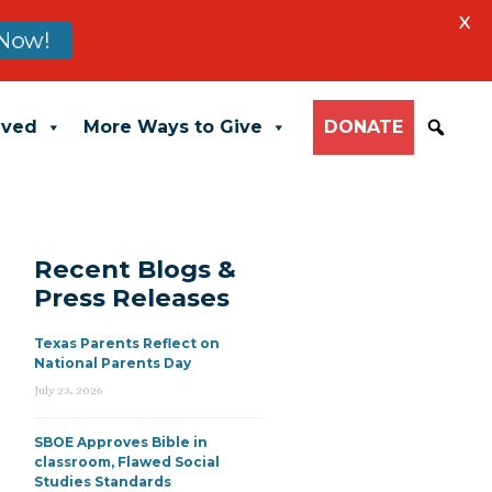
X
Now!
lved
More Ways to Give
DONATE
Recent Blogs &
Press Releases
Texas Parents Reflect on
National Parents Day
July 23, 2026
SBOE Approves Bible in
classroom, Flawed Social
Studies Standards