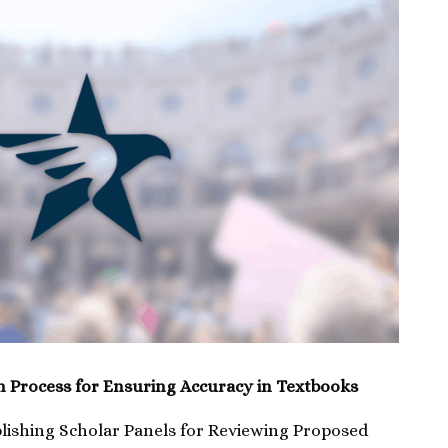
n Process for Ensuring Accuracy in Textbooks
blishing Scholar Panels for Reviewing Proposed