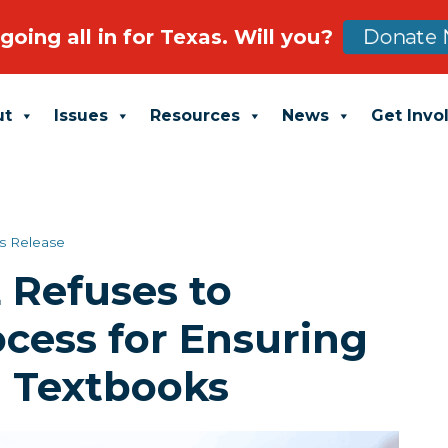
going all in for Texas. Will you?
Donate 
ut
Issues
Resources
News
Get Invo
s Release
 Refuses to
cess for Ensuring
n Textbooks