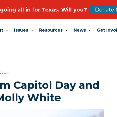
going all in for Texas. Will you?
Donate 
ut
Issues
Resources
News
Get Invo
Watch
im Capitol Day and
Molly White