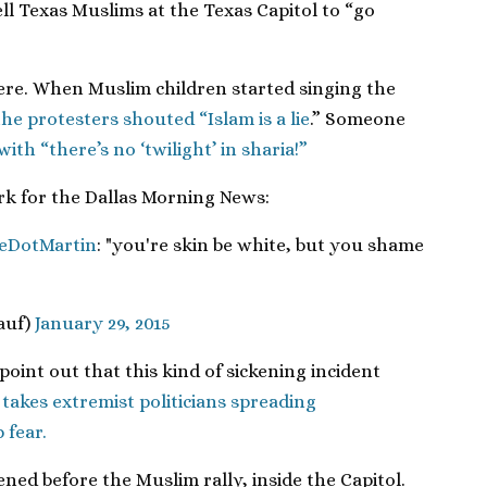
ll Texas Muslims at the Texas Capitol to “go
here. When Muslim children started singing the
the protesters shouted “Islam is a lie
.” Someone
with “there’s no ‘twilight’ in sharia!”
erk for the Dallas Morning News:
eDotMartin
: "you're skin be white, but you shame
auf)
January 29, 2015
point out that this kind of sickening incident
t takes extremist politicians spreading
 fear.
ed before the Muslim rally, inside the Capitol.