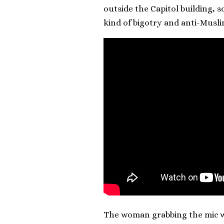
outside the Capitol building, 
kind of bigotry and anti-Musl
The woman grabbing the mic wa