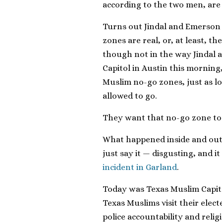
according to the two men, are 
Turns out Jindal and Emerson
zones are real, or, at least, 
though not in the way Jindal 
Capitol in Austin this morning, 
Muslim no-go zones, just as l
allowed to go.
They want that no-go zone to 
What happened inside and out
just say it — disgusting, and i
incident in Garland
.
Today was Texas Muslim Capito
Texas Muslims visit their elect
police accountability and rel