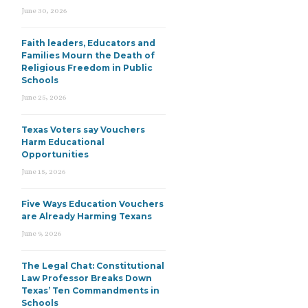
June 30, 2026
Faith leaders, Educators and
Families Mourn the Death of
Religious Freedom in Public
Schools
June 25, 2026
Texas Voters say Vouchers
Harm Educational
Opportunities
June 15, 2026
Five Ways Education Vouchers
are Already Harming Texans
June 9, 2026
The Legal Chat: Constitutional
Law Professor Breaks Down
Texas’ Ten Commandments in
Schools