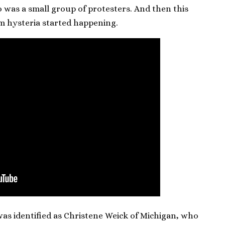
so was a small group of protesters. And then this
im hysteria started happening.
s identified as Christene Weick of Michigan, who