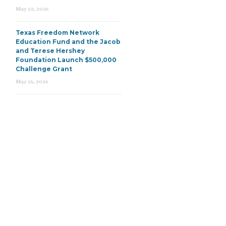
May 22, 2026
Texas Freedom Network
Education Fund and the Jacob
and Terese Hershey
Foundation Launch $500,000
Challenge Grant
May 21, 2026