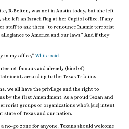
e, R-Belton, was not in Austin today, but she left
, she left an Israeli flag at her Capitol office. If any
r staff to ask them “to renounce Islamic terrorist
allegiance to America and our laws.” And if they
y in my office,”
White said
.
nternet-famous and already (kind of)
statement, according to the Texas Tribune:
s, we all have the privilege and the right to
 us by the First Amendment. As a proud Texan and
terrorist groups or organizations who’s [sic] intent
at state of Texas and our nation.
be a no-go zone for anyone. Texans should welcome