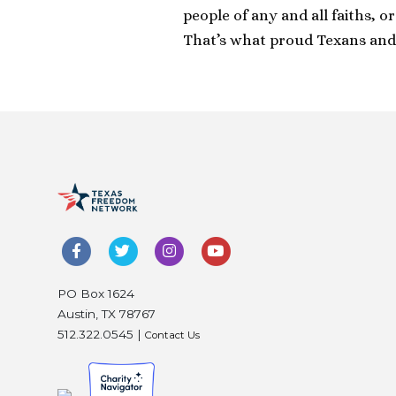
people of any and all faiths, o
That’s what proud Texans and
PO Box 1624
Austin, TX 78767
512.322.0545 |
Contact Us