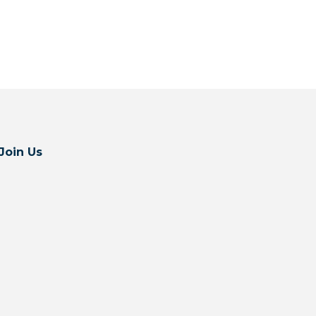
Join Us