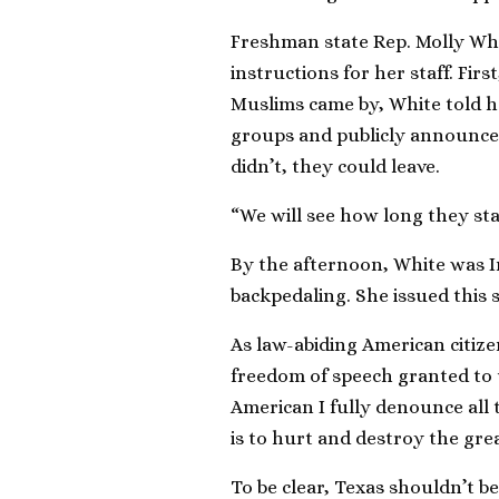
Freshman state Rep. Molly Whit
instructions for her staff. First
Muslims came by, White told he
groups and publicly announce 
didn’t, they could leave.
“We will see how long they sta
By the afternoon, White was I
backpedaling. She issued this 
As law-abiding American citizen
freedom of speech granted to
American I fully denounce all 
is to hurt and destroy the gre
To be clear, Texas shouldn’t 