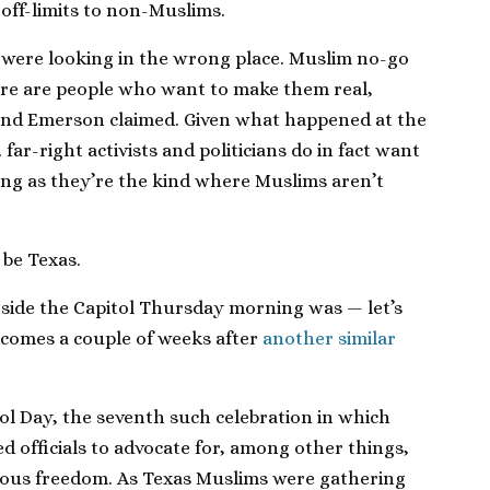
off-limits to non-Muslims.
 were looking in the wrong place. Muslim no-go
there are people who want to make them real,
and Emerson claimed. Given what happened at the
far-right activists and politicians do in fact want
ong as they’re the kind where Muslims aren’t
be Texas.
side the Capitol Thursday morning was — let’s
t comes a couple of weeks after
another similar
l Day, the seventh such celebration in which
ed officials to advocate for, among other things,
igious freedom. As Texas Muslims were gathering