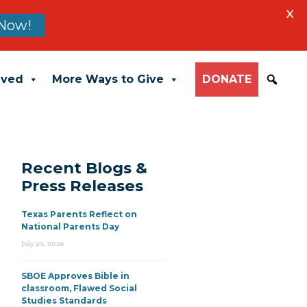
X
Now!
lved
More Ways to Give
DONATE
Recent Blogs &
Press Releases
Texas Parents Reflect on
National Parents Day
July 23, 2026
SBOE Approves Bible in
classroom, Flawed Social
Studies Standards