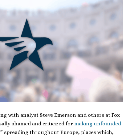
long with analyst Steve Emerson and others at Fox
ally shamed and criticized for
making unfounded
” spreading throughout Europe, places which,