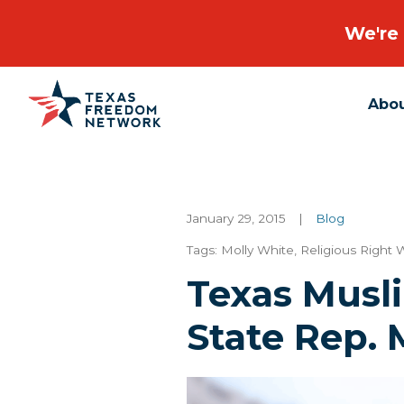
We're 
Abo
Main Navigation
January 29, 2015
|
Blog
Tags:
Molly White
,
Religious Right 
Texas Musl
State Rep. 