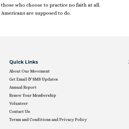
r those who choose to practice no faith at all.
 Americans are supposed to do.
Quick Links
About Our Movement
Get Email & SMS Updates
Annual Report
Renew Your Membership
Volunteer
Contact Us
Terms and Conditions and Privacy Policy