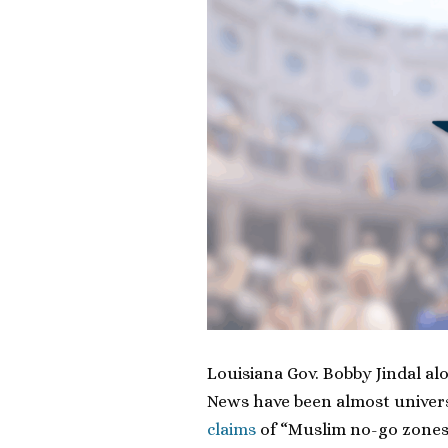
Louisiana Gov. Bobby Jindal a
News have been almost univers
claims
of “Muslim no-go zones