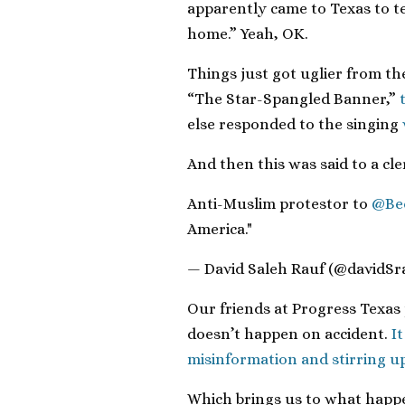
apparently came to Texas to te
home.” Yeah, OK.
Things just got uglier from t
“The Star-Spangled Banner,”
else responded to the singing
And then this was said to a cl
Anti-Muslim protestor to
@Be
America."
— David Saleh Rauf (@davidSr
Our friends at Progress Texas 
doesn’t happen on accident.
I
misinformation and stirring up
Which brings us to what happen