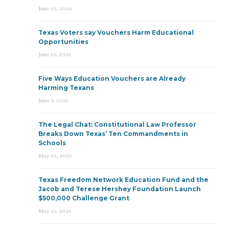
June 25, 2026
Texas Voters say Vouchers Harm Educational
Opportunities
June 15, 2026
Five Ways Education Vouchers are Already
Harming Texans
June 9, 2026
The Legal Chat: Constitutional Law Professor
Breaks Down Texas’ Ten Commandments in
Schools
May 22, 2026
Texas Freedom Network Education Fund and the
Jacob and Terese Hershey Foundation Launch
$500,000 Challenge Grant
May 21, 2026