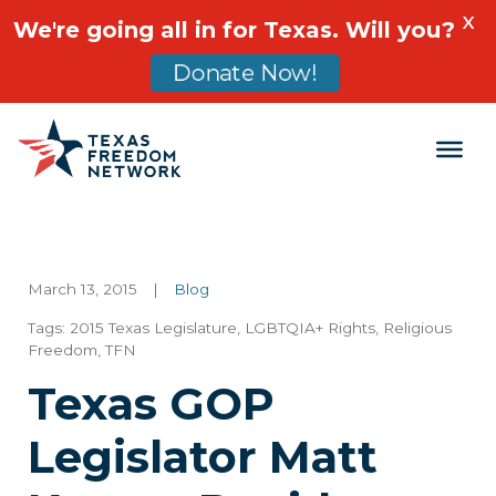
X
We're going all in for Texas. Will you?
Donate Now!
Main Navigation
March 13, 2015
|
Blog
Tags:
2015 Texas Legislature
,
LGBTQIA+ Rights
,
Religious
Freedom
,
TFN
Texas GOP
Legislator Matt