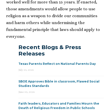
worked well for more than 15 years. If enacted,
those amendments would allow people to use
religion as a weapon to divide our communities
and harm others while undermining the
fundamental principle that laws should apply to
everyone.
Recent Blogs & Press
Releases
Texas Parents Reflect on National Parents Day
July 23, 2026
SBOE Approves Bible in classroom, Flawed Social
Studies Standards
June 30, 2026
Faith leaders, Educators and Families Mourn the
Death of Religious Freedom in Public Schools