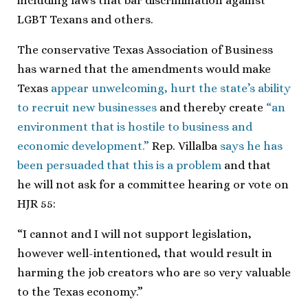
including laws that bar discrimination against
LGBT Texans and others.
The conservative Texas Association of Business
has warned that the amendments would make
Texas
appear unwelcoming, hurt the state’s ability
to recruit new businesses
and thereby create
“an
environment that is hostile to business and
economic development.”
Rep. Villalba
says he has
been persuaded that this is a problem
and that
he will not ask for a committee hearing or vote on
HJR 55:
“I cannot and I will not support legislation,
however well-intentioned, that would result in
harming the job creators who are so very valuable
to the Texas economy.”