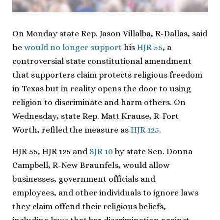
On Monday state Rep. Jason Villalba, R-Dallas, said
he
would no longer support
his
HJR 55
, a
controversial state constitutional amendment
that supporters claim protects religious freedom
in Texas but in reality opens the door to using
religion to discriminate and harm others. On
Wednesday, state Rep. Matt Krause, R-Fort
Worth, refiled the measure as
HJR 125
.
HJR 55, HJR 125 and
SJR 10
by state Sen. Donna
Campbell, R-New Braunfels, would allow
businesses, government officials and
employees, and other individuals to ignore laws
they claim offend their religious beliefs,