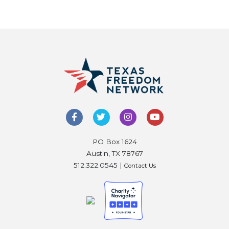
PO Box 1624
Austin, TX 78767
512.322.0545 |
Contact Us