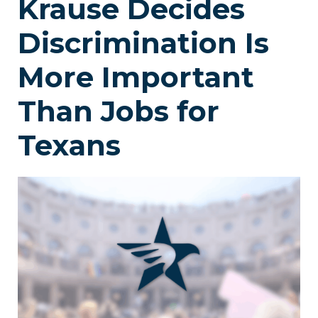
Krause Decides
Discrimination Is
More Important
Than Jobs for
Texans