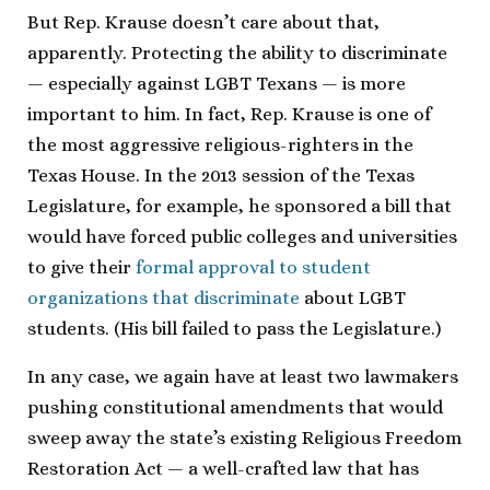
But Rep. Krause doesn’t care about that,
apparently. Protecting the ability to discriminate
— especially against LGBT Texans — is more
important to him. In fact, Rep. Krause is one of
the most aggressive religious-righters in the
Texas House. In the 2013 session of the Texas
Legislature, for example, he sponsored a bill that
would have forced public colleges and universities
to give their
formal approval to student
organizations that discriminate
about LGBT
students. (His bill failed to pass the Legislature.)
In any case, we again have at least two lawmakers
pushing constitutional amendments that would
sweep away the state’s existing Religious Freedom
Restoration Act — a well-crafted law that has