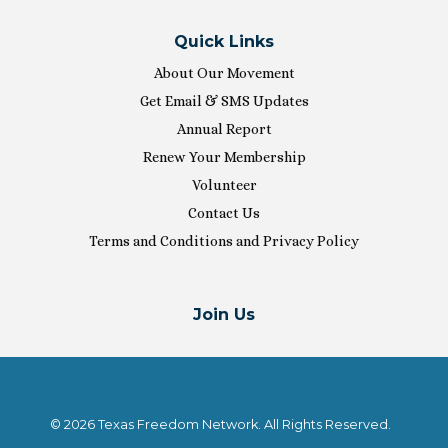
Quick Links
About Our Movement
Get Email & SMS Updates
Annual Report
Renew Your Membership
Volunteer
Contact Us
Terms and Conditions and Privacy Policy
Join Us
© 2026 Texas Freedom Network. All Rights Reserved.