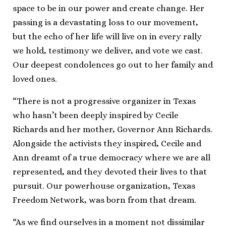
space to be in our power and create change. Her
passing is a devastating loss to our movement,
but the echo of her life will live on in every rally
we hold, testimony we deliver, and vote we cast.
Our deepest condolences go out to her family and
loved ones.
“There is not a progressive organizer in Texas
who hasn’t been deeply inspired by Cecile
Richards and her mother, Governor Ann Richards.
Alongside the activists they inspired, Cecile and
Ann dreamt of a true democracy where we are all
represented, and they devoted their lives to that
pursuit. Our powerhouse organization, Texas
Freedom Network, was born from that dream.
“As we find ourselves in a moment not dissimilar