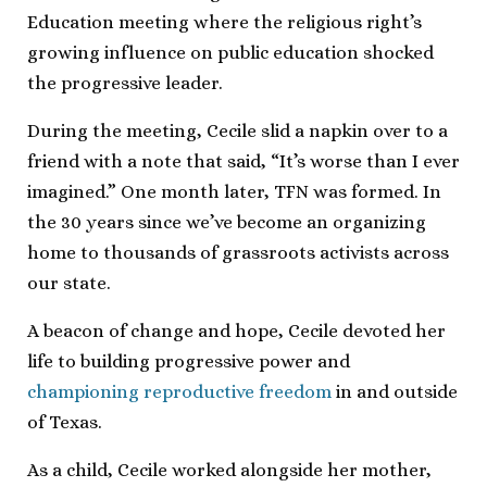
Education meeting where the religious right’s
growing influence on public education shocked
the progressive leader.
During the meeting, Cecile slid a napkin over to a
friend with a note that said, “It’s worse than I ever
imagined.” One month later, TFN was formed. In
the 30 years since we’ve become an organizing
home to thousands of grassroots activists across
our state.
A beacon of change and hope, Cecile devoted her
life to building progressive power and
championing reproductive freedom
in and outside
of Texas.
As a child, Cecile worked alongside her mother,