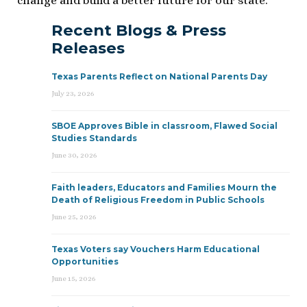
change and build a better future for our state.
Recent Blogs & Press
Releases
Texas Parents Reflect on National Parents Day
July 23, 2026
SBOE Approves Bible in classroom, Flawed Social
Studies Standards
June 30, 2026
Faith leaders, Educators and Families Mourn the
Death of Religious Freedom in Public Schools
June 25, 2026
Texas Voters say Vouchers Harm Educational
Opportunities
June 15, 2026