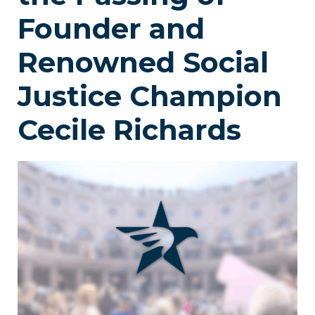
Founder and
Renowned Social
Justice Champion
Cecile Richards