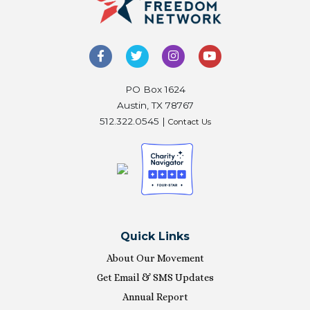
PO Box 1624
Austin, TX 78767
512.322.0545 |
Contact Us
Quick Links
About Our Movement
Get Email & SMS Updates
Annual Report