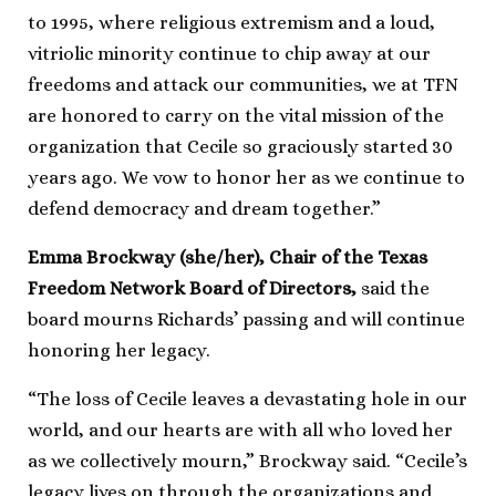
to 1995, where religious extremism and a loud,
vitriolic minority continue to chip away at our
freedoms and attack our communities, we at TFN
are honored to carry on the vital mission of the
organization that Cecile so graciously started 30
years ago. We vow to honor her as we continue to
defend democracy and dream together.”
Emma Brockway (she/her), Chair of the Texas
Freedom Network Board of Directors,
said the
board mourns Richards’ passing and will continue
honoring her legacy.
“The loss of Cecile leaves a devastating hole in our
world, and our hearts are with all who loved her
as we collectively mourn,” Brockway said. “Cecile’s
legacy lives on through the organizations and