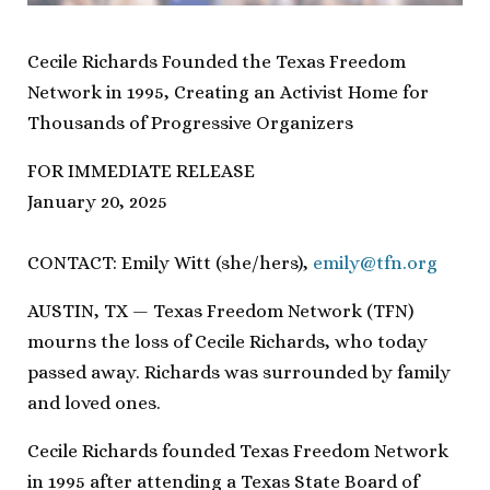
Cecile Richards Founded the Texas Freedom
Network in 1995, Creating an Activist Home for
Thousands of Progressive Organizers
FOR IMMEDIATE RELEASE
January 20, 2025
CONTACT: Emily Witt (she/hers),
emily@tfn.org
AUSTIN, TX — Texas Freedom Network (TFN)
mourns the loss of Cecile Richards, who today
passed away. Richards was surrounded by family
and loved ones.
Cecile Richards founded Texas Freedom Network
in 1995 after attending a Texas State Board of