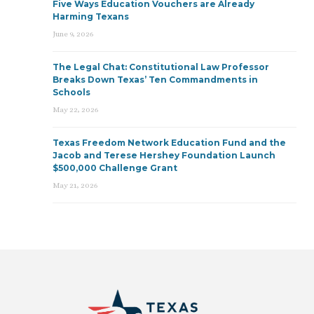
Five Ways Education Vouchers are Already
Harming Texans
June 9, 2026
The Legal Chat: Constitutional Law Professor
Breaks Down Texas’ Ten Commandments in
Schools
May 22, 2026
Texas Freedom Network Education Fund and the
Jacob and Terese Hershey Foundation Launch
$500,000 Challenge Grant
May 21, 2026