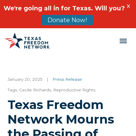
X
We're going all in for Texas. Will you?
Donate Now!
Main Navigation
January 20, 2025
|
Press Release
Tags:
Cecile Richards
,
Reproductive Rights
Texas Freedom
Network Mourns
the Passing of