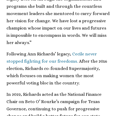
programs she built and through the countless
movement leaders she mentored to carry forward
her vision for change. We have lost a progressive
champion whose impact on our lives and futures
is impossible to encompass in words. We will miss
her always.”
Following Ann Richards’ legacy,
Cecile never
stopped fighting for our freedoms.
After the 2016
election, Richards co-founded Supermajority,
which focuses on making women the most
powerful voting bloc in the country.
In 2022, Richards acted as the National Finance
Chair on Beto O’ Rourke’s campaign for Texas
Governor, continuing to push for progressive