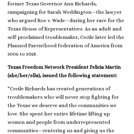
former Texas Governor Ann Richards,
campaigning for Sarah Weddington—the lawyer
who argued Roe v. Wade—during her race for the
Texas House of Representatives. As an adult and
self-proclaimed troublemaker, Cecile later led the
Planned Parenthood Federation of America from
2006 to 2018.
Texas Freedom Network President Felicia Martin
(she/her/ella), issued the following statement:
“Cecile Richards has created generations of
troublemakers who will never stop fighting for
the Texas we deserve and the communities we
love. She spent her entire lifetime lifting up
women and people from underrepresented
communities—centering us and giving us the