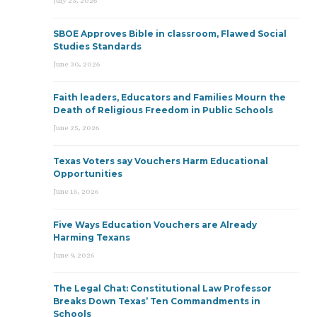
July 23, 2026
SBOE Approves Bible in classroom, Flawed Social
Studies Standards
June 30, 2026
Faith leaders, Educators and Families Mourn the
Death of Religious Freedom in Public Schools
June 25, 2026
Texas Voters say Vouchers Harm Educational
Opportunities
June 15, 2026
Five Ways Education Vouchers are Already
Harming Texans
June 9, 2026
The Legal Chat: Constitutional Law Professor
Breaks Down Texas’ Ten Commandments in
Schools