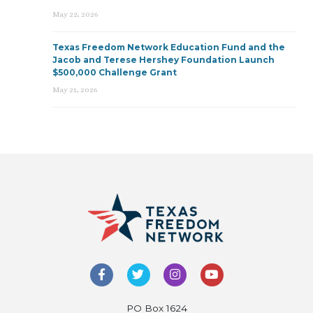
May 22, 2026
Texas Freedom Network Education Fund and the
Jacob and Terese Hershey Foundation Launch
$500,000 Challenge Grant
May 21, 2026
PO Box 1624