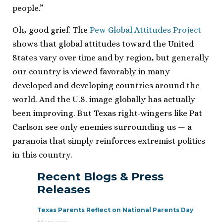
people.”
Oh, good grief. The
Pew Global Attitudes Project
shows that global attitudes toward the United
States vary over time and by region, but generally
our country is viewed favorably in many
developed and developing countries around the
world. And the U.S. image globally has actually
been improving. But Texas right-wingers like Pat
Carlson see only enemies surrounding us — a
paranoia that simply reinforces extremist politics
in this country.
Recent Blogs & Press
Releases
Texas Parents Reflect on National Parents Day