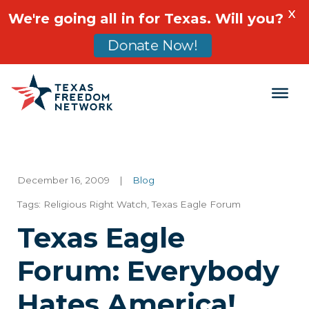
X
We're going all in for Texas. Will you?
Donate Now!
Main Navigation
December 16, 2009
|
Blog
Tags:
Religious Right Watch
,
Texas Eagle Forum
Texas Eagle
Forum: Everybody
Hates America!