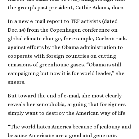
the group’s past president, Cathie Adams, does.
In a new e-mail report to TEF activists (dated
Dec. 14) from the Copenhagen conference on
global climate change, for example, Carlson rails
against efforts by the Obama administration to
cooperate with foreign countries on cutting
emissions of greenhouse gases. “Obama is still
campaigning but now it is for world leader,” she
sneers.
But toward the end of e-mail, she most clearly
reveals her xenophobia, arguing that foreigners
simply want to destroy the American way of life:
“The world hates America because of jealousy and
because Americans are a good and generous