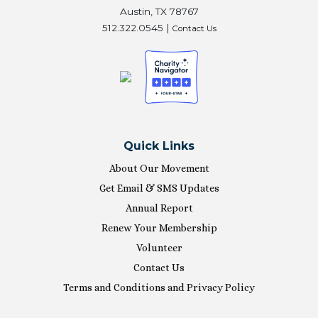
Austin, TX 78767
512.322.0545 |
Contact Us
Quick Links
About Our Movement
Get Email & SMS Updates
Annual Report
Renew Your Membership
Volunteer
Contact Us
Terms and Conditions and Privacy Policy