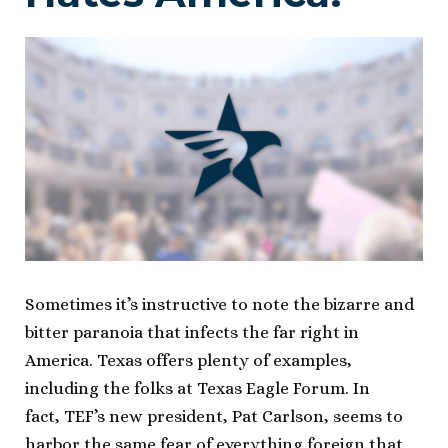
Sometimes it’s instructive to note the bizarre and
bitter paranoia that infects the far right in
America. Texas offers plenty of examples,
including the folks at Texas Eagle Forum. In
fact, TEF’s new president, Pat Carlson, seems to
harbor the same fear of everything foreign that