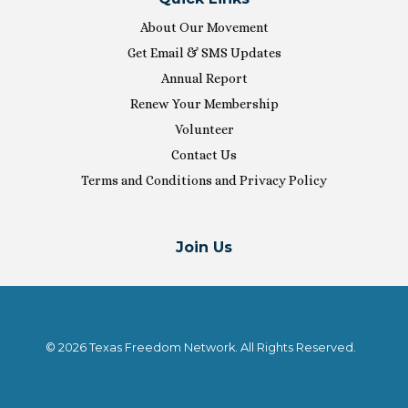
About Our Movement
Get Email & SMS Updates
Annual Report
Renew Your Membership
Volunteer
Contact Us
Terms and Conditions and Privacy Policy
Join Us
© 2026 Texas Freedom Network. All Rights Reserved.