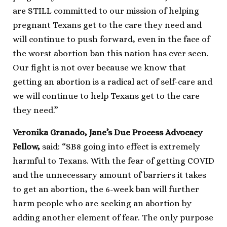
are STILL committed to our mission of helping
pregnant Texans get to the care they need and
will continue to push forward, even in the face of
the worst abortion ban this nation has ever seen.
Our fight is not over because we know that
getting an abortion is a radical act of self-care and
we will continue to help Texans get to the care
they need.”
Veronika Granado, Jane’s Due Process Advocacy
Fellow,
said: “SB8 going into effect is extremely
harmful to Texans. With the fear of getting COVID
and the unnecessary amount of barriers it takes
to get an abortion, the 6-week ban will further
harm people who are seeking an abortion by
adding another element of fear. The only purpose