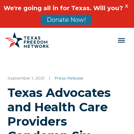
X
We're going all in for Texas. Will you?
Donate Now!
Main Navigation
September 1, 2021
|
Press Release
Texas Advocates
and Health Care
Providers