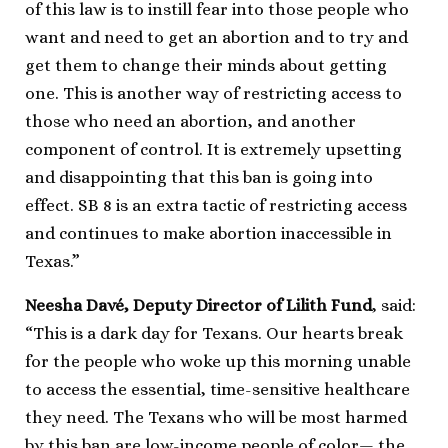
of this law is to instill fear into those people who
want and need to get an abortion and to try and
get them to change their minds about getting
one. This is another way of restricting access to
those who need an abortion, and another
component of control. It is extremely upsetting
and disappointing that this ban is going into
effect. SB 8 is an extra tactic of restricting access
and continues to make abortion inaccessible in
Texas.”
Neesha Davé, Deputy Director of Lilith Fund
, said:
“This is a dark day for Texans. Our hearts break
for the people who woke up this morning unable
to access the essential, time-sensitive healthcare
they need. The Texans who will be most harmed
by this ban are low-income people of color— the