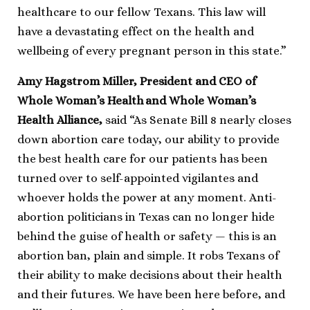
healthcare to our fellow Texans. This law will
have a devastating effect on the health and
wellbeing of every pregnant person in this state.”
Amy Hagstrom Miller, President and CEO of
Whole Woman’s Health and Whole Woman’s
Health Alliance,
said
“As Senate Bill 8 nearly closes
down abortion care today, our ability to provide
the best health care for our patients has been
turned over to self-appointed vigilantes and
whoever holds the power at any moment. Anti-
abortion politicians in Texas can no longer hide
behind the guise of health or safety — this is an
abortion ban, plain and simple. It robs Texans of
their ability to make decisions about their health
and their futures. We have been here before, and