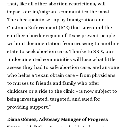
that, like all other abortion restrictions, will
impact our im/migrant communities the most.
The checkpoints set up by Immigration and
Customs Enforcement (ICE) that surround the
southern border region of Texas prevent people
without documentation from crossing to another
state to seek abortion care. Thanks to SB 8, our
undocumented communities will lose what little
access they had to safe abortion care, and anyone
who helps a Texan obtain care – from physicians
to nurses to friends and family who offer
childcare or a ride to the clinic – is now subject to
being investigated, targeted, and sued for
providing support.”
Diana Gómez, Advocacy Manager of Progress