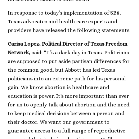
In response to today’s implementation of SB8,
Texas advocates and health care experts and
providers have released the following statements:
Carisa Lopez, Political Director of Texas Freedom
Network
, said: “It’s a dark day in Texas. Politicians
are supposed to put aside partisan differences for
the common good, but Abbott has led Texas
politicians into an extreme path for his personal
gain. We know abortion is healthcare and
education is power. It’s more important than ever
for us to openly talk about abortion and the need
to keep medical decisions between a person and
their doctor. We want our government to
guarantee access to a full range of reproductive