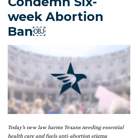
Condemn Six-
week Abortion
Ban￼
Today’s new law harms Texans needing essential
health care and fuels anti-abortion stigma