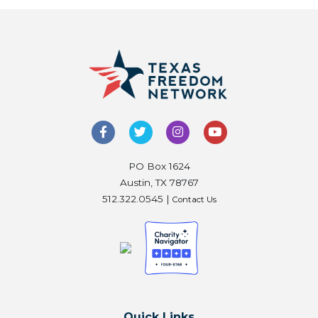
PO Box 1624
Austin, TX 78767
512.322.0545 |
Contact Us
Quick Links