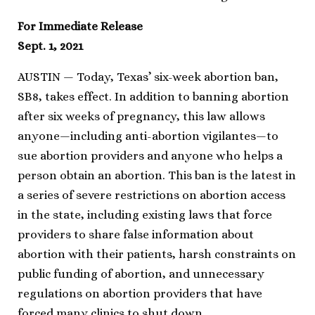
For Immediate Release
Sept. 1, 2021
AUSTIN — Today, Texas’ six-week abortion ban,
SB8, takes effect. In addition to banning abortion
after six weeks of pregnancy, this law allows
anyone—including anti-abortion vigilantes—to
sue abortion providers and anyone who helps a
person obtain an abortion. This ban is the latest in
a series of severe restrictions on abortion access
in the state, including existing laws that force
providers to share false information about
abortion with their patients, harsh constraints on
public funding of abortion, and unnecessary
regulations on abortion providers that have
forced many clinics to shut down.