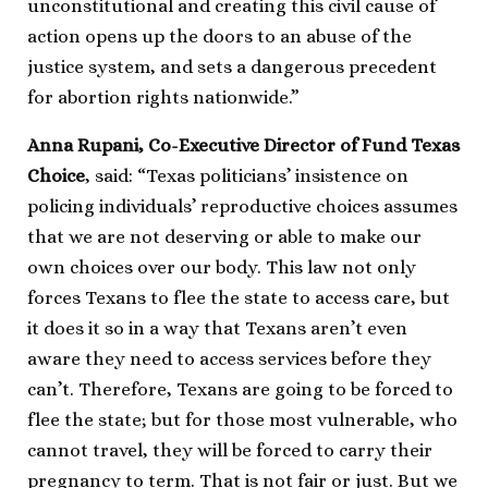
unconstitutional and creating this civil cause of
action opens up the doors to an abuse of the
justice system, and sets a dangerous precedent
for abortion rights nationwide.”
Anna Rupani, Co-Executive Director of Fund Texas
Choice
, said: “Texas politicians’ insistence on
policing individuals’ reproductive choices assumes
that we are not deserving or able to make our
own choices over our body. This law not only
forces Texans to flee the state to access care, but
it does it so in a way that Texans aren’t even
aware they need to access services before they
can’t. Therefore, Texans are going to be forced to
flee the state; but for those most vulnerable, who
cannot travel, they will be forced to carry their
pregnancy to term. That is not fair or just. But we