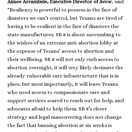
Aimee Arrambide, Executive Director of Avow
, said:
“Resiliency is powerful to possess in the face of
disasters we can’t control, but Texans are tired of
having to be resilient in the face of disasters the
state manufactures. SB 8 is about succumbing to
the wishes of an extreme anti-abortion lobby at
the expense of Texans’ access to abortion and
their wellbeing. SB 8 will not only curb access to
abortion overnight, it will very likely decimate the
already vulnerable care infrastructure that is in
place, but most importantly, it will leave Texans
who need access to compassionate care and
support services scared to reach out for help, and
advocates afraid to help them. SB 8’s clever
strategy and legal maneuvering does not change
the fact that banning abortion at six weeks is