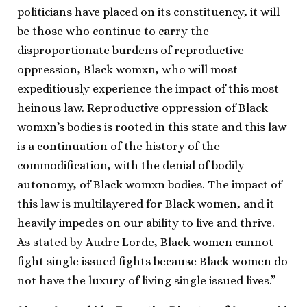
politicians have placed on its constituency​, it will
be those who continue to carry the
disproportionate burdens of reproductive
oppression, Black womxn, who will most
expeditiously experience the impact of this most
heinous law. ​Reproductive oppression of Black
womxn’s bodies is rooted in this state and this law
is a continuation of the history of the
commodification, with the denial of bodily
autonomy, of Black womxn bodies. The impact of
this law is multilayered for Black women, and it
heavily impedes on our ability to live and thrive.
As stated by Audre Lorde, Black women cannot
fight single issued fights because Black women do
not have the luxury of living single issued lives.”