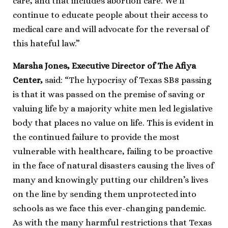
care, and that includes abortion care. We’ll
continue to educate people about their access to
medical care and will advocate for the reversal of
this hateful law.”
Marsha Jones, Executive Director of The Afiya
Center,
said: “The hypocrisy of Texas SB8 passing
is that it was passed on the premise of saving or
valuing life by a majority white men led legislative
body that places no value on life. This is evident in
the continued failure to provide the most
vulnerable with healthcare, failing to be proactive
in the face of natural disasters causing the lives of
many and knowingly putting our children’s lives
on the line by sending them unprotected into
schools as we face this ever-changing pandemic.
As with the many harmful restrictions that Texas