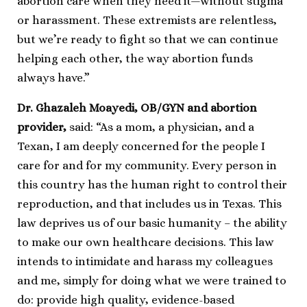
abortion care when they need it—without stigma
or harassment. These extremists are relentless,
but we’re ready to fight so that we can continue
helping each other, the way abortion funds
always have.”
Dr. Ghazaleh Moayedi, OB/GYN and abortion
provider,
said: “As a mom, a physician, and a
Texan, I am deeply concerned for the people I
care for and for my community. Every person in
this country has the human right to control their
reproduction, and that includes us in Texas. This
law deprives us of our basic humanity – the ability
to make our own healthcare decisions. This law
intends to intimidate and harass my colleagues
and me, simply for doing what we were trained to
do: provide high quality, evidence-based