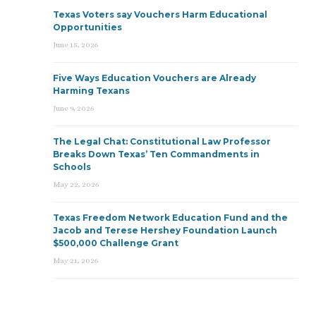
Texas Voters say Vouchers Harm Educational
Opportunities
June 15, 2026
Five Ways Education Vouchers are Already
Harming Texans
June 9, 2026
The Legal Chat: Constitutional Law Professor
Breaks Down Texas’ Ten Commandments in
Schools
May 22, 2026
Texas Freedom Network Education Fund and the
Jacob and Terese Hershey Foundation Launch
$500,000 Challenge Grant
May 21, 2026