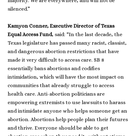
majority. We are everywhere, and will not be
silenced.”
Kamyon Conner, Executive Director of Texas
Equal Access Fund
, said: “In the last decade, the
Texas legislature has passed many racist, classist,
and dangerous abortion restrictions that have
made it very difficult to access care. SB 8
essentially bans abortions and codifies
intimidation, which will have the most impact on
communities that already struggle to access
health care. Anti-abortion politicians are
empowering extremists to use lawsuits to harass
and intimidate anyone who helps someone get an
abortion. Abortions help people plan their futures
and thrive. Everyone should be able to get