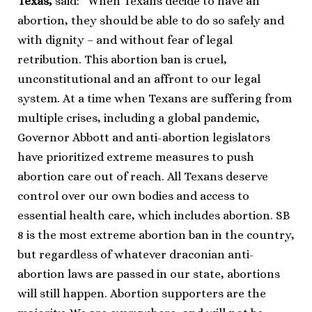
Texas,
said: “When Texans decide to have an
abortion, they should be able to do so safely and
with dignity – and without fear of legal
retribution. This abortion ban is cruel,
unconstitutional and an affront to our legal
system. At a time when Texans are suffering from
multiple crises, including a global pandemic,
Governor Abbott and anti-abortion legislators
have prioritized extreme measures to push
abortion care out of reach. All Texans deserve
control over our own bodies and access to
essential health care, which includes abortion. SB
8 is the most extreme abortion ban in the country,
but regardless of whatever draconian anti-
abortion laws are passed in our state, abortions
will still happen. Abortion supporters are the