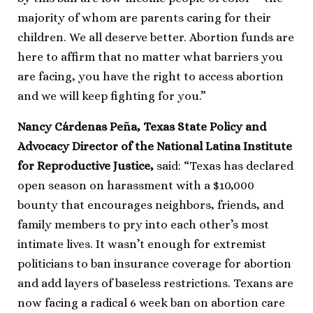
majority of whom are parents caring for their
children. We all deserve better. Abortion funds are
here to affirm that no matter what barriers you
are facing, you have the right to access abortion
and we will keep fighting for you.”
Nancy Cárdenas Peña, Texas State Policy and
Advocacy Director of the National Latina Institute
for Reproductive Justice,
said: “Texas has declared
open season on harassment with a $10,000
bounty that encourages neighbors, friends, and
family members to pry into each other’s most
intimate lives. It wasn’t enough for extremist
politicians to ban insurance coverage for abortion
and add layers of baseless restrictions. Texans are
now facing a radical 6 week ban on abortion care