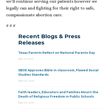
we’ll continue serving our patients however we
legally can and fighting for their right to safe,
compassionate abortion care.
# # #
Recent Blogs & Press
Releases
Texas Parents Reflect on National Parents Day
July 23, 2026
SBOE Approves Bible in classroom, Flawed Social
Studies Standards
June 30, 2026
Faith leaders, Educators and Families Mourn the
Death of Religious Freedom in Public Schools
June 25, 2026