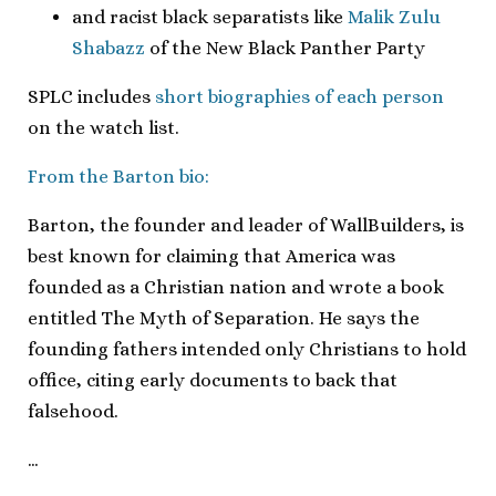
and racist black separatists like
Malik Zulu
Shabazz
of the New Black Panther Party
SPLC includes
short biographies of each person
on the watch list.
From the Barton bio:
Barton, the founder and leader of WallBuilders, is
best known for claiming that America was
founded as a Christian nation and wrote a book
entitled The Myth of Separation. He says the
founding fathers intended only Christians to hold
office, citing early documents to back that
falsehood.
…