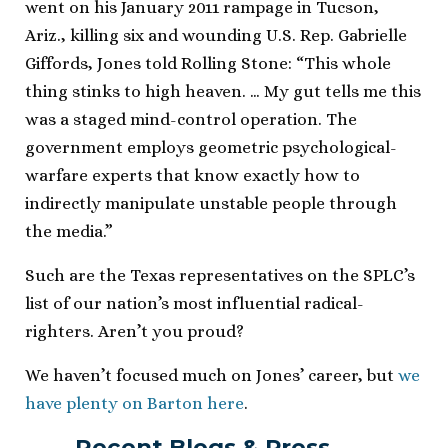
went on his January 2011 rampage in Tucson,
Ariz., killing six and wounding U.S. Rep. Gabrielle
Giffords, Jones told Rolling Stone: “This whole
thing stinks to high heaven. … My gut tells me this
was a staged mind-control operation. The
government employs geometric psychological-
warfare experts that know exactly how to
indirectly manipulate unstable people through
the media.”
Such are the Texas representatives on the SPLC’s
list of our nation’s most influential radical-
righters. Aren’t you proud?
We haven’t focused much on Jones’ career, but
we
have plenty on Barton here
.
Recent Blogs & Press