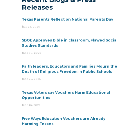
Releases
Texas Parents Reflect on National Parents Day
July 23, 2026
SBOE Approves Bible in classroom, Flawed Social
Studies Standards
June 30, 2026
Faith leaders, Educators and Families Mourn the
Death of Religious Freedom in Public Schools
June 25, 2026
Texas Voters say Vouchers Harm Educational
Opportunities
June 15, 2026
Five Ways Education Vouchers are Already
Harming Texans