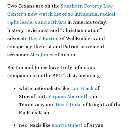
Two Texans are on the
Southern Poverty Law
Center’s new watch list of 30 influential radical-
right leaders and activists
in America today:
history revisionist and “Christian nation”
advocate
David Barton
of WallBuilders and
conspiracy theorist and Patriot movement
screamer
Alex Jones
of Austin.
Barton and Jones have truly infamous
companions on the SPLC’s list, including:
white nationalists like
Don Black
of
Stormfront,
Virginia Abernethy
in
Tennessee, and
David Duke
of Knights of the
Ku Klux Klan
neo-Nazis like
Morris Gulett
of Aryan