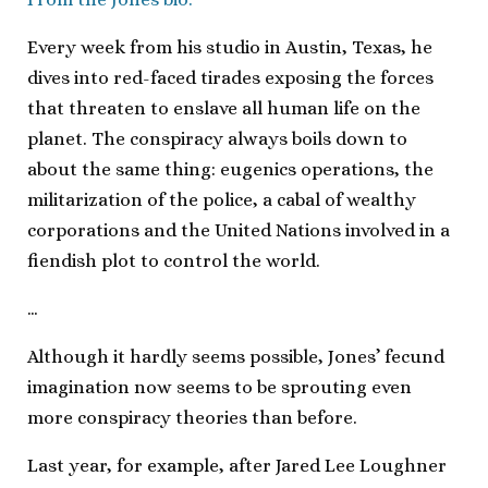
Every week from his studio in Austin, Texas, he
dives into red-faced tirades exposing the forces
that threaten to enslave all human life on the
planet. The conspiracy always boils down to
about the same thing: eugenics operations, the
militarization of the police, a cabal of wealthy
corporations and the United Nations involved in a
fiendish plot to control the world.
…
Although it hardly seems possible, Jones’ fecund
imagination now seems to be sprouting even
more conspiracy theories than before.
Last year, for example, after Jared Lee Loughner