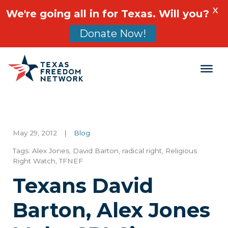
X
We're going all in for Texas. Will you?
Donate Now!
Main Navigation
May 29, 2012
|
Blog
Tags:
Alex Jones
,
David Barton
,
radical right
,
Religious
Right Watch
,
TFNEF
Texans David
Barton, Alex Jones