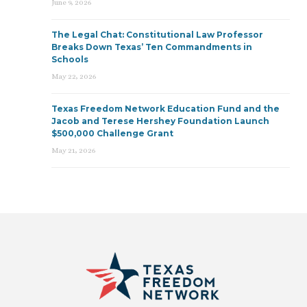
June 9, 2026
The Legal Chat: Constitutional Law Professor
Breaks Down Texas’ Ten Commandments in
Schools
May 22, 2026
Texas Freedom Network Education Fund and the
Jacob and Terese Hershey Foundation Launch
$500,000 Challenge Grant
May 21, 2026