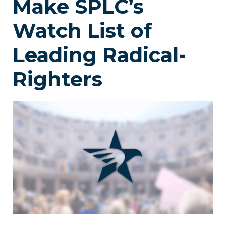
Make SPLC’s
Watch List of
Leading Radical-
Righters