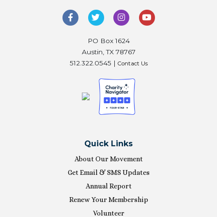
PO Box 1624
Austin, TX 78767
512.322.0545 |
Contact Us
Quick Links
About Our Movement
Get Email & SMS Updates
Annual Report
Renew Your Membership
Volunteer