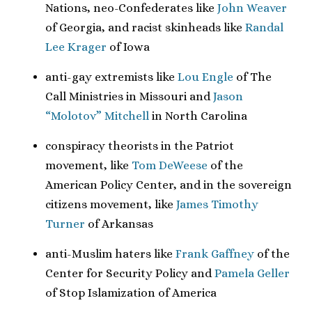
Nations, neo-Confederates like
John Weaver
of Georgia, and racist skinheads like
Randal
Lee Krager
of Iowa
anti-gay extremists like
Lou Engle
of The
Call Ministries in Missouri and
Jason
“Molotov” Mitchell
in North Carolina
conspiracy theorists in the Patriot
movement, like
Tom DeWeese
of the
American Policy Center, and in the sovereign
citizens movement, like
James Timothy
Turner
of Arkansas
anti-Muslim haters like
Frank Gaffney
of the
Center for Security Policy and
Pamela Geller
of Stop Islamization of America