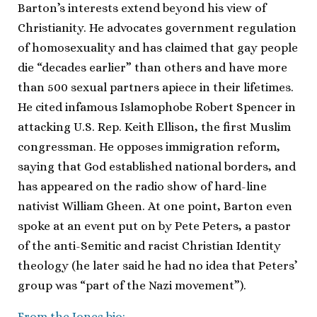
Barton’s interests extend beyond his view of
Christianity. He advocates government regulation
of homosexuality and has claimed that gay people
die “decades earlier” than others and have more
than 500 sexual partners apiece in their lifetimes.
He cited infamous Islamophobe Robert Spencer in
attacking U.S. Rep. Keith Ellison, the first Muslim
congressman. He opposes immigration reform,
saying that God established national borders, and
has appeared on the radio show of hard-line
nativist William Gheen. At one point, Barton even
spoke at an event put on by Pete Peters, a pastor
of the anti-Semitic and racist Christian Identity
theology (he later said he had no idea that Peters’
group was “part of the Nazi movement”).
From the Jones bio: