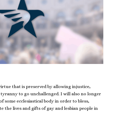
irtue that is preserved by allowing injustice,
tyranny to go unchallenged. I will also no longer
 of some ecclesiastical body in order to bless,
e the lives and gifts of gay and lesbian people in