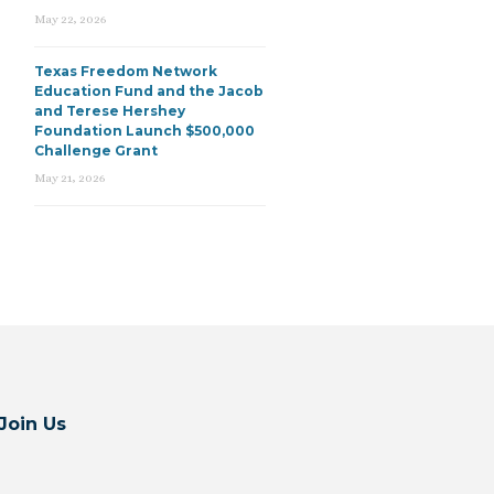
May 22, 2026
Texas Freedom Network
Education Fund and the Jacob
and Terese Hershey
Foundation Launch $500,000
Challenge Grant
May 21, 2026
Join Us