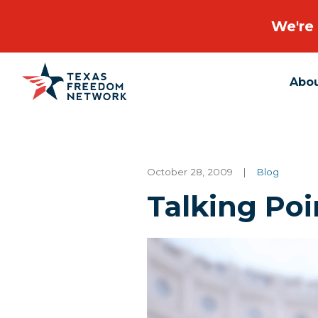
We're 
Abo
Main Navigation
October 28, 2009
|
Blog
Talking Poi