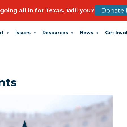
going all in for Texas. Will you?
Donate 
ut
Issues
Resources
News
Get Invo
nts