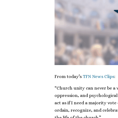
From today’s
TFN News Clips
:
“Church unity can never be a v
oppression, and psychological 
act as if I need a majority vote
ordain, recognize, and celebrat
the life of the church.”