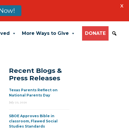
X
Now!
lved
More Ways to Give
DONATE
Recent Blogs &
Press Releases
Texas Parents Reflect on
National Parents Day
July 23, 2026
SBOE Approves Bible in
classroom, Flawed Social
Studies Standards