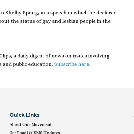
hn Shelby Spong, in a speech in which he declared
bout the status of gay and lesbian people in the
ips, a daily digest of news on issues involving
ies and public education.
Subscribe here.
Quick Links
About Our Movement
Get Email & SMS Updates