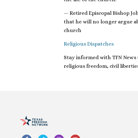
— Retired Episcopal Bishop Jo
that he will no longer argue a
church
Religious Dispatches
Stay informed with TFN News Cl
religious freedom, civil libert