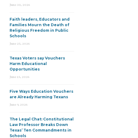
June 30, 2026
Faith leaders, Educators and
Families Mourn the Death of
Religious Freedom in Public
Schools
June 25, 2026
Texas Voters say Vouchers
Harm Educational
Opportunities
June 15, 2026
Five Ways Education Vouchers
are Already Harming Texans
June 9, 2026
The Legal Chat: Constitutional
Law Professor Breaks Down
Texas’ Ten Commandments in
Schools