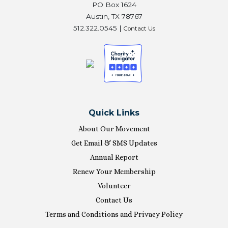
PO Box 1624
Austin, TX 78767
512.322.0545 |
Contact Us
Quick Links
About Our Movement
Get Email & SMS Updates
Annual Report
Renew Your Membership
Volunteer
Contact Us
Terms and Conditions and Privacy Policy