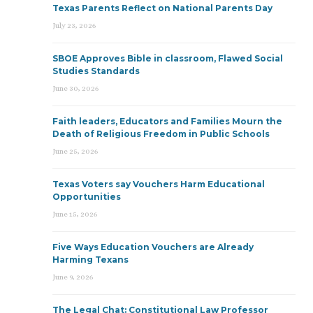
Texas Parents Reflect on National Parents Day
July 23, 2026
SBOE Approves Bible in classroom, Flawed Social
Studies Standards
June 30, 2026
Faith leaders, Educators and Families Mourn the
Death of Religious Freedom in Public Schools
June 25, 2026
Texas Voters say Vouchers Harm Educational
Opportunities
June 15, 2026
Five Ways Education Vouchers are Already
Harming Texans
June 9, 2026
The Legal Chat: Constitutional Law Professor