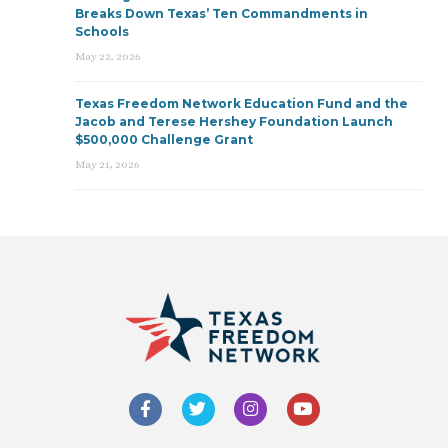
Breaks Down Texas’ Ten Commandments in
Schools
May 22, 2026
Texas Freedom Network Education Fund and the
Jacob and Terese Hershey Foundation Launch
$500,000 Challenge Grant
May 21, 2026