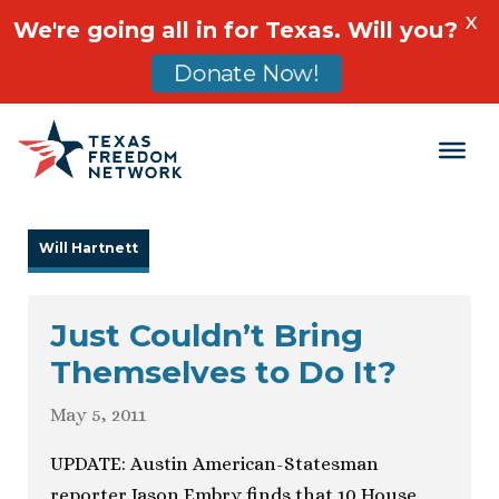
X
We're going all in for Texas. Will you?
Donate Now!
Main Navigation
Will Hartnett
Just Couldn’t Bring
Themselves to Do It?
May 5, 2011
UPDATE: Austin American-Statesman
reporter Jason Embry finds that 10 House