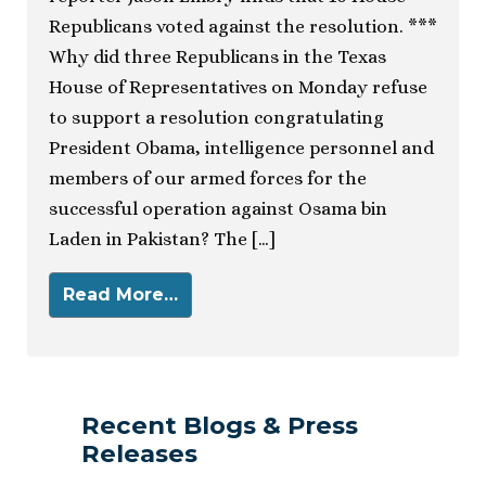
Republicans voted against the resolution. ***
Why did three Republicans in the Texas
House of Representatives on Monday refuse
to support a resolution congratulating
President Obama, intelligence personnel and
members of our armed forces for the
successful operation against Osama bin
Laden in Pakistan? The […]
Read More…
Recent Blogs & Press
Releases