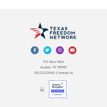
PO Box 1624
Austin, TX 78767
512.322.0545 |
Contact Us