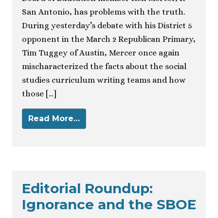
San Antonio, has problems with the truth.
During yesterday’s debate with his District 5
opponent in the March 2 Republican Primary,
Tim Tuggey of Austin, Mercer once again
mischaracterized the facts about the social
studies curriculum writing teams and how
those […]
Read More…
Editorial Roundup:
Ignorance and the SBOE