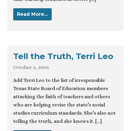
Read More…
Tell the Truth, Terri Leo
October 2, 2009
Add Terri Leo to the list of irresponsible
Texas State Board of Education members
attacking the faith of teachers and others
who are helping revise the state’s social
studies curriculum standards. She’s also not
telling the truth, and she knows it. […]