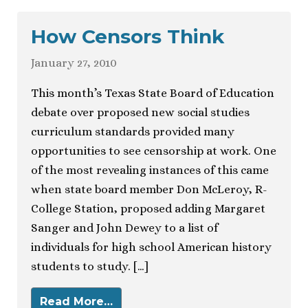
How Censors Think
January 27, 2010
This month’s Texas State Board of Education
debate over proposed new social studies
curriculum standards provided many
opportunities to see censorship at work. One
of the most revealing instances of this came
when state board member Don McLeroy, R-
College Station, proposed adding Margaret
Sanger and John Dewey to a list of
individuals for high school American history
students to study. […]
Read More…