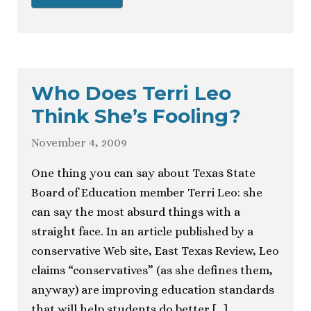
Who Does Terri Leo
Think She’s Fooling?
November 4, 2009
One thing you can say about Texas State
Board of Education member Terri Leo: she
can say the most absurd things with a
straight face. In an article published by a
conservative Web site, East Texas Review, Leo
claims “conservatives” (as she defines them,
anyway) are improving education standards
that will help students do better […]