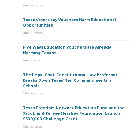
June 25, 2026
Texas Voters say Vouchers Harm Educational
Opportunities
June 15, 2026
Five Ways Education Vouchers are Already
Harming Texans
June 9, 2026
The Legal Chat: Constitutional Law Professor
Breaks Down Texas’ Ten Commandments in
Schools
May 22, 2026
Texas Freedom Network Education Fund and the
Jacob and Terese Hershey Foundation Launch
$500,000 Challenge Grant
May 21, 2026