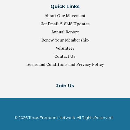
Quick Links
About Our Movement
Get Email & SMS Updates
Annual Report
Renew Your Membership
Volunteer
Contact Us
Terms and Conditions and Privacy Policy
Join Us
© 2026 Texas Freedom Network. All Rights Reserved.