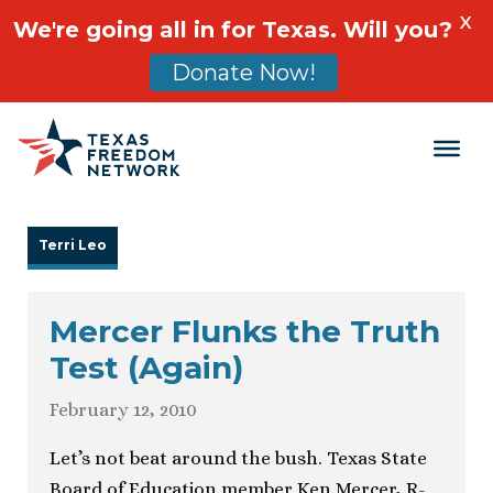
X
We're going all in for Texas. Will you?
Donate Now!
Main Navigation
Terri Leo
Mercer Flunks the Truth
Test (Again)
February 12, 2010
Let’s not beat around the bush. Texas State
Board of Education member Ken Mercer, R-