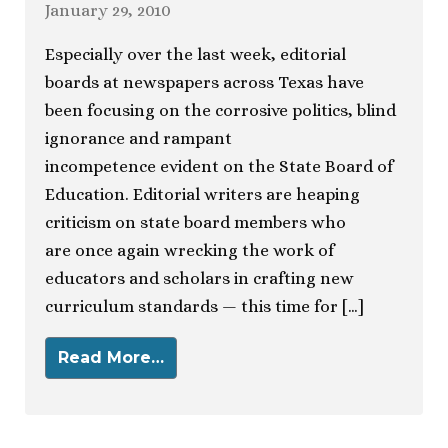
January 29, 2010
Especially over the last week, editorial
boards at newspapers across Texas have
been focusing on the corrosive politics, blind
ignorance and rampant
incompetence evident on the State Board of
Education. Editorial writers are heaping
criticism on state board members who
are once again wrecking the work of
educators and scholars in crafting new
curriculum standards — this time for […]
Read More…