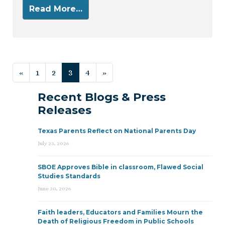
Read More…
Posts navigation
«
1
2
3
4
»
Recent Blogs & Press
Releases
Texas Parents Reflect on National Parents Day
July 23, 2026
SBOE Approves Bible in classroom, Flawed Social
Studies Standards
June 30, 2026
Faith leaders, Educators and Families Mourn the
Death of Religious Freedom in Public Schools