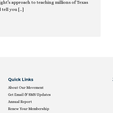
ight’s approach to teaching millions of Texas
 tell you […]
Quick Links
About Our Movement
Get Email & SMS Updates
Annual Report
Renew Your Membership