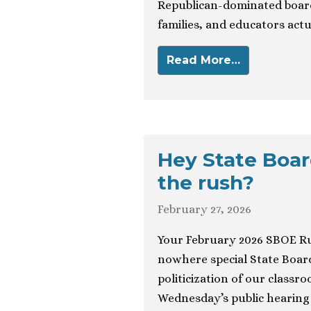
Republican-dominated board
families, and educators actu
Read More…
Hey State Boar
the rush?
February 27, 2026
Your February 2026 SBOE R
nowhere special State Board
politicization of our class
Wednesday’s public hearing 