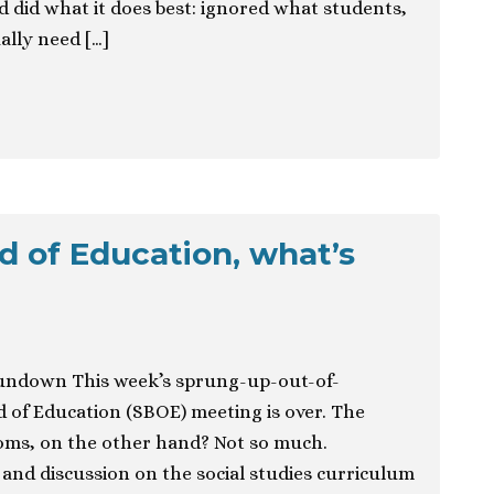
 did what it does best: ignored what students,
ally need […]
d of Education, what’s
undown This week’s sprung-up-out-of-
 of Education (SBOE) meeting is over. The
rooms, on the other hand? Not so much.
and discussion on the social studies curriculum