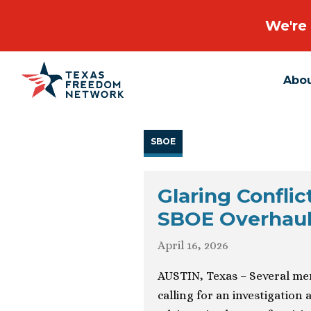
We're 
Abo
Main Navigation
SBOE
Glaring Conflic
SBOE Overhauls
April 16, 2026
AUSTIN, Texas – Several me
calling for an investigation