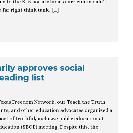
ns to the K-12 social studies curriculum didn’t
a far right think tank. […]
rily approves social
eading list
exas Freedom Network, our Teach the Truth
dents, and other education advocates organized a
ort of truthful, inclusive public education at
ducation (SBOE) meeting. Despite this, the