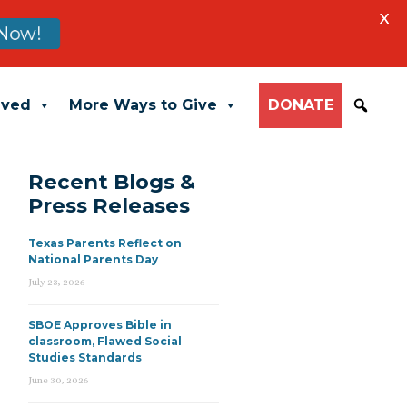
X
Now!
lved
More Ways to Give
DONATE
Recent Blogs &
Press Releases
Texas Parents Reflect on
National Parents Day
July 23, 2026
SBOE Approves Bible in
classroom, Flawed Social
Studies Standards
June 30, 2026