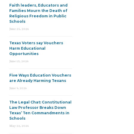
Faith leaders, Educators and
Families Mourn the Death of
Religious Freedom in Public
Schools
June 25, 2026
Texas Voters say Vouchers
Harm Educational
Opportunities
June 15, 2026
Five Ways Education Vouchers
are Already Harming Texans
June 9, 2026
The Legal Chat: Constitutional
Law Professor Breaks Down
Texas’ Ten Commandments in
Schools
May 22, 2026