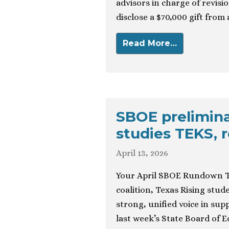
advisors in charge of revisio
disclose a $70,000 gift from 
Read More…
SBOE prelimina
studies TEKS, r
April 13, 2026
Your April SBOE Rundown T
coalition, Texas Rising stu
strong, unified voice in supp
last week’s State Board of E