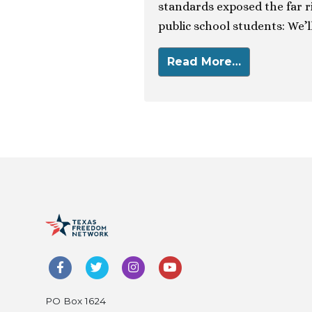
standards exposed the far r
public school students: We’ll
Read More…
PO Box 1624