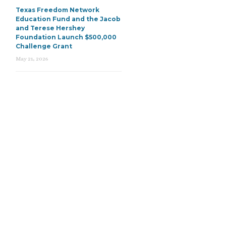
Texas Freedom Network
Education Fund and the Jacob
and Terese Hershey
Foundation Launch $500,000
Challenge Grant
May 21, 2026