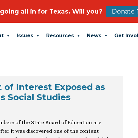
going all in for Texas. Will you?
Donate 
ut
Issues
Resources
News
Get Invo
t of Interest Exposed as
 Social Studies
mbers of the State Board of Education are
 after it was discovered one of the content