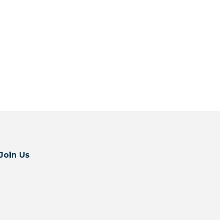
Join Us