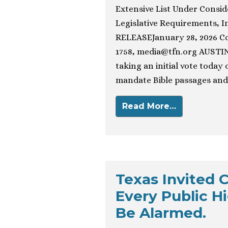
Extensive List Under Consid
Legislative Requirements, 
RELEASEJanuary 28, 2026 Con
1758,
media@tfn.org
AUSTIN,
taking an initial vote today
mandate Bible passages and 
Read More…
Texas Invited C
Every Public H
Be Alarmed.