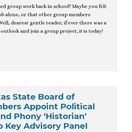
ed group work back in school? Maybe you felt
job alone, or that other group members
Well, dearest gentle reader, if ever there was a
outlook and join a group project, it is today!
as State Board of
ers Appoint Political
nd Phony ‘Historian’
o Key Advisory Panel