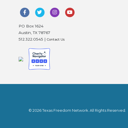
PO Box 1624
Austin, TX 78767
512.322.0545 |
Contact Us
© 2026 Texas Freedom Network. All Rights Reserved.