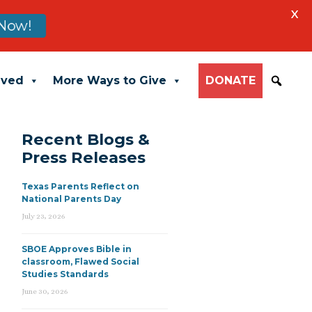
X
Now!
lved
More Ways to Give
DONATE
Recent Blogs &
Press Releases
Texas Parents Reflect on
National Parents Day
July 23, 2026
SBOE Approves Bible in
classroom, Flawed Social
Studies Standards
June 30, 2026