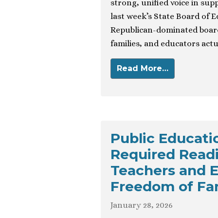
strong, unified voice in supp
last week’s State Board of E
Republican-dominated board
families, and educators actu
Read More…
Public Educat
Required Read
Teachers and E
Freedom of Fam
January 28, 2026