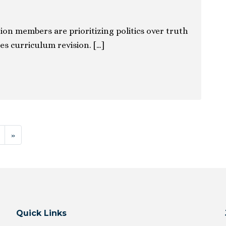
ion members are prioritizing politics over truth
es curriculum revision. […]
ion
»
Quick Links