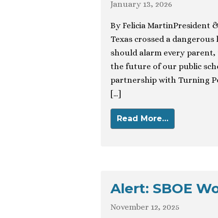
January 13, 2026
By Felicia MartinPresident 
Texas crossed a dangerous l
should alarm every parent,
the future of our public sc
partnership with Turning Po
[…]
Read More…
Alert: SBOE W
November 12, 2025