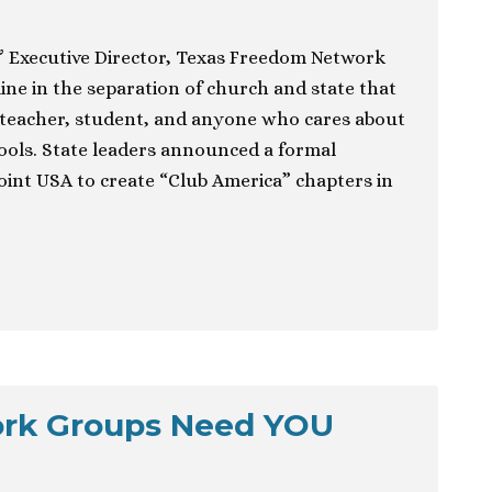
& Executive Director, Texas Freedom Network
ine in the separation of church and state that
 teacher, student, and anyone who cares about
hools. State leaders announced a formal
int USA to create “Club America” chapters in
ork Groups Need YOU