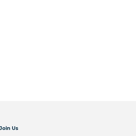
Join Us