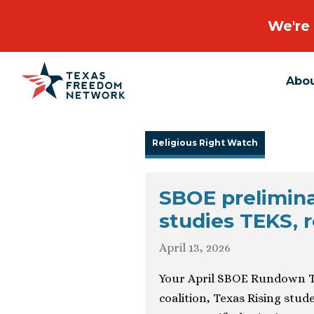
We're 
Abo
Main Navigation
Religious Right Watch
SBOE prelimina
studies TEKS, r
April 13, 2026
Your April SBOE Rundown T
coalition, Texas Rising stu