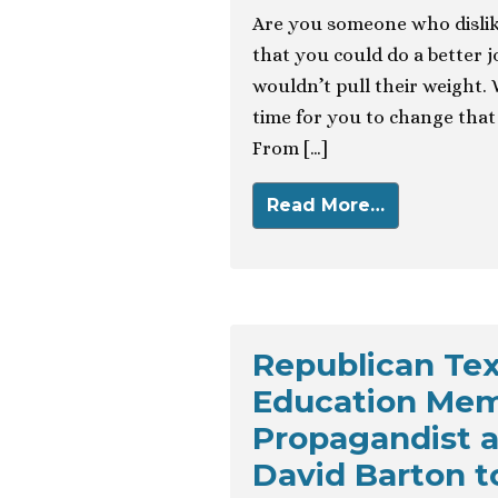
Are you someone who dislik
that you could do a better 
wouldn’t pull their weight. 
time for you to change that 
From […]
Read More…
Republican Tex
Education Memb
Propagandist a
David Barton t