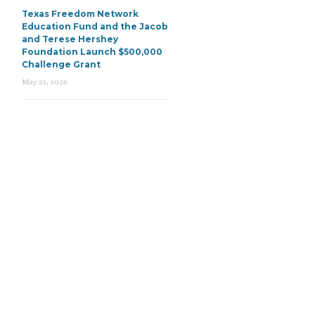
Texas Freedom Network
Education Fund and the Jacob
and Terese Hershey
Foundation Launch $500,000
Challenge Grant
May 21, 2026