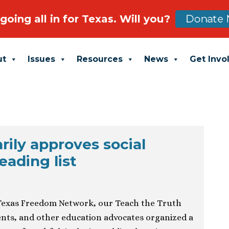
going all in for Texas. Will you?
Donate 
ut
Issues
Resources
News
Get Invo
rily approves social
eading list
exas Freedom Network, our Teach the Truth
dents, and other education advocates organized a