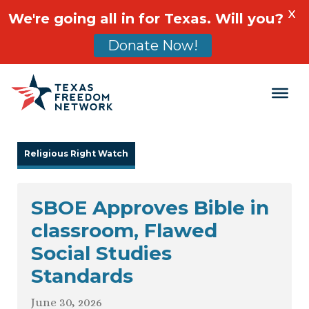
X
We're going all in for Texas. Will you?
Donate Now!
Main Navigation
Religious Right Watch
SBOE Approves Bible in
classroom, Flawed
Social Studies
Standards
June 30, 2026