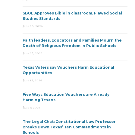
SBOE Approves Bible in classroom, Flawed Social
Studies Standards
June 30, 2026
Faith leaders, Educators and Families Mourn the
Death of Religious Freedom in Public Schools
June 25, 2026
Texas Voters say Vouchers Harm Educational
Opportunities
June 15, 2026
Five Ways Education Vouchers are Already
Harming Texans
June 9, 2026
The Legal Chat: Constitutional Law Professor
Breaks Down Texas’ Ten Commandments in
Schools