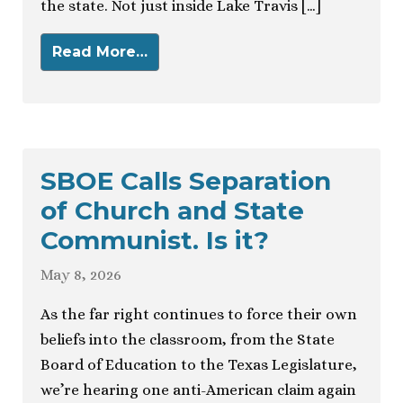
the state. Not just inside Lake Travis […]
Read More…
SBOE Calls Separation
of Church and State
Communist. Is it?
May 8, 2026
As the far right continues to force their own
beliefs into the classroom, from the State
Board of Education to the Texas Legislature,
we’re hearing one anti-American claim again