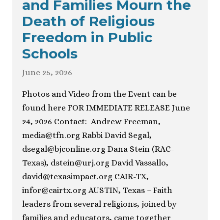
and Families Mourn the
Death of Religious
Freedom in Public
Schools
June 25, 2026
Photos and Video from the Event can be
found here FOR IMMEDIATE RELEASE June
24, 2026 Contact: Andrew Freeman,
media@tfn.org
Rabbi David Segal,
dsegal@bjconline.org
Dana Stein (RAC-
Texas),
dstein@urj.org
David Vassallo,
david@texasimpact.org
CAIR-TX,
infor@cairtx.org
AUSTIN, Texas – Faith
leaders from several religions, joined by
families and educators, came together