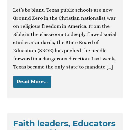
Let’s be blunt. Texas public schools are now
Ground Zero in the Christian nationalist war
on religious freedom in America. From the
Bible in the classroom to deeply flawed social
studies standards, the State Board of
Education (SBOE) has pushed the needle
forward in a dangerous direction. Last week,
Texas became the only state to mandate […]
Read More…
Faith leaders, Educators