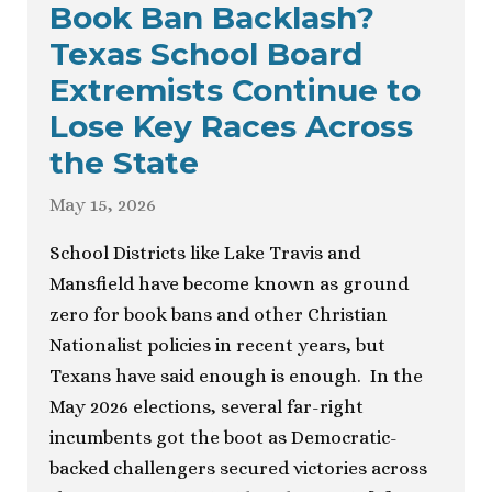
Book Ban Backlash?
Texas School Board
Extremists Continue to
Lose Key Races Across
the State
May 15, 2026
School Districts like Lake Travis and
Mansfield have become known as ground
zero for book bans and other Christian
Nationalist policies in recent years, but
Texans have said enough is enough. In the
May 2026 elections, several far-right
incumbents got the boot as Democratic-
backed challengers secured victories across