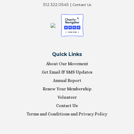
512.322.0545 |
Contact Us
Quick Links
About Our Movement
Get Email & SMS Updates
Annual Report
Renew Your Membership
Volunteer
Contact Us
Terms and Conditions and Privacy Policy