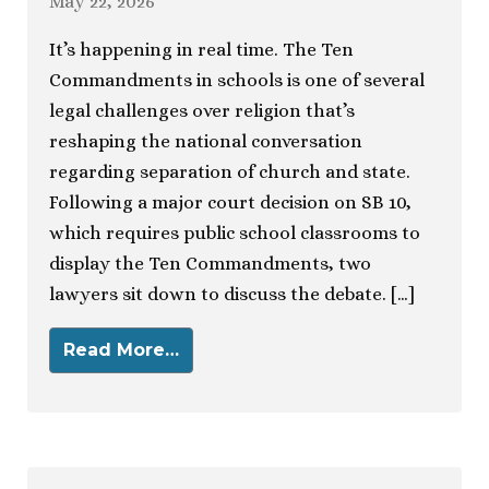
May 22, 2026
It’s happening in real time. The Ten
Commandments in schools is one of several
legal challenges over religion that’s
reshaping the national conversation
regarding separation of church and state.
Following a major court decision on SB 10,
which requires public school classrooms to
display the Ten Commandments, two
lawyers sit down to discuss the debate. […]
Read More…