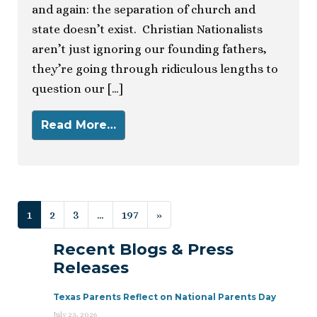
and again: the separation of church and
state doesn’t exist. Christian Nationalists
aren’t just ignoring our founding fathers,
they’re going through ridiculous lengths to
question our […]
Read More…
Posts navigation
1
2
3
…
197
»
Recent Blogs & Press
Releases
Texas Parents Reflect on National Parents Day
July 23, 2026