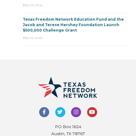
May 22, 2026
Texas Freedom Network Education Fund and the
Jacob and Terese Hershey Foundation Launch
$500,000 Challenge Grant
May 21, 2026
PO Box 1624
Austin, TX 78767