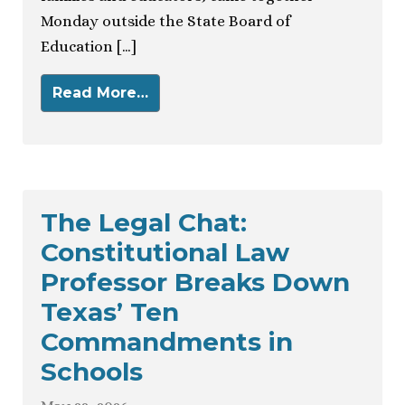
Monday outside the State Board of
Education […]
Read More…
The Legal Chat:
Constitutional Law
Professor Breaks Down
Texas’ Ten
Commandments in
Schools