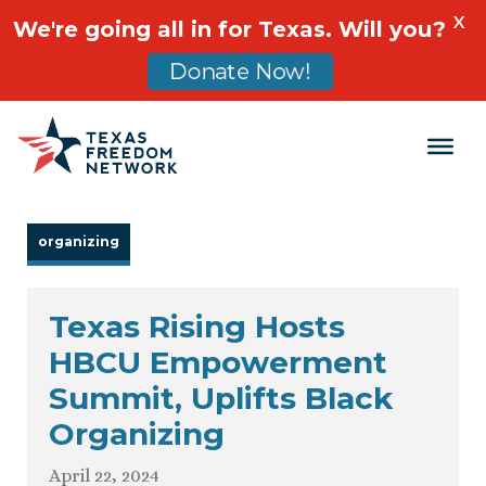
X
We're going all in for Texas. Will you?
Donate Now!
Main Navigation
organizing
Texas Rising Hosts
HBCU Empowerment
Summit, Uplifts Black
Organizing
April 22, 2024