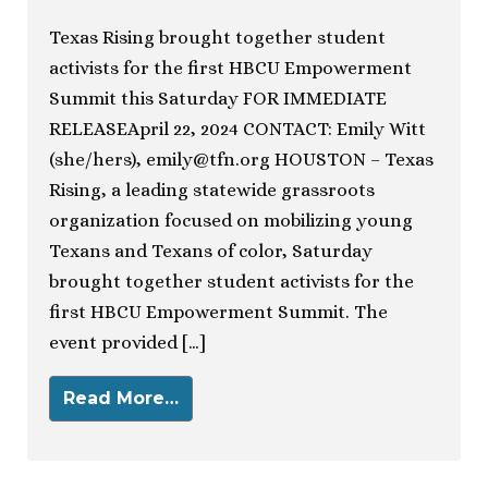
Texas Rising brought together student
activists for the first HBCU Empowerment
Summit this Saturday FOR IMMEDIATE
RELEASEApril 22, 2024 CONTACT: Emily Witt
(she/hers),
emily@tfn.org
HOUSTON – Texas
Rising, a leading statewide grassroots
organization focused on mobilizing young
Texans and Texans of color, Saturday
brought together student activists for the
first HBCU Empowerment Summit. The
event provided […]
Read More…