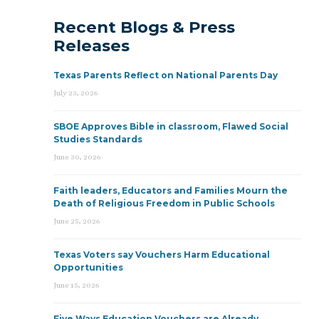
Recent Blogs & Press
Releases
Texas Parents Reflect on National Parents Day
July 23, 2026
SBOE Approves Bible in classroom, Flawed Social
Studies Standards
June 30, 2026
Faith leaders, Educators and Families Mourn the
Death of Religious Freedom in Public Schools
June 25, 2026
Texas Voters say Vouchers Harm Educational
Opportunities
June 15, 2026
Five Ways Education Vouchers are Already