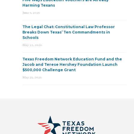
Harming Texans
June 9, 2026
The Legal Chat: Constitutional Law Professor
Breaks Down Texas’ Ten Commandments in
Schools
May 22, 2026
Texas Freedom Network Education Fund and the
Jacob and Terese Hershey Foundation Launch
$500,000 Challenge Grant
May 21, 2026