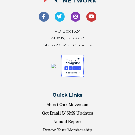
PO Box 1624
Austin, TX 78767
512.322.0545 |
Contact Us
Quick Links
About Our Movement
Get Email & SMS Updates
Annual Report
Renew Your Membership