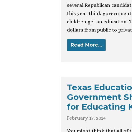
several Republican candidat
this year think government 
children get an education. 
dollars from public to privat
Read More…
Texas Educatio
Government Sh
for Educating K
February 17, 2014
You might think that all of 