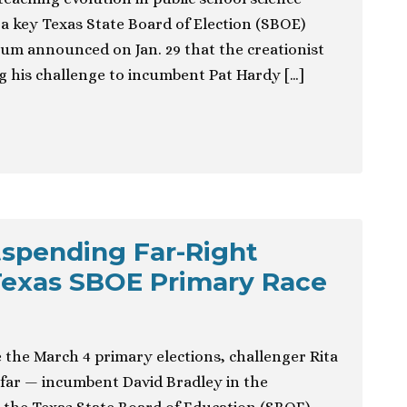
a key Texas State Board of Election (SBOE)
oum announced on Jan. 29 that the creationist
g his challenge to incumbent Pat Hardy […]
spending Far-Right
Texas SBOE Primary Race
 the March 4 primary elections, challenger Rita
 far — incumbent David Bradley in the