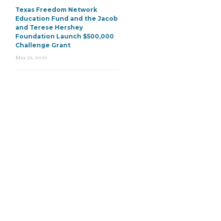
Texas Freedom Network
Education Fund and the Jacob
and Terese Hershey
Foundation Launch $500,000
Challenge Grant
May 21, 2026