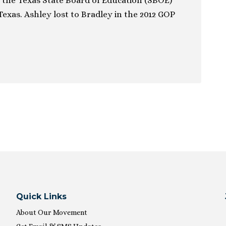
 the Texas State Board of Education (SBOE)
 Texas. Ashley lost to Bradley in the 2012 GOP
ion
Quick Links
About Our Movement