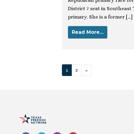
Republican primary race for
District 7 seat in Southeast
primary. She is a former […]
Read More…
Posts navigat
1
2
»