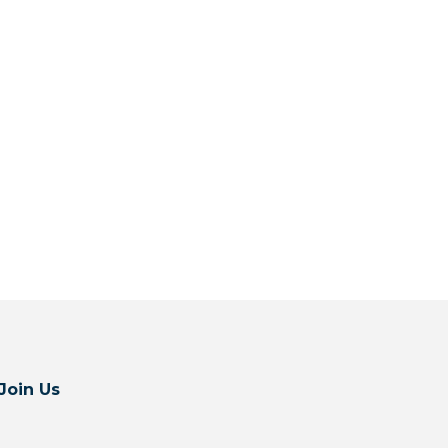
Join Us