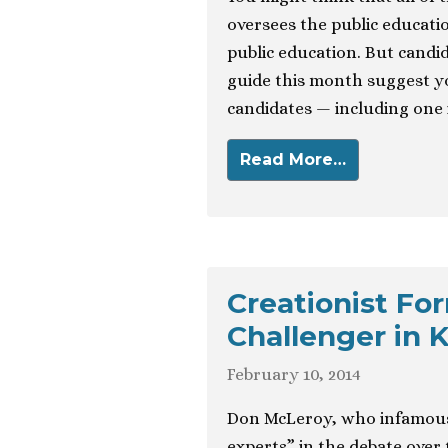
oversees the public educati
public education. But candid
guide this month suggest y
candidates — including one 
Read More…
Creationist Fo
Challenger in 
February 10, 2014
Don McLeroy, who infamousl
experts” in the debate over 