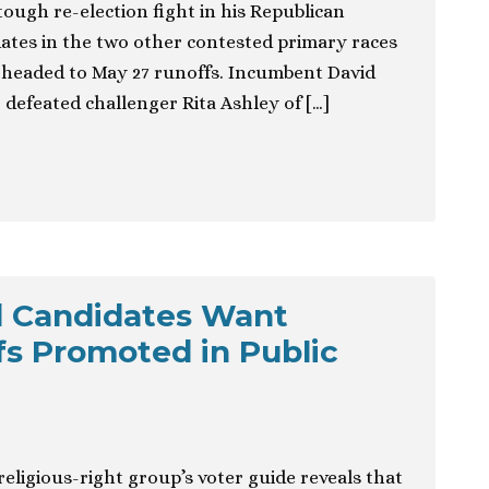
 tough re-election fight in his Republican
ates in the two other contested primary races
e headed to May 27 runoffs. Incumbent David
efeated challenger Rita Ashley of […]
d Candidates Want
efs Promoted in Public
eligious-right group’s voter guide reveals that