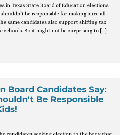
es in Texas State Board of Education elections
shouldn’t be responsible for making sure all
The same candidates also support shifting tax
e schools. So it might not be surprising to […]
n Board Candidates Say:
ouldn't Be Responsible
ids!
the candidates seeking election to the body that