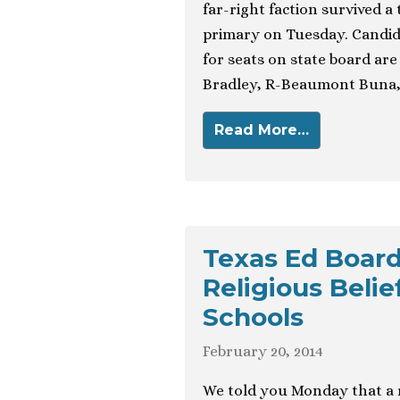
far-right faction survived a
primary on Tuesday. Candid
for seats on state board ar
Bradley, R-Beaumont Buna, d
Read More…
Texas Ed Boar
Religious Beli
Schools
February 20, 2014
We told you Monday that a r