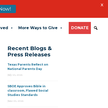
X
Now!
lved
More Ways to Give
DONATE
Recent Blogs &
Press Releases
Texas Parents Reflect on
National Parents Day
July 23, 2026
SBOE Approves Bible in
classroom, Flawed Social
Studies Standards
June 30, 2026