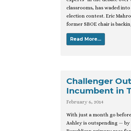
classrooms, has waded into 
election contest. Eric Mahr
former SBOE chair is backin
Read More…
Challenger Out
Incumbent in 
February 6, 2014
With just a month go before
Ashley is outspending — by