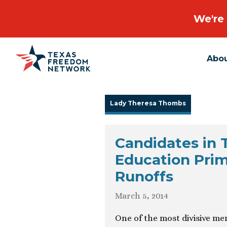
We're 
Abo
Main Navigation
Lady Theresa Thombs
Candidates in 
Education Prim
Runoffs
March 5, 2014
One of the most divisive me