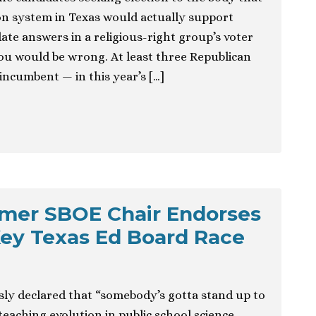
on system in Texas would actually support
ate answers in a religious-right group’s voter
ou would be wrong. At least three Republican
incumbent — in this year’s […]
rmer SBOE Chair Endorses
Key Texas Ed Board Race
y declared that “somebody’s gotta stand up to
teaching evolution in public school science