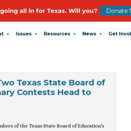
going all in for Texas. Will you?
Donate 
ut
Issues
Resources
News
Get Invo
Two Texas State Board of
ary Contests Head to
mbers of the Texas State Board of Education‘s