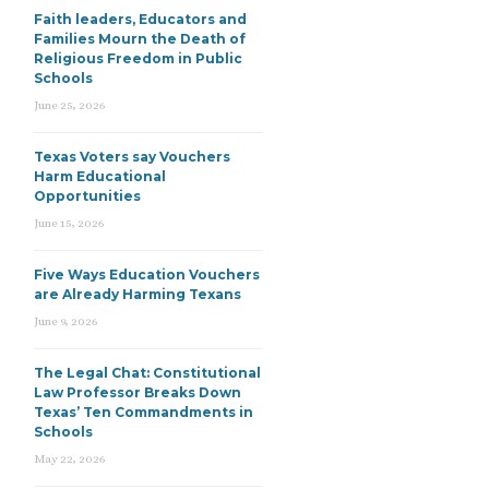
Faith leaders, Educators and
Families Mourn the Death of
Religious Freedom in Public
Schools
June 25, 2026
Texas Voters say Vouchers
Harm Educational
Opportunities
June 15, 2026
Five Ways Education Vouchers
are Already Harming Texans
June 9, 2026
The Legal Chat: Constitutional
Law Professor Breaks Down
Texas’ Ten Commandments in
Schools
May 22, 2026