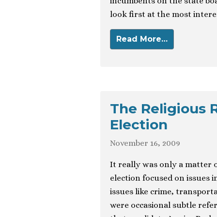
incumbents on the state board
look first at the most inter
Read More…
The Religious 
Election
November 16, 2009
It really was only a matter
election focused on issues 
issues like crime, transpor
were occasional subtle refere