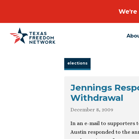
We're 
Abo
Main Navigation
elections
Jennings Resp
Withdrawal
December 8, 2009
In an e-mail to supporters 
Austin responded to the an