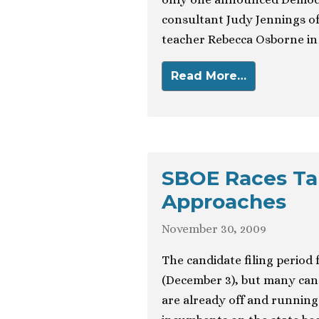
consultant Judy Jennings of
teacher Rebecca Osborne in 
Read More…
SBOE Races Tak
Approaches
November 30, 2009
The candidate filing period
(December 3), but many cand
are already off and running 