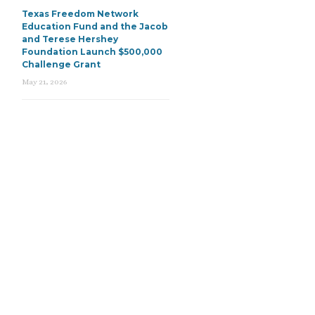
Texas Freedom Network
Education Fund and the Jacob
and Terese Hershey
Foundation Launch $500,000
Challenge Grant
May 21, 2026