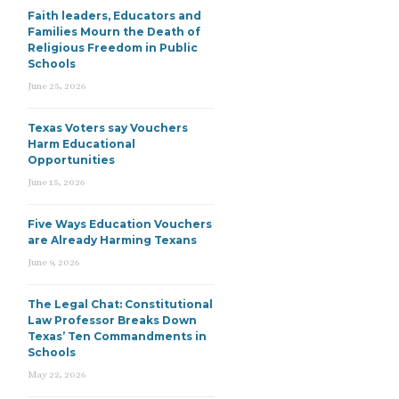
Faith leaders, Educators and
Families Mourn the Death of
Religious Freedom in Public
Schools
June 25, 2026
Texas Voters say Vouchers
Harm Educational
Opportunities
June 15, 2026
Five Ways Education Vouchers
are Already Harming Texans
June 9, 2026
The Legal Chat: Constitutional
Law Professor Breaks Down
Texas’ Ten Commandments in
Schools
May 22, 2026