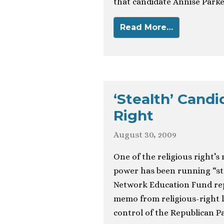
that candidate Annise Parker,
Read More…
‘Stealth’ Candi
Right
August 30, 2009
One of the religious right’s 
power has been running “ste
Network Education Fund repo
memo from religious-right 
control of the Republican Pa