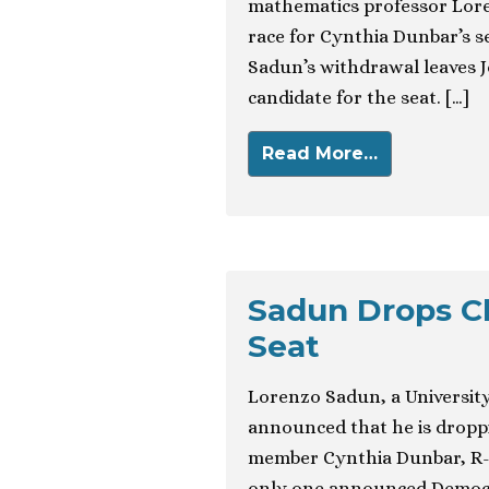
mathematics professor Lore
race for Cynthia Dunbar’s s
Sadun’s withdrawal leaves 
candidate for the seat. […]
Read More…
Sadun Drops C
Seat
Lorenzo Sadun, a Universit
announced that he is droppi
member Cynthia Dunbar, R-R
only one announced Democra