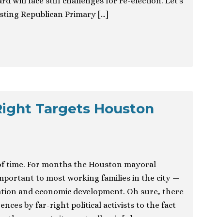
 will face stiff challenges for re-election. Let’s
esting Republican Primary […]
Right Targets Houston
 of time. For months the Houston mayoral
important to most working families in the city —
tation and economic development. Oh sure, there
nces by far-right political activists to the fact