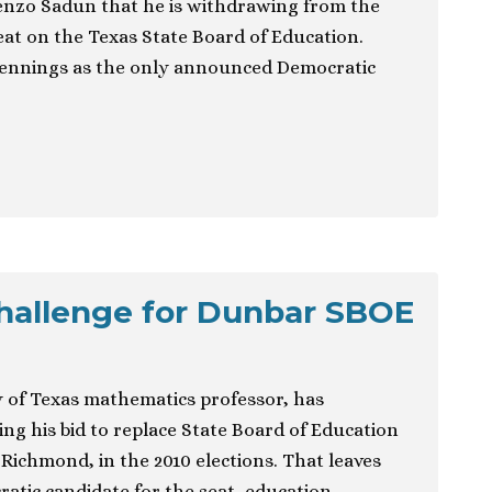
nzo Sadun that he is withdrawing from the
eat on the Texas State Board of Education.
Jennings as the only announced Democratic
hallenge for Dunbar SBOE
y of Texas mathematics professor, has
ng his bid to replace State Board of Education
ichmond, in the 2010 elections. That leaves
tic candidate for the seat, education