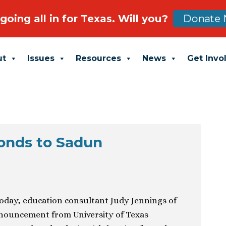
going all in for Texas. Will you?
Donate 
ut
Issues
Resources
News
Get Invo
onds to Sadun
today, education consultant Judy Jennings of
nouncement from University of Texas