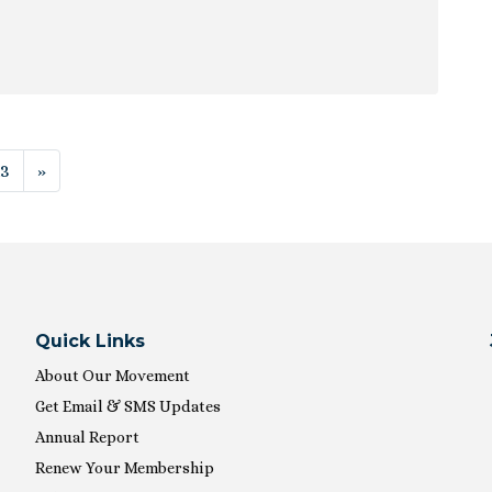
ion
13
»
Quick Links
About Our Movement
Get Email & SMS Updates
Annual Report
Renew Your Membership