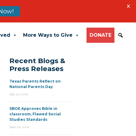
X
Now!
lved
More Ways to Give
DONATE
Recent Blogs &
Press Releases
Texas Parents Reflect on
National Parents Day
July 23, 2026
SBOE Approves Bible in
classroom, Flawed Social
Studies Standards
June 30, 2026