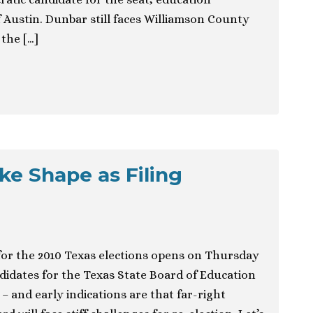
 Austin. Dunbar still faces Williamson County
the […]
e Shape as Filing
 for the 2010 Texas elections opens on Thursday
idates for the Texas State Board of Education
– and early indications are that far-right