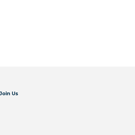
Join Us