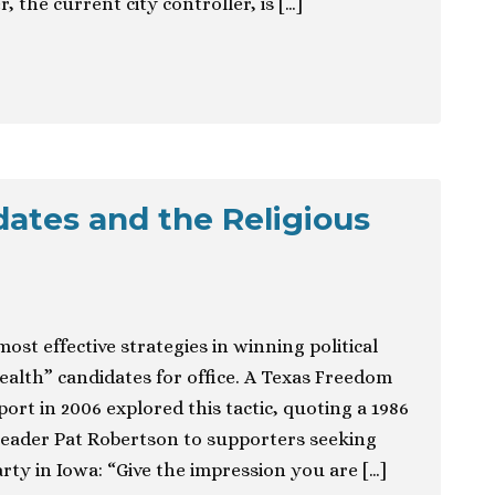
 the current city controller, is […]
dates and the Religious
most effective strategies in winning political
alth” candidates for office. A Texas Freedom
rt in 2006 explored this tactic, quoting a 1986
leader Pat Robertson to supporters seeking
rty in Iowa: “Give the impression you are […]