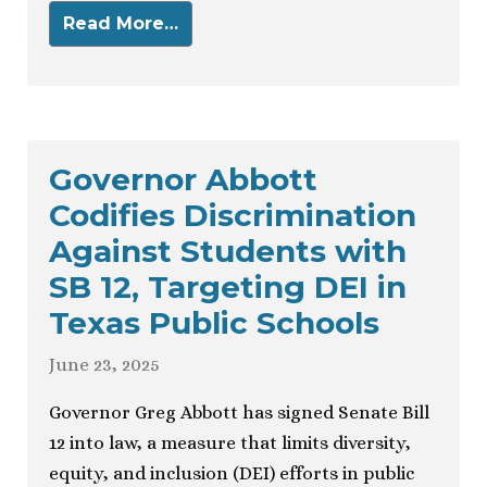
Read More…
Governor Abbott
Codifies Discrimination
Against Students with
SB 12, Targeting DEI in
Texas Public Schools
June 23, 2025
Governor Greg Abbott has signed Senate Bill
12 into law, a measure that limits diversity,
equity, and inclusion (DEI) efforts in public