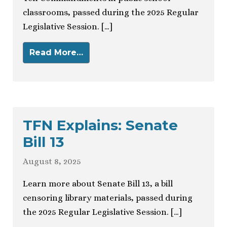
classrooms, passed during the 2025 Regular
Legislative Session. […]
Read More…
TFN Explains: Senate
Bill 13
August 8, 2025
Learn more about Senate Bill 13, a bill
censoring library materials, passed during
the 2025 Regular Legislative Session. […]