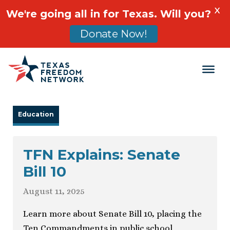
X
We're going all in for Texas. Will you?
Donate Now!
Main Navigation
Education
TFN Explains: Senate
Bill 10
August 11, 2025
Learn more about Senate Bill 10, placing the
Ten Commandments in public school