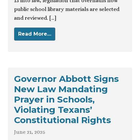
13 into law, legislation that overhauls how
public school library materials are selected
and reviewed. […]
Read More…
Governor Abbott Signs
New Law Mandating
Prayer in Schools,
Violating Texans’
Constitutional Rights
June 21, 2025