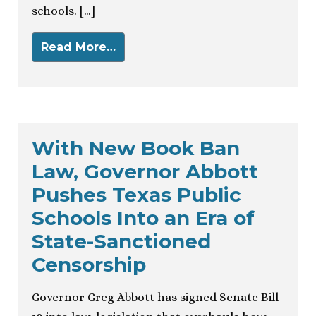
schools. […]
Read More…
With New Book Ban
Law, Governor Abbott
Pushes Texas Public
Schools Into an Era of
State-Sanctioned
Censorship
Governor Greg Abbott has signed Senate Bill