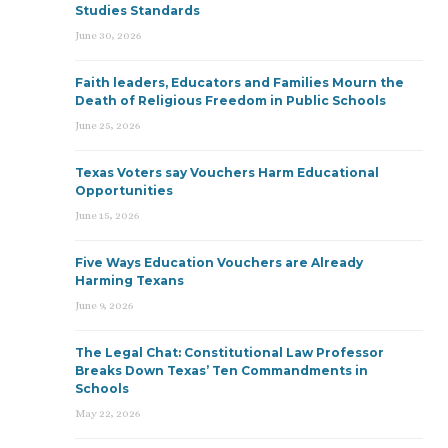
Studies Standards
June 30, 2026
Faith leaders, Educators and Families Mourn the
Death of Religious Freedom in Public Schools
June 25, 2026
Texas Voters say Vouchers Harm Educational
Opportunities
June 15, 2026
Five Ways Education Vouchers are Already
Harming Texans
June 9, 2026
The Legal Chat: Constitutional Law Professor
Breaks Down Texas’ Ten Commandments in
Schools
May 22, 2026