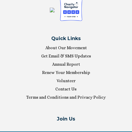
Quick Links
About Our Movement
Get Email & SMS Updates
Annual Report
Renew Your Membership
Volunteer
Contact Us
Terms and Conditions and Privacy Policy
Join Us