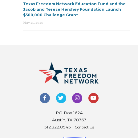
Texas Freedom Network Education Fund and the
Jacob and Terese Hershey Foundation Launch
$500,000 Challenge Grant
May 21, 2026
PO Box 1624
Austin, TX 78767
512.322.0545 |
Contact Us