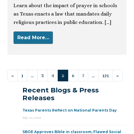
Learn about the impact of prayer in schools
as Texas enacts a law that mandates daily
religious practices in public education. […]
Read More…
Posts navigation
«
1
…
3
4
5
6
7
…
121
»
Recent Blogs & Press
Releases
Texas Parents Reflect on National Parents Day
July 23, 2026
SBOE Approves Bible in classroom, Flawed Social