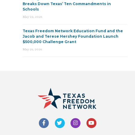
Breaks Down Texas’ Ten Commandments in
Schools
May 22, 2026
Texas Freedom Network Education Fund and the
Jacob and Terese Hershey Foundation Launch
$500,000 Challenge Grant
May 21, 2026