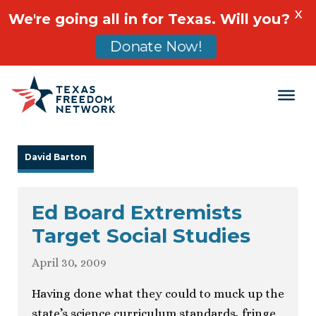
X
We're going all in for Texas. Will you?
Donate Now!
Main Navigation
David Barton
Ed Board Extremists
Target Social Studies
April 30, 2009
Having done what they could to muck up the
state’s science curriculum standards, fringe