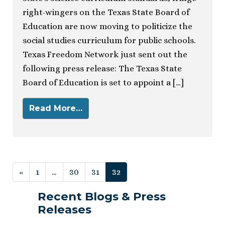
right-wingers on the Texas State Board of
Education are now moving to politicize the
social studies curriculum for public schools.
Texas Freedom Network just sent out the
following press release: The Texas State
Board of Education is set to appoint a […]
Read More…
Posts navigation
«
1
…
30
31
32
Recent Blogs & Press
Releases