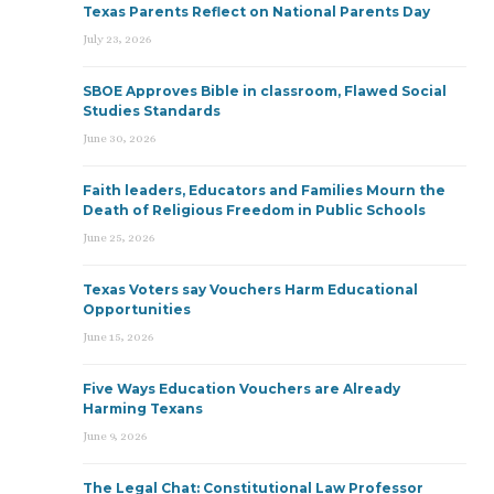
Texas Parents Reflect on National Parents Day
July 23, 2026
SBOE Approves Bible in classroom, Flawed Social
Studies Standards
June 30, 2026
Faith leaders, Educators and Families Mourn the
Death of Religious Freedom in Public Schools
June 25, 2026
Texas Voters say Vouchers Harm Educational
Opportunities
June 15, 2026
Five Ways Education Vouchers are Already
Harming Texans
June 9, 2026
The Legal Chat: Constitutional Law Professor