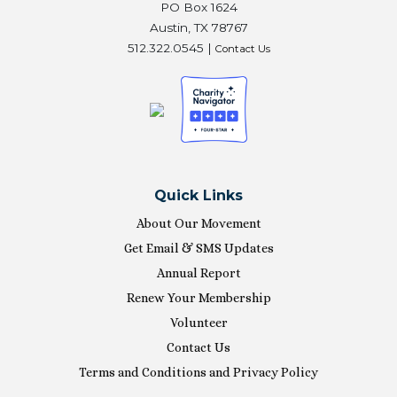
PO Box 1624
Austin, TX 78767
512.322.0545 |
Contact Us
Quick Links
About Our Movement
Get Email & SMS Updates
Annual Report
Renew Your Membership
Volunteer
Contact Us
Terms and Conditions and Privacy Policy