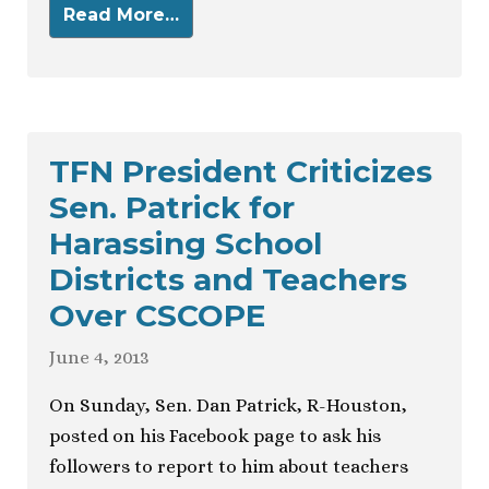
Read More…
TFN President Criticizes
Sen. Patrick for
Harassing School
Districts and Teachers
Over CSCOPE
June 4, 2013
On Sunday, Sen. Dan Patrick, R-Houston,
posted on his Facebook page to ask his
followers to report to him about teachers