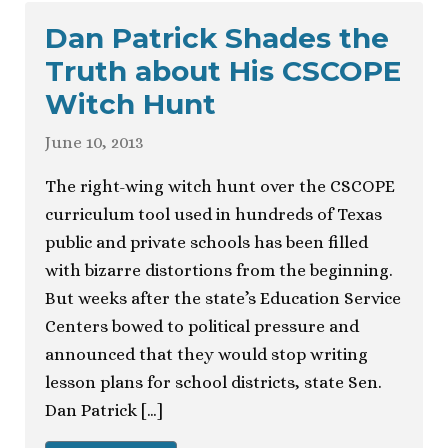
Dan Patrick Shades the
Truth about His CSCOPE
Witch Hunt
June 10, 2013
The right-wing witch hunt over the CSCOPE
curriculum tool used in hundreds of Texas
public and private schools has been filled
with bizarre distortions from the beginning.
But weeks after the state’s Education Service
Centers bowed to political pressure and
announced that they would stop writing
lesson plans for school districts, state Sen.
Dan Patrick […]