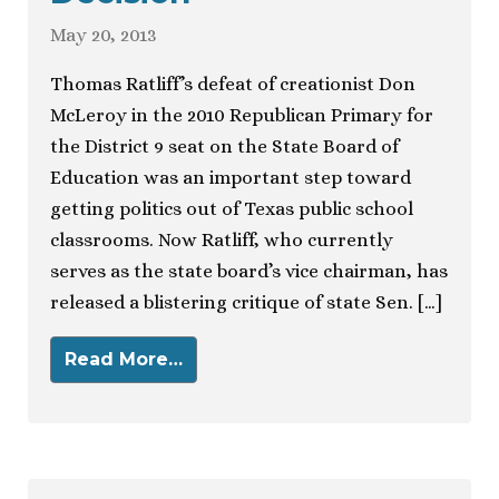
May 20, 2013
Thomas Ratliff’s defeat of creationist Don
McLeroy in the 2010 Republican Primary for
the District 9 seat on the State Board of
Education was an important step toward
getting politics out of Texas public school
classrooms. Now Ratliff, who currently
serves as the state board’s vice chairman, has
released a blistering critique of state Sen. […]
Read More…