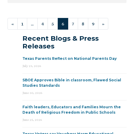
Posts navigation
«
1
…
4
5
6
7
8
9
»
Recent Blogs & Press
Releases
Texas Parents Reflect on National Parents Day
July 23, 2026
SBOE Approves Bible in classroom, Flawed Social
Studies Standards
June 30, 2026
Faith leaders, Educators and Families Mourn the
Death of Religious Freedom in Public Schools
June 25, 2026
Texas Voters say Vouchers Harm Educational