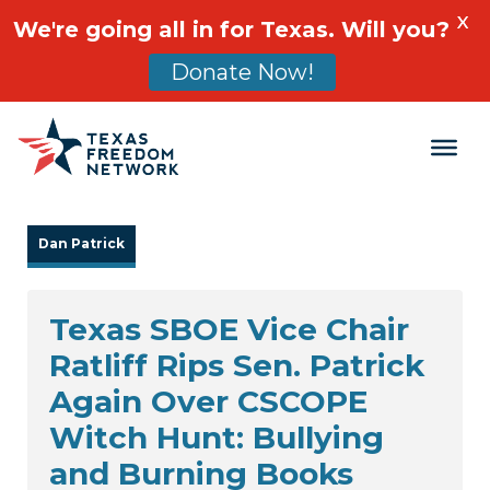
X
We're going all in for Texas. Will you?
Donate Now!
Main Navigation
Dan Patrick
Texas SBOE Vice Chair
Ratliff Rips Sen. Patrick
Again Over CSCOPE
Witch Hunt: Bullying
and Burning Books