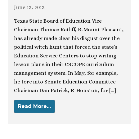
June 13, 2013
Texas State Board of Education Vice
Chairman Thomas Ratliff, R-Mount Pleasant,
has already made clear his disgust over the
political witch hunt that forced the state’s
Education Service Centers to stop writing
lesson plans in their CSCOPE curriculum
management system. In May, for example,
he tore into Senate Education Committee
Chairman Dan Patrick, R-Houston, for […]
Read More…