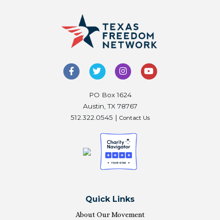
PO Box 1624
Austin, TX 78767
512.322.0545 |
Contact Us
Quick Links
About Our Movement