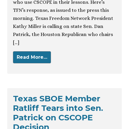
who use CSCOPE in their lessons. Here’s
TFN’s response, as issued to the press this
morning. Texas Freedom Network President
Kathy Miller is calling on state Sen. Dan
Patrick, the Houston Republican who chairs
[…]
Read More…
Texas SBOE Member
Ratliff Tears into Sen.
Patrick on CSCOPE
Decision