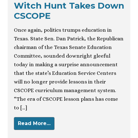
Witch Hunt Takes Down
CSCOPE
Once again, politics trumps education in
Texas. State Sen. Dan Patrick, the Republican
chairman of the Texas Senate Education
Committee, sounded downright gleeful
today in making a surprise announcement
that the state’s Education Service Centers
will no longer provide lessons in their
CSCOPE curriculum management system.
“The era of CSCOPE lesson plans has come
to […]
Read More…