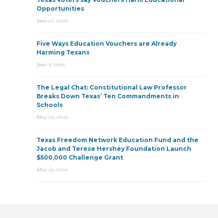
Opportunities
June 15, 2026
Five Ways Education Vouchers are Already
Harming Texans
June 9, 2026
The Legal Chat: Constitutional Law Professor
Breaks Down Texas’ Ten Commandments in
Schools
May 22, 2026
Texas Freedom Network Education Fund and the
Jacob and Terese Hershey Foundation Launch
$500,000 Challenge Grant
May 21, 2026