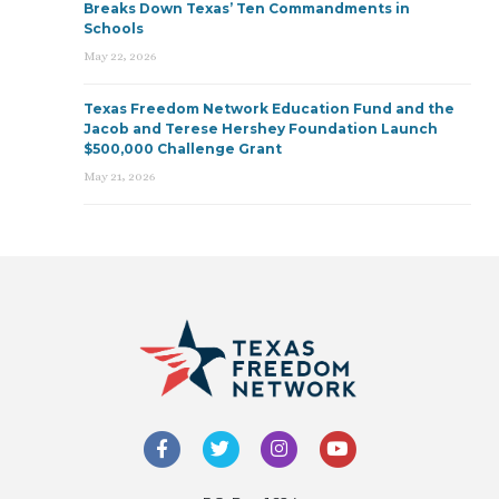
Breaks Down Texas’ Ten Commandments in
Schools
May 22, 2026
Texas Freedom Network Education Fund and the
Jacob and Terese Hershey Foundation Launch
$500,000 Challenge Grant
May 21, 2026