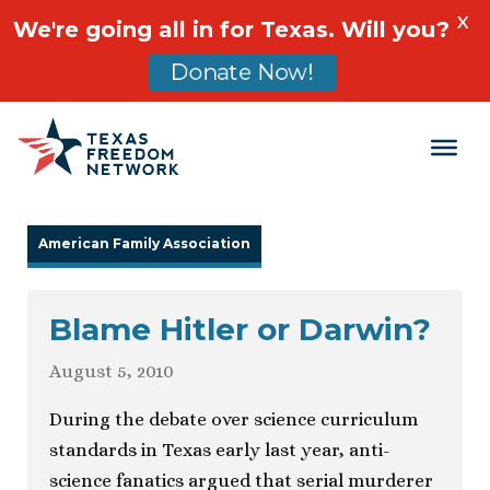
X
We're going all in for Texas. Will you?
Donate Now!
Main Navigation
American Family Association
Blame Hitler or Darwin?
August 5, 2010
During the debate over science curriculum
standards in Texas early last year, anti-
science fanatics argued that serial murderer