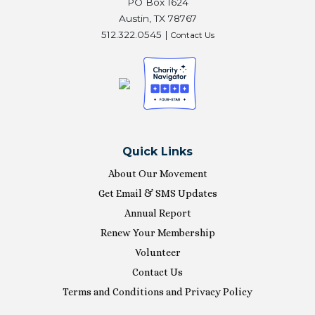
PO Box 1624
Austin, TX 78767
512.322.0545 |
Contact Us
Quick Links
About Our Movement
Get Email & SMS Updates
Annual Report
Renew Your Membership
Volunteer
Contact Us
Terms and Conditions and Privacy Policy