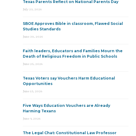
Texas Parents Reflect on National Parents Day
July 23, 2026
SBOE Approves Bible in classroom, Flawed Social
Studies Standards
June 30, 2026
Faith leaders, Educators and Families Mourn the
Death of Religious Freedom in Public Schools
June 25, 2026
Texas Voters say Vouchers Harm Educational
Opportunities
June 15, 2026
Five Ways Education Vouchers are Already
Harming Texans
June 9, 2026
The Legal Chat: Constitutional Law Professor