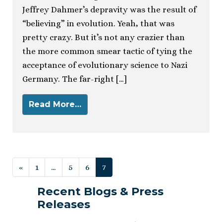
Jeffrey Dahmer’s depravity was the result of
“believing” in evolution. Yeah, that was
pretty crazy. But it’s not any crazier than
the more common smear tactic of tying the
acceptance of evolutionary science to Nazi
Germany. The far-right […]
Read More…
Posts navigation
«
1
…
5
6
7
Recent Blogs & Press
Releases