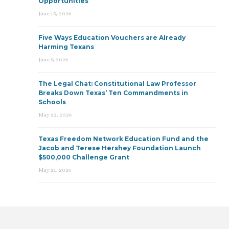
Opportunities
June 15, 2026
Five Ways Education Vouchers are Already
Harming Texans
June 9, 2026
The Legal Chat: Constitutional Law Professor
Breaks Down Texas’ Ten Commandments in
Schools
May 22, 2026
Texas Freedom Network Education Fund and the
Jacob and Terese Hershey Foundation Launch
$500,000 Challenge Grant
May 21, 2026