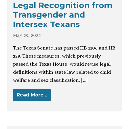
Legal Recognition from
Transgender and
Intersex Texans
May 29, 2025
The Texas Senate has passed HB 1106 and HB
229. These measures, which previously
passed the Texas House, would revise legal
definitions within state law related to child
welfare and sex classification. […]
Read More…