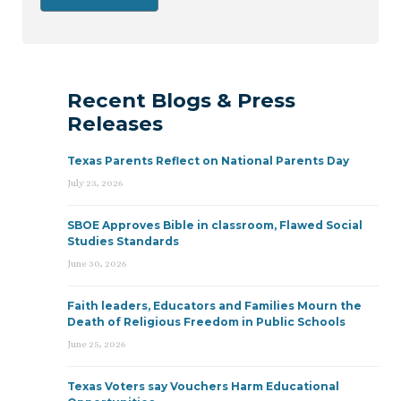
Recent Blogs & Press
Releases
Texas Parents Reflect on National Parents Day
July 23, 2026
SBOE Approves Bible in classroom, Flawed Social
Studies Standards
June 30, 2026
Faith leaders, Educators and Families Mourn the
Death of Religious Freedom in Public Schools
June 25, 2026
Texas Voters say Vouchers Harm Educational