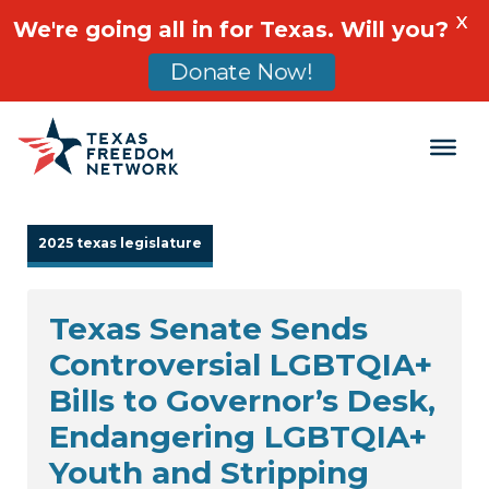
X
We're going all in for Texas. Will you?
Donate Now!
Main Navigation
2025 texas legislature
Texas Senate Sends
Controversial LGBTQIA+
Bills to Governor’s Desk,
Endangering LGBTQIA+
Youth and Stripping