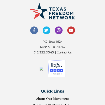
PO Box 1624
Austin, TX 78767
512.322.0545 |
Contact Us
Quick Links
About Our Movement