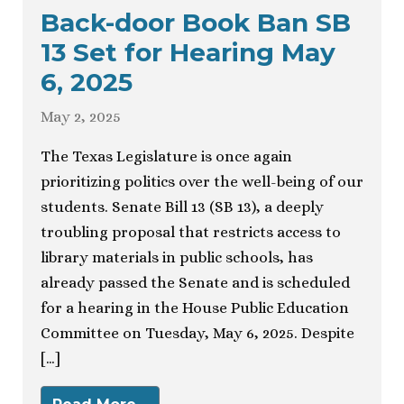
Back-door Book Ban SB
13 Set for Hearing May
6, 2025
May 2, 2025
The Texas Legislature is once again
prioritizing politics over the well-being of our
students. Senate Bill 13 (SB 13), a deeply
troubling proposal that restricts access to
library materials in public schools, has
already passed the Senate and is scheduled
for a hearing in the House Public Education
Committee on Tuesday, May 6, 2025. Despite
[…]