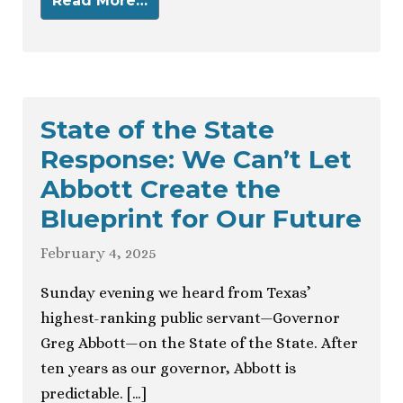
Read More…
State of the State
Response: We Can’t Let
Abbott Create the
Blueprint for Our Future
February 4, 2025
Sunday evening we heard from Texas’
highest-ranking public servant—Governor
Greg Abbott—on the State of the State. After
ten years as our governor, Abbott is
predictable. […]