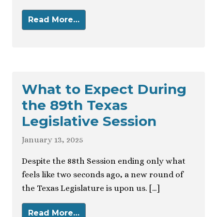
Read More…
What to Expect During
the 89th Texas
Legislative Session
January 13, 2025
Despite the 88th Session ending only what
feels like two seconds ago, a new round of
the Texas Legislature is upon us. […]
Read More…