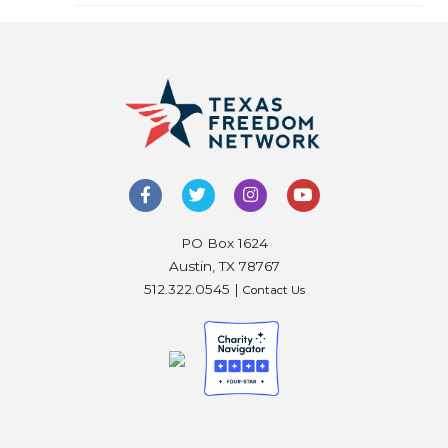
PO Box 1624
Austin, TX 78767
512.322.0545 |
Contact Us