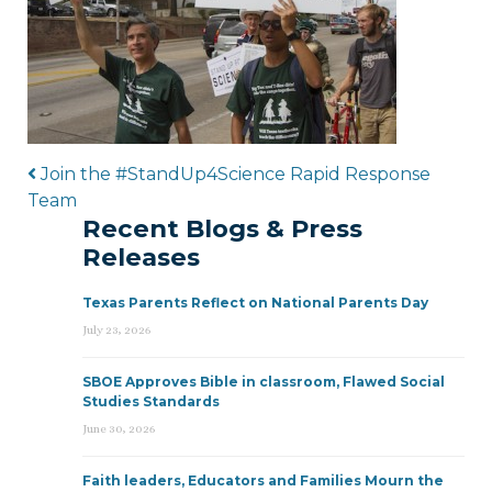
Post navigation
Join the #StandUp4Science Rapid Response
Team
Recent Blogs & Press
Releases
Texas Parents Reflect on National Parents Day
July 23, 2026
SBOE Approves Bible in classroom, Flawed Social
Studies Standards
June 30, 2026
Faith leaders, Educators and Families Mourn the