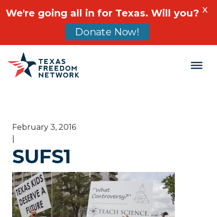
X
We're going all in for Texas. Will you?
Donate Now!
Main Navigation
February 3, 2016
|
SUFS1