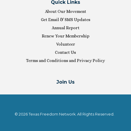
Quick Links
About Our Movement
Get Email & SMS Updates
Annual Report
Renew Your Membership
Volunteer
Contact Us
Terms and Conditions and Privacy Policy
Join Us
© 2026 Texas Freedom Network. All Rights Reserved.