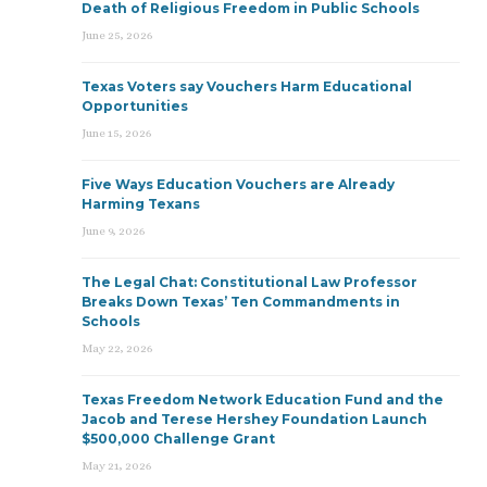
Death of Religious Freedom in Public Schools
June 25, 2026
Texas Voters say Vouchers Harm Educational
Opportunities
June 15, 2026
Five Ways Education Vouchers are Already
Harming Texans
June 9, 2026
The Legal Chat: Constitutional Law Professor
Breaks Down Texas’ Ten Commandments in
Schools
May 22, 2026
Texas Freedom Network Education Fund and the
Jacob and Terese Hershey Foundation Launch
$500,000 Challenge Grant
May 21, 2026