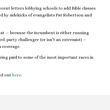
ent letters lobbying schools to add Bible classes
 by sidekicks of evangelists Pat Robertson and
at — because the incumbent is either running
rd-party challenger (or isn’t an extremist) —
a coverage.
 being paid to some of the most important races in
nd out
here
.