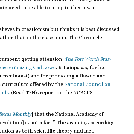
nts need to be able to jump to their own
lieves in creationism but thinks it is best discussed
 rather than in the classroom. The Chronicle
ncumbent getting attention.
The Fort Worth Star-
ece criticizing Gail Lowe
, R-Lampasas, for her
 a creationist) and for promoting a flawed and
e curriculum offered by the
National Council on
ools
. (Read TFN’s report on the NCBCPS
Texas Monthly
] that the National Academy of
 [evolution] is not a fact.” The academy, according
ution as both scientific theory and fact.