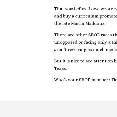
That was before Lowe wrote rec
and buy a curriculum promoted
the late Marlin Maddoux.
There are other SBOE races th
unopposed or facing only a thi
aren’t receiving as much medi
But it is nice to see attention
Texas.
Who’s your SBOE member? Fi