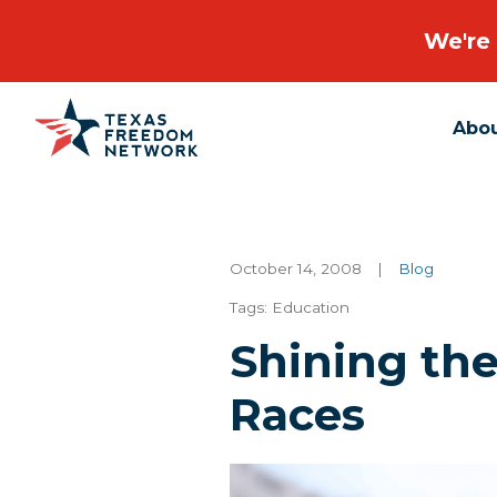
We're 
Abo
Main Navigation
October 14, 2008
|
Blog
Tags:
Education
Shining th
Races