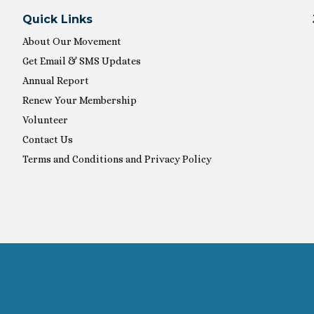
Quick Links
About Our Movement
Get Email & SMS Updates
Annual Report
Renew Your Membership
Volunteer
Contact Us
Terms and Conditions and Privacy Policy