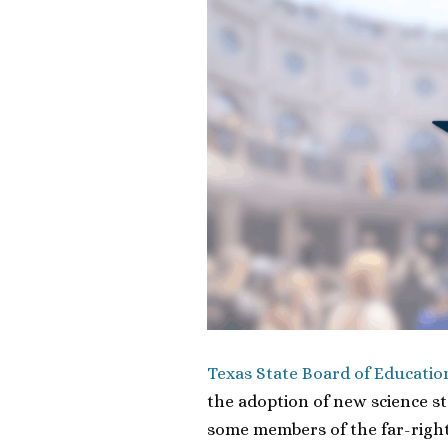
Texas State Board of Educatio
the adoption of new science s
some members of the far-right