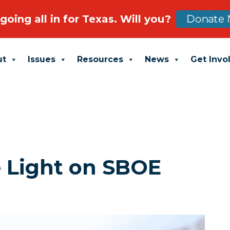
going all in for Texas. Will you?
Donate 
ut
Issues
Resources
News
Get Invo
e Light on SBOE