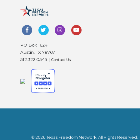
PO Box 1624
Austin, TX 78767
512.322.0545 |
Contact Us
© 2026 Texas Freedom Network. All Rights Reserved.