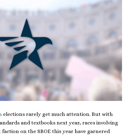
n
elections rarely get much attention. But with
tandards and textbooks next year, races involving
 faction on the SBOE this year have garnered