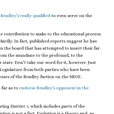
Bradley’s really qualified
to even serve on the
 contribution to make to the educational process
 Hardly. In fact, published reports suggest he has
 on the board that has attempted to insert their far-
 from the mundane to the profound, to the
 state. Don’t take our word for it, however. Just
Legislature from both parties who have been
cesses of the Bradley faction on the SBOE.
 far as to
endorse Bradley’s opponent in the
ing District 7, which includes parts of the
ion is not a fact. Evolution is a theory and, as