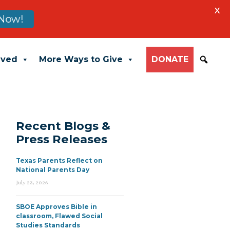
X
Now!
lved
More Ways to Give
DONATE
Recent Blogs &
Press Releases
Texas Parents Reflect on
National Parents Day
July 23, 2026
SBOE Approves Bible in
classroom, Flawed Social
Studies Standards