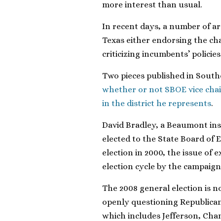
more interest than usual.
In recent days, a number of ar
Texas either endorsing the ch
criticizing incumbents’ policies
Two pieces published in South
whether or not SBOE vice cha
in the district he represents
.
David Bradley, a Beaumont insu
elected to the State Board of E
election in 2000, the issue of 
election cycle by the campaign
The 2008 general election is 
openly questioning Republican B
which includes Jefferson, Cha