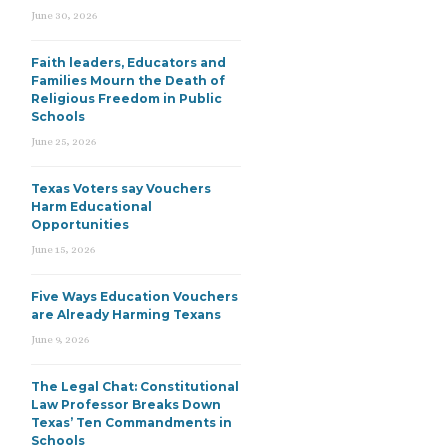
June 30, 2026
Faith leaders, Educators and
Families Mourn the Death of
Religious Freedom in Public
Schools
June 25, 2026
Texas Voters say Vouchers
Harm Educational
Opportunities
June 15, 2026
Five Ways Education Vouchers
are Already Harming Texans
June 9, 2026
The Legal Chat: Constitutional
Law Professor Breaks Down
Texas’ Ten Commandments in
Schools