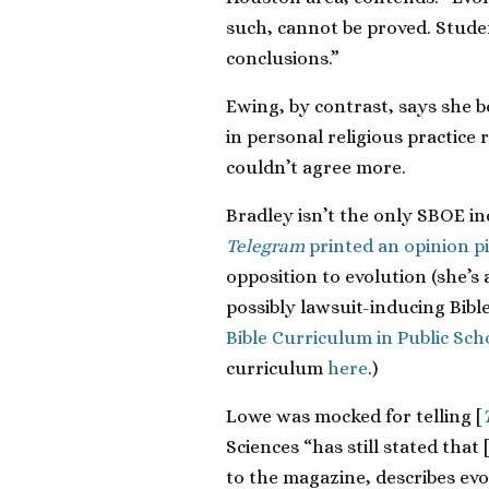
such, cannot be proved. Stude
conclusions.”
Ewing, by contrast, says she be
in personal religious practice
couldn’t agree more.
Bradley isn’t the only SBOE i
Telegram
printed an opinion pi
opposition to evolution (she’s
possibly lawsuit-inducing Bibl
Bible Curriculum in Public Sch
curriculum
here
.)
Lowe was mocked for telling [
Sciences “has still stated that
to the magazine, describes evol