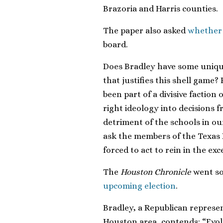
Brazoria and Harris counties.
The paper also asked
whether 
board.
Does Bradley have some unique
that justifies this shell game?
been part of a divisive faction
right ideology into decisions
detriment of the schools in our
ask the members of the Texas 
forced to act to rein in the ex
The
Houston Chronicle
went so
upcoming election
.
Bradley, a Republican represent
Houston area, contends: “Evolut