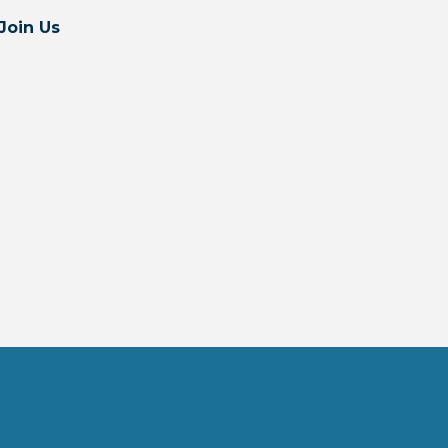
Join Us