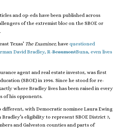
ticles and op-eds have been published across
allengers of the extremist bloc on the SBOE or
.
east Texas’
The Examiner,
have
questioned
irman David Bradley, R-
Beaumont
Buna, even lives
rance agent and real estate investor, was first
ducation (SBOE) in 1996. Since he stood for re-
exactly where Bradley lives has been raised in every
s of his opponents.
no different, with Democratic nominee Laura Ewing
radley’s eligibility to represent SBOE District 7,
mbers and Galveston counties and parts of