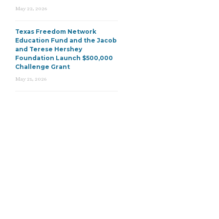
May 22, 2026
Texas Freedom Network
Education Fund and the Jacob
and Terese Hershey
Foundation Launch $500,000
Challenge Grant
May 21, 2026