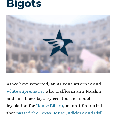
Bigots
As we have reported, an Arizona attorney and
white supremacist
who traffics in anti-Muslim
and anti-black bigotry created the model
legislation for
House Bill 911
, an anti-Sharia bill
that
passed the Texas House Judiciary and Civil