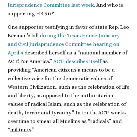
Jurisprudence Committee last week
. And who is
supporting HB 911?
One supporter testifying in favor of state Rep. Leo
Berman’s bill
during the Texas House Judiciary
and Civil Jurisprudence Committee hearing on
April 4
described herself as a “national member of
ACT! For America.”
ACT! describes itself
as
providing “American citizens a means to be a
collective voice for the democratic values of
Western Civilization, such as the celebration of life
and liberty, as opposed to the authoritarian
values of radical Islam, such as the celebration of
death, terror and tyranny.” In truth, ACT! works
overtime to smear all Muslims as “radicals” and
“militants.”