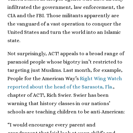
infiltrated the government, law enforcement, the
CIA and the FBI. Those militants apparently are
the vanguard of a vast operation to conquer the
United States and turn the world into an Islamic
state.
Not surprisingly, ACT! appeals to a broad range of
paranoid people whose bigotry isn’t restricted to
targeting just Muslims. Last month, for example,
People for the American Way’s
Right Wing Watch
reported about the head of the Sarasota, Fla.
,
chapter of ACT!, Rich Swier. Swier has been
warning that history classes in our nations’
schools are teaching children to be anti-American:
“I would encourage every parent and