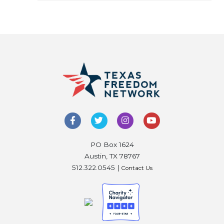
PO Box 1624
Austin, TX 78767
512.322.0545 |
Contact Us