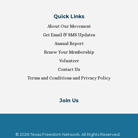
Quick Links
About Our Movement
Get Email & SMS Updates
Annual Report
Renew Your Membership
Volunteer
Contact Us
Terms and Conditions and Privacy Policy
Join Us
© 2026 Texas Freedom Network. All Rights Reserved.