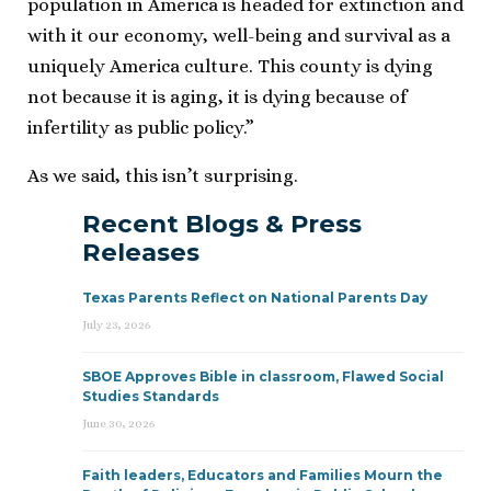
population in America is headed for extinction and
with it our economy, well-being and survival as a
uniquely America culture. This county is dying
not because it is aging, it is dying because of
infertility as public policy.”
As we said, this isn’t surprising.
Recent Blogs & Press
Releases
Texas Parents Reflect on National Parents Day
July 23, 2026
SBOE Approves Bible in classroom, Flawed Social
Studies Standards
June 30, 2026
Faith leaders, Educators and Families Mourn the