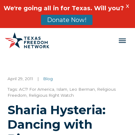
X
We're going all in for Texas. Will you?
Donate Now!
Main Navigation
April 29, 2011
|
Blog
Tags:
ACT! For America
,
Islam
,
Leo Berman
,
Religious
Freedom
,
Religious Right Watch
Sharia Hysteria:
Dancing with