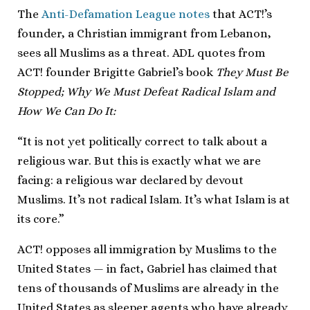
The
Anti-Defamation League notes
that ACT!’s
founder, a Christian immigrant from Lebanon,
sees all Muslims as a threat. ADL quotes from
ACT! founder Brigitte Gabriel’s book
They Must Be
Stopped; Why We Must Defeat Radical Islam and
How We Can Do It:
“It is not yet politically correct to talk about a
religious war. But this is exactly what we are
facing: a religious war declared by devout
Muslims. It’s not radical Islam. It’s what Islam is at
its core.”
ACT! opposes all immigration by Muslims to the
United States — in fact, Gabriel has claimed that
tens of thousands of Muslims are already in the
United States as sleeper agents who have already