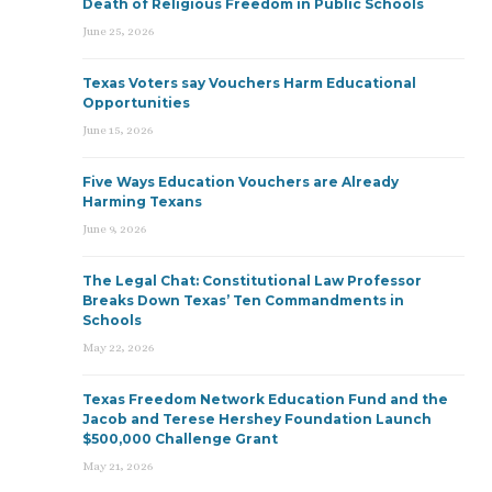
Death of Religious Freedom in Public Schools
June 25, 2026
Texas Voters say Vouchers Harm Educational
Opportunities
June 15, 2026
Five Ways Education Vouchers are Already
Harming Texans
June 9, 2026
The Legal Chat: Constitutional Law Professor
Breaks Down Texas’ Ten Commandments in
Schools
May 22, 2026
Texas Freedom Network Education Fund and the
Jacob and Terese Hershey Foundation Launch
$500,000 Challenge Grant
May 21, 2026