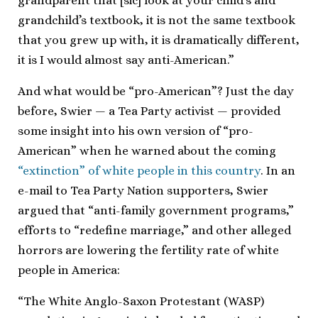
grandparent that [sic] look at your child’s and
grandchild’s textbook, it is not the same textbook
that you grew up with, it is dramatically different,
it is I would almost say anti-American.”
And what would be “pro-American”? Just the day
before, Swier — a Tea Party activist — provided
some insight into his own version of “pro-
American” when he warned about the coming
“extinction” of white people in this country
. In an
e-mail to Tea Party Nation supporters, Swier
argued that “anti-family government programs,”
efforts to “redefine marriage,” and other alleged
horrors are lowering the fertility rate of white
people in America:
“The White Anglo-Saxon Protestant (WASP)