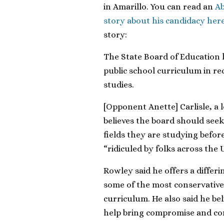
in Amarillo. You can read an
Ab
story about his candidacy her
story:
The State Board of Education 
public school curriculum in rec
studies.
[Opponent Anette] Carlisle, a 
believes the board should see
fields they are studying befor
“ridiculed by folks across the 
Rowley said he offers a differi
some of the most conservativ
curriculum. He also said he bel
help bring compromise and co