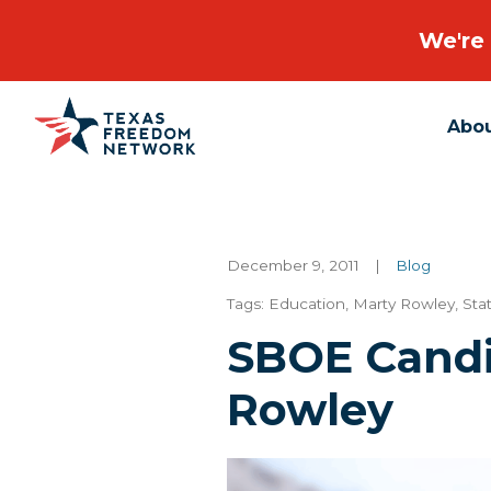
We're 
Abo
Main Navigation
December 9, 2011
|
Blog
Tags:
Education
,
Marty Rowley
,
Sta
SBOE Candi
Rowley