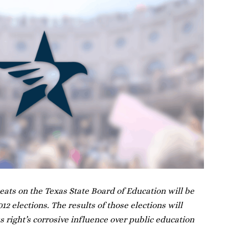
 seats on the Texas State Board of Education will be
2 elections. The results of those elections will
 right’s corrosive influence over public education