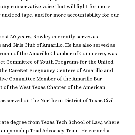
ong conservative voice that will fight for more
y and red tape, and for more accountability for our
lmost 30 years, Rowley currently serves as
 and Girls Club of Amarillo. He has also served as
irman of the Amarillo Chamber of Commerce, was
get Committee of Youth Programs for the United
f the CareNet Pregnancy Centers of Amarillo and
tive Committee Member of the Amarillo Bar
nt of the West Texas Chapter of the American
as served on the Northern District of Texas Civil
rate degree from Texas Tech School of Law, where
hampionship Trial Advocacy Team. He earned a