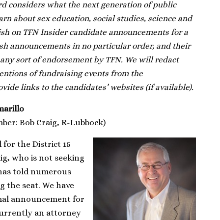
rd considers what the next generation of public
arn about sex education, social studies, science and
lish on TFN Insider candidate announcements for a
sh announcements in no particular order, and their
 any sort of endorsement by TFN. We will redact
entions of fundraising events from the
ide links to the candidates’ websites (if available).
marillo
mber: Bob Craig, R-Lubbock)
for the District 15
ig, who is not seeking
 has told numerous
ng the seat. We have
rmal announcement for
urrently an attorney