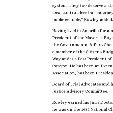
system. They too deserve a str
local control, less bureaucrac
public schools,” Rowley added.
Having lived in Amarillo for a
President of the Maverick Boys
the Governmental Affairs Cha
a member of the Citizens Bud
Way and is a Past President o
Canyon. He has been an Execu
Association, has been Preside
Board of Trial Advocates and h
Justice Advisory Committee.
Rowley earned his Juris Docto
he was on the 1982 National C