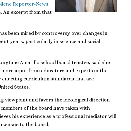
ilene Reporter-News
e
. An excerpt from that
has been mired by controversy over changes in
ent years, particularly in science and social
longtime Amarillo school board trustee, said she
k more input from educators and experts in the
e enacting curriculum standards that are
United States.”
ng viewpoint and favors the ideological direction
e members of the board have taken with
ieves his experience as a professional mediator will
nsensus to the board.