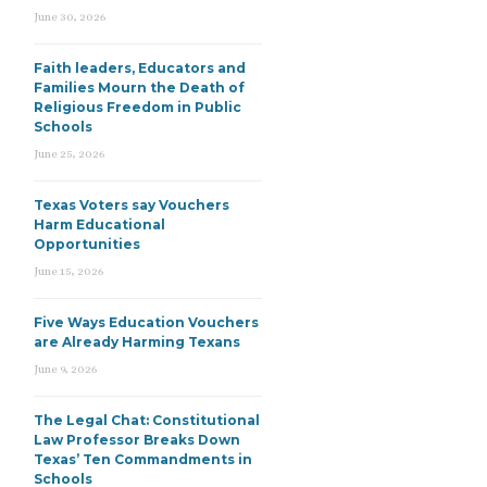
June 30, 2026
Faith leaders, Educators and
Families Mourn the Death of
Religious Freedom in Public
Schools
June 25, 2026
Texas Voters say Vouchers
Harm Educational
Opportunities
June 15, 2026
Five Ways Education Vouchers
are Already Harming Texans
June 9, 2026
The Legal Chat: Constitutional
Law Professor Breaks Down
Texas’ Ten Commandments in
Schools