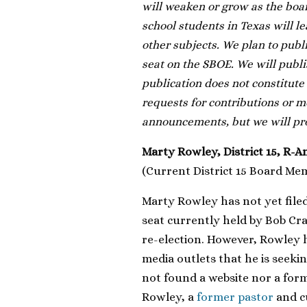
will weaken or grow as the boa
school students in Texas will le
other subjects. We plan to pub
seat on the SBOE. We will publi
publication does not constitute
requests for contributions or m
announcements, but we will prov
Marty Rowley, District 15, R-A
(Current District 15 Board Me
Marty Rowley has not yet filed 
seat currently held by Bob Cra
re-election. However, Rowley
media outlets that he is seeki
not found a website nor a fo
Rowley, a
former pastor
and c