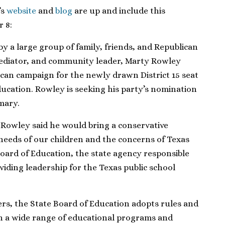
’s
website
and
blog
are up and include this
 8:
 a large group of family, friends, and Republican
 mediator, and community leader, Marty Rowley
ican campaign for the newly drawn District 15 seat
ucation. Rowley is seeking his party’s nomination
mary.
Rowley said he would bring a conservative
needs of our children and the concerns of Texas
oard of Education, the state agency responsible
viding leadership for the Texas public school
s, the State Board of Education adopts rules and
rn a wide range of educational programs and