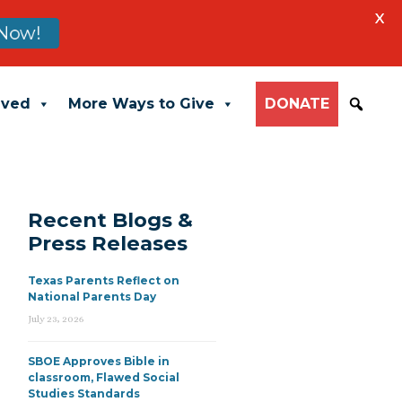
X
Now!
lved
More Ways to Give
DONATE
Recent Blogs &
Press Releases
Texas Parents Reflect on
National Parents Day
July 23, 2026
SBOE Approves Bible in
classroom, Flawed Social
Studies Standards