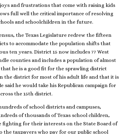
joys and frustrations that come with raising kids
ws full well the critical importance of resolving
chools and schoolchildren in the future.
ensus, the Texas Legislature redrew the fifteen
ricts to accommodate the population shifts that
us ten years. District 15 now includes 77 West
ndle counties and includes a population of almost
that he is a good fit for the sprawling district
the district for most of his adult life and that it is
He said he would take his Republican campaign for
ross the 15th district.
 hundreds of school districts and campuses,
ndreds of thousands of Texas school children,
fighting for their interests on the State Board of
do the taxpayers who pay for our public school