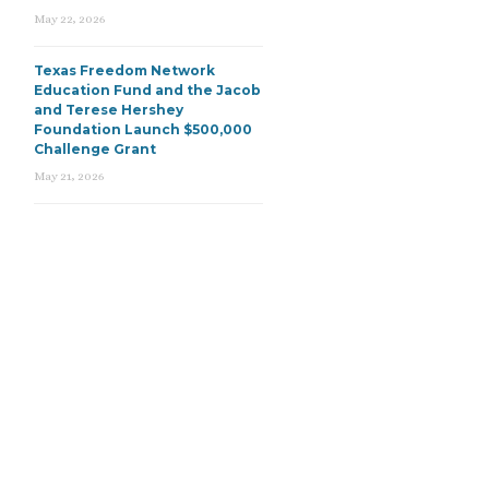
May 22, 2026
Texas Freedom Network
Education Fund and the Jacob
and Terese Hershey
Foundation Launch $500,000
Challenge Grant
May 21, 2026