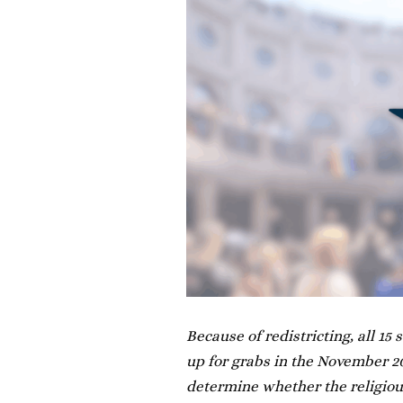
Because of redistricting, all 15
up for grabs in the November 201
determine whether the religious