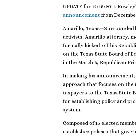
UPDATE for 12/15/2011: Rowley
announcement
from December
Amarillo, Texas—Surrounded by
activists, Amarillo attorney,
formally kicked-off his Republ
on the Texas State Board of Ed
in the March 6, Republican Pri
In making his announcement, 
approach that focuses on the 
taxpayers to the Texas State B
for establishing policy and pro
system.
Composed of 15 elected member
establishes policies that gove