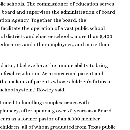
lic schools. The commissioner of education serves
he board and supervises the administration of board
tion Agency. Together the board, the
acilitate the operation of a vast public school
ool districts and charter schools, more than 8,400
educators and other employees, and more than
diator, I believe have the unique ability to bring
eficial resolution. As a concerned parent and
to the millions of parents whose children’s futures
school system,” Rowley said.
tomed to handling complex issues with
iplomacy, after spending over 20 years as a Board
years as a former pastor of an 8,000 member
 children, all of whom graduated from Texas public