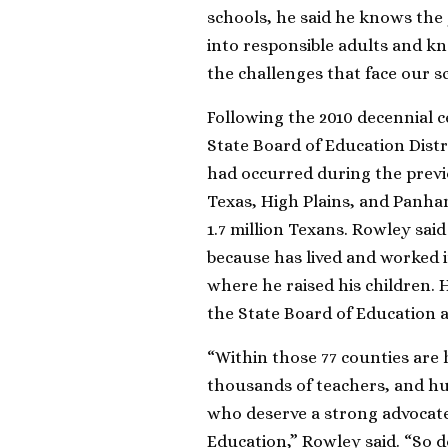
schools, he said he knows the 
into responsible adults and kno
the challenges that face our s
Following the 2010 decennial c
State Board of Education Dist
had occurred during the previo
Texas, High Plains, and Panha
1.7 million Texans. Rowley said 
because has lived and worked in 
where he raised his children. 
the State Board of Education ac
“Within those 77 counties are
thousands of teachers, and hu
who deserve a strong advocate 
Education,” Rowley said. “So 