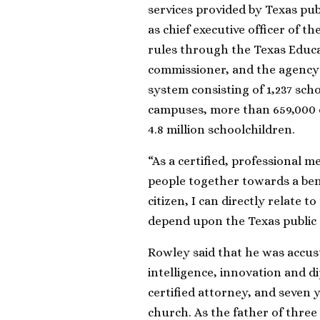
services provided by Texas pub
as chief executive officer of t
rules through the Texas Educa
commissioner, and the agency f
system consisting of 1,237 sch
campuses, more than 659,000 
4.8 million schoolchildren.
“As a certified, professional me
people together towards a ben
citizen, I can directly relate 
depend upon the Texas public 
Rowley said that he was accus
intelligence, innovation and d
certified attorney, and seven 
church. As the father of three