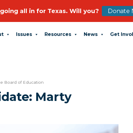
going all in for Texas. Will you?
Donate 
ut
Issues
Resources
News
Get Invo
te Board of Education
date: Marty