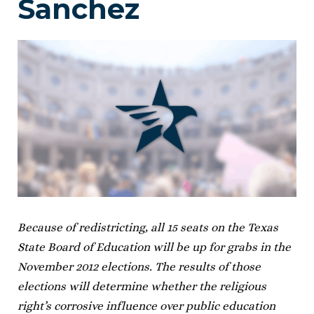
Sanchez
Because of redistricting, all 15 seats on the Texas
State Board of Education will be up for grabs in the
November 2012 elections. The results of those
elections will determine whether the religious
right’s corrosive influence over public education