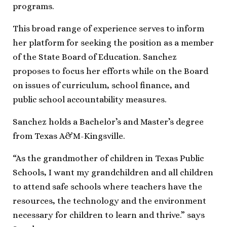
programs.
This broad range of experience serves to inform
her platform for seeking the position as a member
of the State Board of Education. Sanchez
proposes to focus her efforts while on the Board
on issues of curriculum, school finance, and
public school accountability measures.
Sanchez holds a Bachelor’s and Master’s degree
from Texas A&M-Kingsville.
“As the grandmother of children in Texas Public
Schools, I want my grandchildren and all children
to attend safe schools where teachers have the
resources, the technology and the environment
necessary for children to learn and thrive.” says