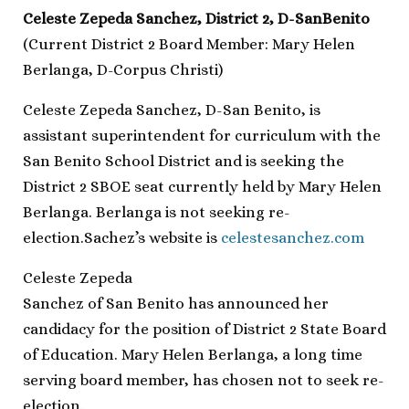
Celeste Zepeda Sanchez, District 2, D-SanBenito
(Current District 2 Board Member: Mary Helen
Berlanga, D-Corpus Christi)
Celeste Zepeda Sanchez, D-San Benito, is
assistant superintendent for curriculum with the
San Benito School District and is seeking the
District 2 SBOE seat currently held by Mary Helen
Berlanga. Berlanga is not seeking re-
election.Sachez’s website is
celestesanchez.com
Celeste Zepeda
Sanchez of San Benito has announced her
candidacy for the position of District 2 State Board
of Education. Mary Helen Berlanga, a long time
serving board member, has chosen not to seek re-
election.