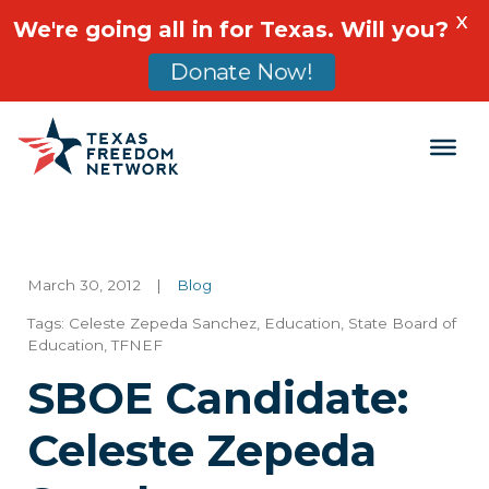
X
We're going all in for Texas. Will you?
Donate Now!
Main Navigation
March 30, 2012
|
Blog
Tags:
Celeste Zepeda Sanchez
,
Education
,
State Board of
Education
,
TFNEF
SBOE Candidate:
Celeste Zepeda