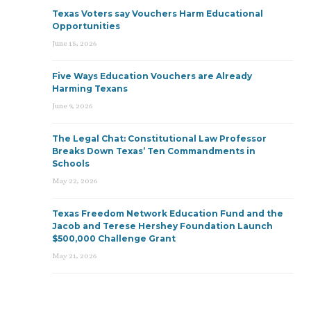
Texas Voters say Vouchers Harm Educational
Opportunities
June 15, 2026
Five Ways Education Vouchers are Already
Harming Texans
June 9, 2026
The Legal Chat: Constitutional Law Professor
Breaks Down Texas’ Ten Commandments in
Schools
May 22, 2026
Texas Freedom Network Education Fund and the
Jacob and Terese Hershey Foundation Launch
$500,000 Challenge Grant
May 21, 2026