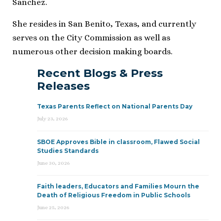
Sanchez.
She resides in San Benito, Texas, and currently
serves on the City Commission as well as
numerous other decision making boards.
Recent Blogs & Press
Releases
Texas Parents Reflect on National Parents Day
July 23, 2026
SBOE Approves Bible in classroom, Flawed Social
Studies Standards
June 30, 2026
Faith leaders, Educators and Families Mourn the
Death of Religious Freedom in Public Schools
June 25, 2026