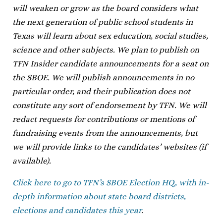
will weaken or grow as the board considers what
the next generation of public school students in
Texas will learn about sex education, social studies,
science and other subjects. We plan to publish on
TFN Insider candidate announcements for a seat on
the SBOE. We will publish announcements in no
particular order, and their publication does not
constitute any sort of endorsement by TFN. We will
redact requests for contributions or mentions of
fundraising events from the announcements, but
we will provide links to the candidates’ websites (if
available).
Click here to go to TFN’s SBOE Election HQ, with in-
depth information about state board districts,
elections and candidates this year
.