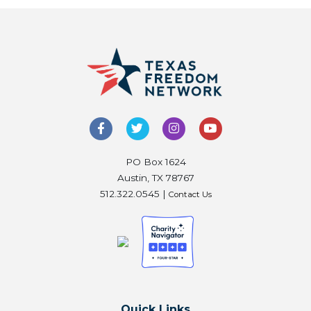
PO Box 1624
Austin, TX 78767
512.322.0545 |
Contact Us
Quick Links