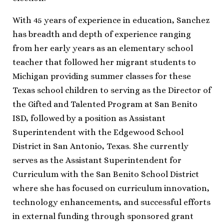
With 45 years of experience in education, Sanchez
has breadth and depth of experience ranging
from her early years as an elementary school
teacher that followed her migrant students to
Michigan providing summer classes for these
Texas school children to serving as the Director of
the Gifted and Talented Program at San Benito
ISD, followed by a position as Assistant
Superintendent with the Edgewood School
District in San Antonio, Texas. She currently
serves as the Assistant Superintendent for
Curriculum with the San Benito School District
where she has focused on curriculum innovation,
technology enhancements, and successful efforts
in external funding through sponsored grant