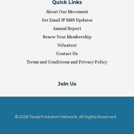
Quick Links
About Our Movement
Get Email & SMS Updates
Annual Report
Renew Your Membership
Volunteer
Contact Us
Terms and Conditions and Privacy Policy
Join Us
© 2026 Texas Freedom Network. All Rights Reserved.