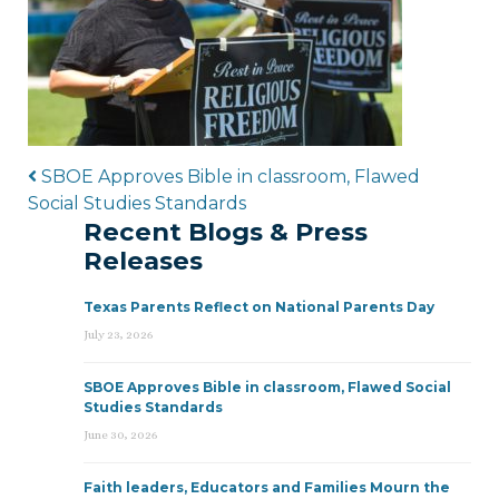
Post navigation
SBOE Approves Bible in classroom, Flawed
Social Studies Standards
Recent Blogs & Press
Releases
Texas Parents Reflect on National Parents Day
July 23, 2026
SBOE Approves Bible in classroom, Flawed Social
Studies Standards
June 30, 2026
Faith leaders, Educators and Families Mourn the