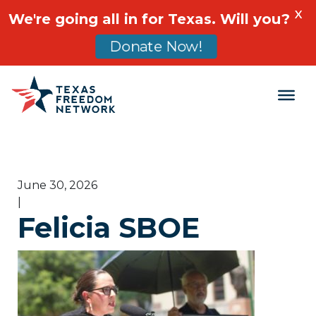
X
We're going all in for Texas. Will you?
Donate Now!
Main Navigation
June 30, 2026
|
Felicia SBOE