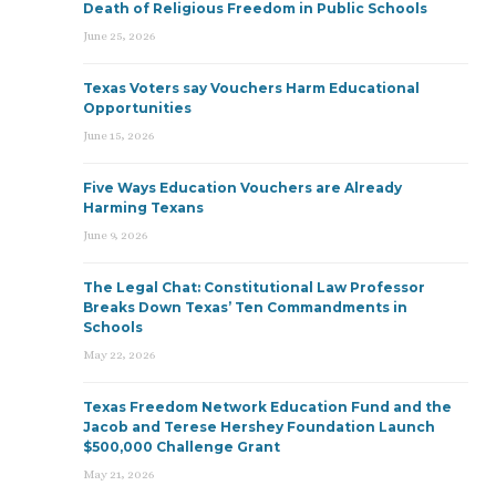
Death of Religious Freedom in Public Schools
June 25, 2026
Texas Voters say Vouchers Harm Educational
Opportunities
June 15, 2026
Five Ways Education Vouchers are Already
Harming Texans
June 9, 2026
The Legal Chat: Constitutional Law Professor
Breaks Down Texas’ Ten Commandments in
Schools
May 22, 2026
Texas Freedom Network Education Fund and the
Jacob and Terese Hershey Foundation Launch
$500,000 Challenge Grant
May 21, 2026