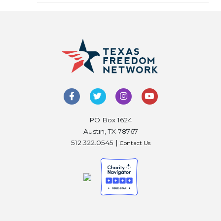
PO Box 1624
Austin, TX 78767
512.322.0545 |
Contact Us