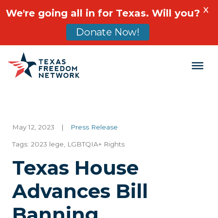
X
We're going all in for Texas. Will you?
Donate Now!
Main Navigation
May 12, 2023
|
Press Release
Tags:
2023 lege
,
LGBTQIA+ Rights
Texas House
Advances Bill
Banning