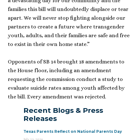
a devastating day for our community and the
families this bill will undoubtedly displace or tear
apart. We will never stop fighting alongside our
partners to create a future where transgender
youth, adults, and their families are safe and free
to exist in their own home state.”
Opponents of SB 14 brought 18 amendments to
the House floor, including an amendment
requesting the commission conduct a study to
evaluate suicide rates among youth affected by
the bill. Every amendment was rejected.
Recent Blogs & Press
Releases
Texas Parents Reflect on National Parents Day
July 23, 2026