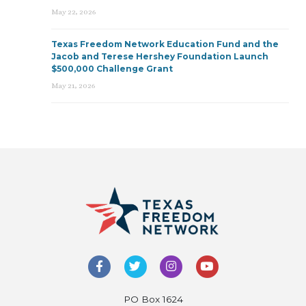
May 22, 2026
Texas Freedom Network Education Fund and the
Jacob and Terese Hershey Foundation Launch
$500,000 Challenge Grant
May 21, 2026
PO Box 1624