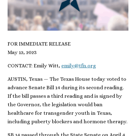
FOR IMMEDIATE RELEASE
May 12, 2023
CONTACT: Emily Witt,
emily@tfn.org
AUSTIN, Texas — The Texas House today voted to
advance Senate Bill 14 during its second reading.
If the bill passes a third reading and is signed by
the Governor, the legislation would ban
healthcare for transgender youth in Texas,
including puberty blockers and hormone therapy.
SB 14 passed through the State Senate on April 4.