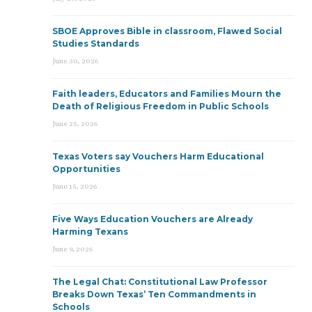
SBOE Approves Bible in classroom, Flawed Social
Studies Standards
June 30, 2026
Faith leaders, Educators and Families Mourn the
Death of Religious Freedom in Public Schools
June 25, 2026
Texas Voters say Vouchers Harm Educational
Opportunities
June 15, 2026
Five Ways Education Vouchers are Already
Harming Texans
June 9, 2026
The Legal Chat: Constitutional Law Professor
Breaks Down Texas’ Ten Commandments in
Schools