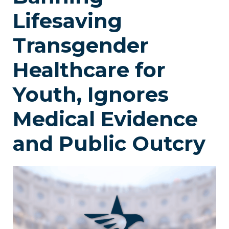
Lifesaving
Transgender
Healthcare for
Youth, Ignores
Medical Evidence
and Public Outcry