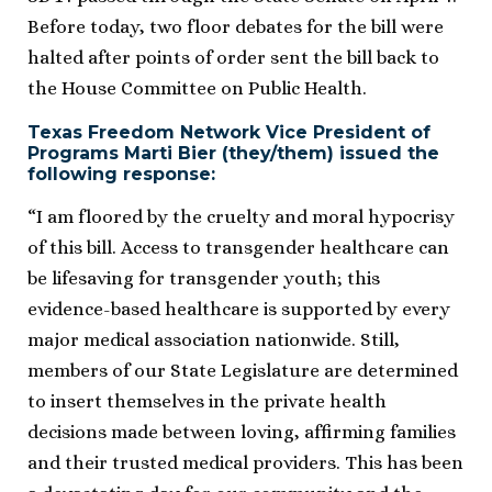
Before today, two floor debates for the bill were
halted after points of order sent the bill back to
the House Committee on Public Health.
Texas Freedom Network Vice President of
Programs Marti Bier (they/them) issued the
following response​:
“I am floored by the cruelty and moral hypocrisy
of this bill. Access to transgender healthcare can
be lifesaving for transgender youth; this
evidence-based healthcare is supported by every
major medical association nationwide. Still,
members of our State Legislature are determined
to insert themselves in the private health
decisions made between loving, affirming families
and their trusted medical providers. This has been