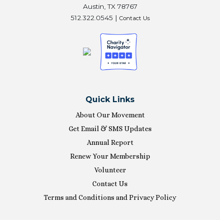
Austin, TX 78767
512.322.0545 |
Contact Us
Quick Links
About Our Movement
Get Email & SMS Updates
Annual Report
Renew Your Membership
Volunteer
Contact Us
Terms and Conditions and Privacy Policy