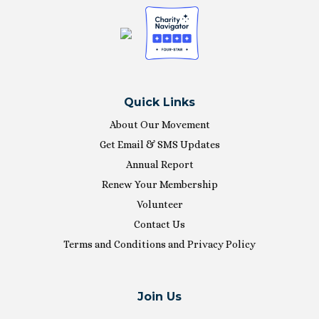
Quick Links
About Our Movement
Get Email & SMS Updates
Annual Report
Renew Your Membership
Volunteer
Contact Us
Terms and Conditions and Privacy Policy
Join Us