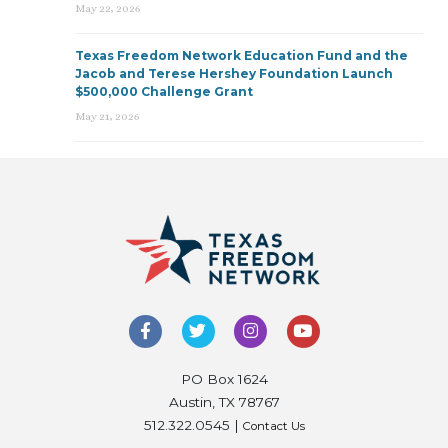
May 22, 2026
Texas Freedom Network Education Fund and the
Jacob and Terese Hershey Foundation Launch
$500,000 Challenge Grant
May 21, 2026
PO Box 1624
Austin, TX 78767
512.322.0545 |
Contact Us