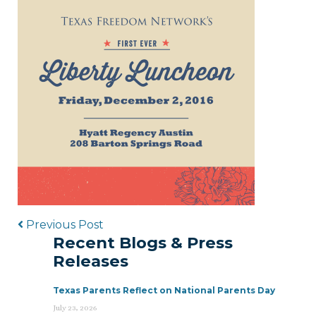
Post navigation
Previous Post
Recent Blogs & Press
Releases
Texas Parents Reflect on National Parents Day
July 23, 2026