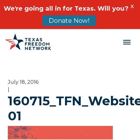
X
We're going all in for Texas. Will you?
Donate Now!
Main Navigation
July 18, 2016
|
160715_TFN_Website
01