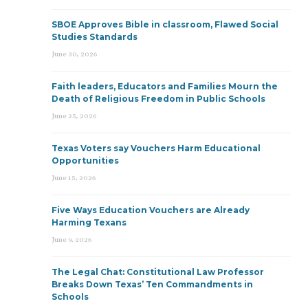
SBOE Approves Bible in classroom, Flawed Social
Studies Standards
June 30, 2026
Faith leaders, Educators and Families Mourn the
Death of Religious Freedom in Public Schools
June 25, 2026
Texas Voters say Vouchers Harm Educational
Opportunities
June 15, 2026
Five Ways Education Vouchers are Already
Harming Texans
June 9, 2026
The Legal Chat: Constitutional Law Professor
Breaks Down Texas’ Ten Commandments in
Schools