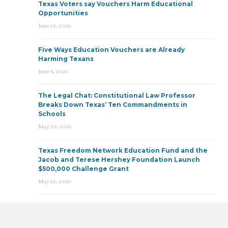
Texas Voters say Vouchers Harm Educational
Opportunities
June 15, 2026
Five Ways Education Vouchers are Already
Harming Texans
June 9, 2026
The Legal Chat: Constitutional Law Professor
Breaks Down Texas’ Ten Commandments in
Schools
May 22, 2026
Texas Freedom Network Education Fund and the
Jacob and Terese Hershey Foundation Launch
$500,000 Challenge Grant
May 21, 2026