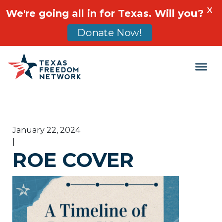
X
We're going all in for Texas. Will you?
Donate Now!
Main Navigation
January 22, 2024
|
ROE COVER