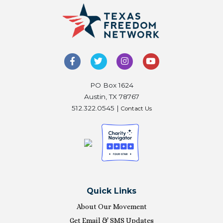
PO Box 1624
Austin, TX 78767
512.322.0545 |
Contact Us
Quick Links
About Our Movement
Get Email & SMS Updates