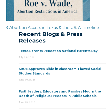
Post navigation
Abortion Access in Texas & the US: A Timeline
Recent Blogs & Press
Releases
Texas Parents Reflect on National Parents Day
July 23, 2026
SBOE Approves Bible in classroom, Flawed Social
Studies Standards
June 30, 2026
Faith leaders, Educators and Families Mourn the
Death of Religious Freedom in Public Schools
June 25, 2026