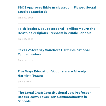
SBOE Approves Bible in classroom, Flawed Social
Studies Standards
June 30, 2026
Faith leaders, Educators and Families Mourn the
Death of Religious Freedom in Public Schools
June 25, 2026
Texas Voters say Vouchers Harm Educational
Opportunities
June 15, 2026
Five Ways Education Vouchers are Already
Harming Texans
June 9, 2026
The Legal Chat: Constitutional Law Professor
Breaks Down Texas’ Ten Commandments in
Schools