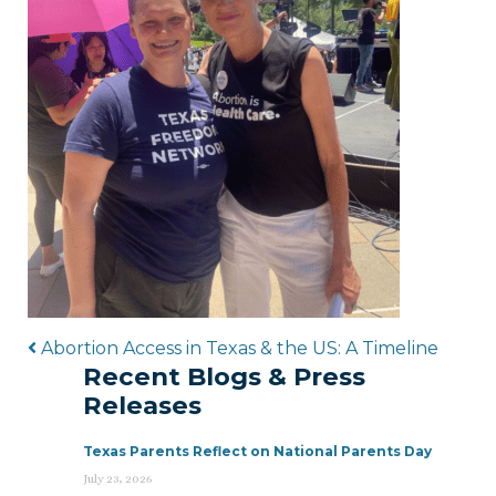
Post navigation
Abortion Access in Texas & the US: A Timeline
Recent Blogs & Press
Releases
Texas Parents Reflect on National Parents Day
July 23, 2026