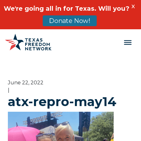
X
We're going all in for Texas. Will you?
Donate Now!
Main Navigation
June 22, 2022
|
atx-repro-may14