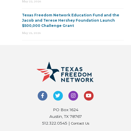
May 22, 2026
Texas Freedom Network Education Fund and the
Jacob and Terese Hershey Foundation Launch
$500,000 Challenge Grant
May 21, 2026
PO Box 1624
Austin, TX 78767
512.322.0545 |
Contact Us