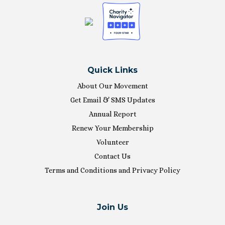
Quick Links
About Our Movement
Get Email & SMS Updates
Annual Report
Renew Your Membership
Volunteer
Contact Us
Terms and Conditions and Privacy Policy
Join Us