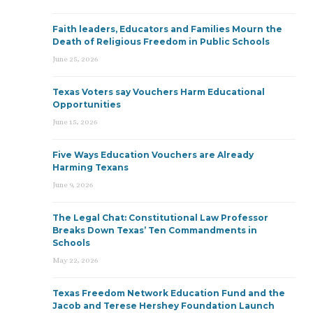
Faith leaders, Educators and Families Mourn the
Death of Religious Freedom in Public Schools
June 25, 2026
Texas Voters say Vouchers Harm Educational
Opportunities
June 15, 2026
Five Ways Education Vouchers are Already
Harming Texans
June 9, 2026
The Legal Chat: Constitutional Law Professor
Breaks Down Texas’ Ten Commandments in
Schools
May 22, 2026
Texas Freedom Network Education Fund and the
Jacob and Terese Hershey Foundation Launch