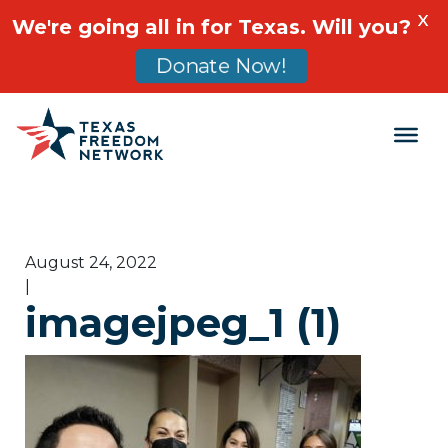
X
We're going all in for Texas. Will you?
Donate Now!
Main Navigation
August 24, 2022
|
imagejpeg_1 (1)