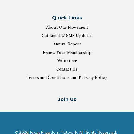
Quick Links
About Our Movement
Get Email & SMS Updates
Annual Report
Renew Your Membership
Volunteer
Contact Us
Terms and Conditions and Privacy Policy
Join Us
© 2026 Texas Freedom Network. All Rights Reserved.