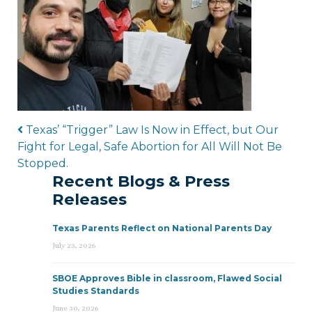
Post navigation
Texas’ “Trigger” Law Is Now in Effect, but Our
Fight for Legal, Safe Abortion for All Will Not Be
Stopped.
Recent Blogs & Press
Releases
Texas Parents Reflect on National Parents Day
July 23, 2026
SBOE Approves Bible in classroom, Flawed Social
Studies Standards
June 30, 2026