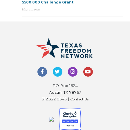
$500,000 Challenge Grant
May 21, 2026
PO Box 1624
Austin, TX 78767
512.322.0545 |
Contact Us