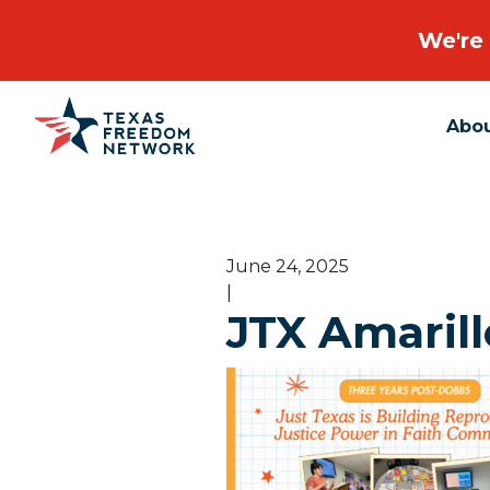
We're 
Abo
Main Navigation
June 24, 2025
|
JTX Amarill