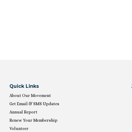
Quick Links
About Our Movement
Get Email & SMS Updates
Annual Report
Renew Your Membership
Volunteer