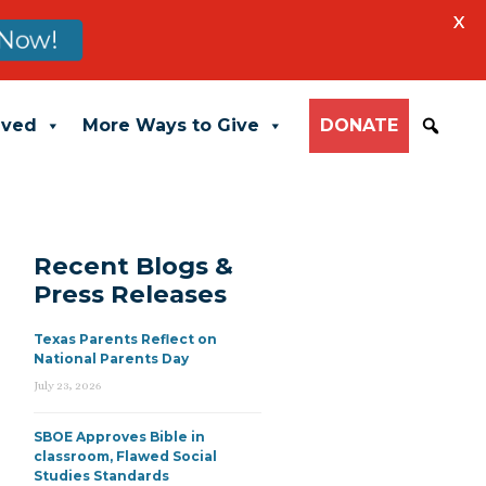
X
Now!
lved
More Ways to Give
DONATE
Recent Blogs &
Press Releases
Texas Parents Reflect on
National Parents Day
July 23, 2026
SBOE Approves Bible in
classroom, Flawed Social
Studies Standards