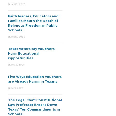
June 30, 2026
Faith leaders, Educators and
Families Mourn the Death of
Religious Freedom in Public
Schools
June 25, 2026
Texas Voters say Vouchers
Harm Educational
Opportunities
June 15, 2026
Five Ways Education Vouchers
are Already Harming Texans
June 9, 2026
The Legal Chat: Constitutional
Law Professor Breaks Down
Texas’ Ten Commandments in
Schools