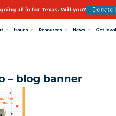
going all in for Texas. Will you?
Donate 
ut
Issues
Resources
News
Get Invo
o – blog banner