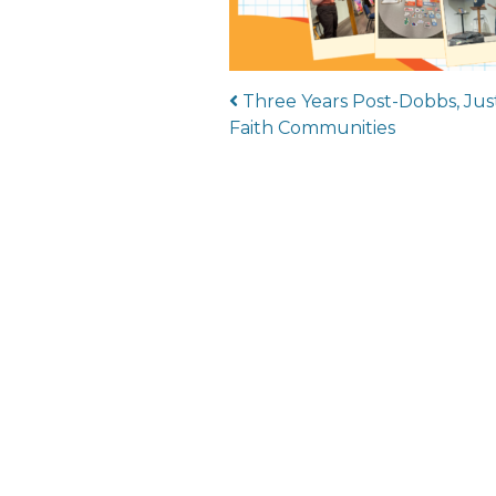
Post navigat
Three Years Post-Dobbs, Just
Faith Communities