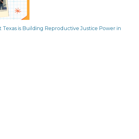
ion
 Texas is Building Reproductive Justice Power in