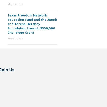
May 22, 2026
Texas Freedom Network
Education Fund and the Jacob
and Terese Hershey
Foundation Launch $500,000
Challenge Grant
May 21, 2026
Join Us