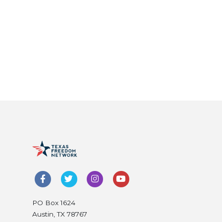
PO Box 1624
Austin, TX 78767