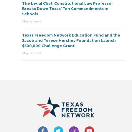
The Legal Chat: Constitutional Law Professor
Breaks Down Texas’ Ten Commandments in
Schools
May 22, 2026
Texas Freedom Network Education Fund and the
Jacob and Terese Hershey Foundation Launch
$500,000 Challenge Grant
May 21, 2026