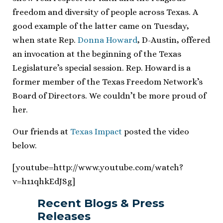
freedom and diversity of people across Texas. A
good example of the latter came on Tuesday,
when state Rep.
Donna Howard
, D-Austin, offered
an invocation at the beginning of the Texas
Legislature’s special session. Rep. Howard is a
former member of the Texas Freedom Network’s
Board of Directors. We couldn’t be more proud of
her.
Our friends at
Texas Impact
posted the video
below.
[youtube=http://www.youtube.com/watch?
v=h11qhkEdJSg]
Recent Blogs & Press
Releases