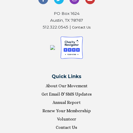
PO Box 1624
Austin, TX 78767
512.322.0545 |
Contact Us
Quick Links
About Our Movement
Get Email & SMS Updates
Annual Report
Renew Your Membership
Volunteer
Contact Us