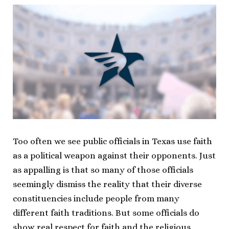
Too often we see public officials in Texas use faith
as a political weapon against their opponents. Just
as appalling is that so many of those officials
seemingly dismiss the reality that their diverse
constituencies include people from many
different faith traditions. But some officials do
show real respect for faith and the religious