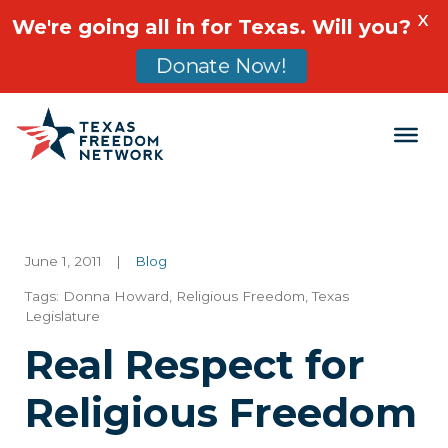
X
We're going all in for Texas. Will you?
Donate Now!
Main Navigation
June 1, 2011
|
Blog
Tags:
Donna Howard
,
Religious Freedom
,
Texas
Legislature
Real Respect for
Religious Freedom