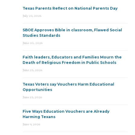
Texas Parents Reflect on National Parents Day
July 23, 2026
SBOE Approves Bible in classroom, Flawed Social
Studies Standards
June 30, 2026
Faith leaders, Educators and Families Mourn the
Death of Religious Freedom in Public Schools
June 25, 2026
Texas Voters say Vouchers Harm Educational
Opportunities
June 15, 2026
Five Ways Education Vouchers are Already
Harming Texans
June 9, 2026