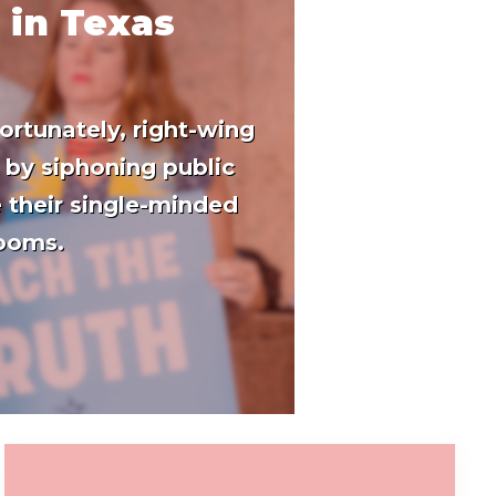
 in Texas
ortunately, right-wing
 by siphoning public
 their single-minded
rooms.