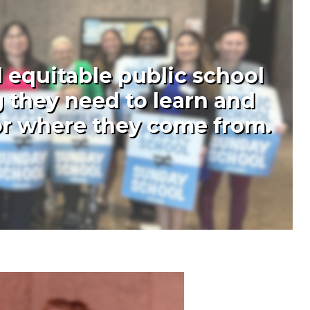
 equitable public school
 they need to learn and
 or where they come from.