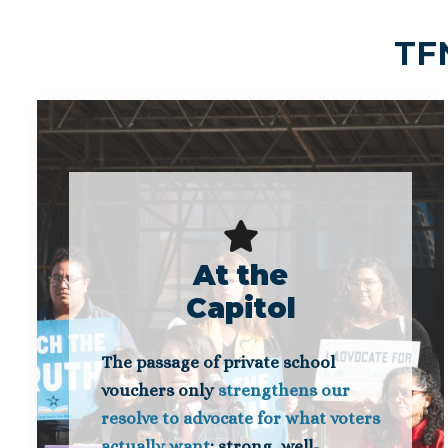
TFN
At the
Capitol
The passage of private school
vouchers only
strengthens our
resolve to advocate for what voters
actually want
: strong, well-