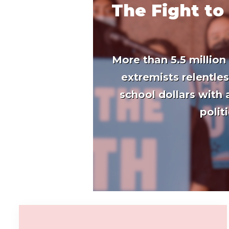
The Fight to
More than 5.5 million
extremists relentle
school dollars with
polit