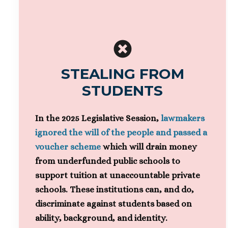
STEALING FROM
STUDENTS
In the 2025 Legislative Session,
lawmakers
ignored the will of the people and passed a
voucher scheme
which will drain money
from underfunded public schools to
support tuition at unaccountable private
schools. These institutions can, and do,
discriminate against students based on
ability, background, and identity.