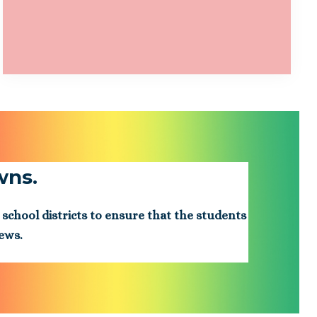
wns.
 school districts to ensure that the students
iews.