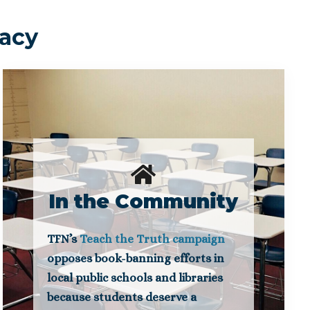
cacy
In the Community
TFN’s
Teach the Truth campaign
opposes book-banning efforts in
local public schools and libraries
because students deserve a