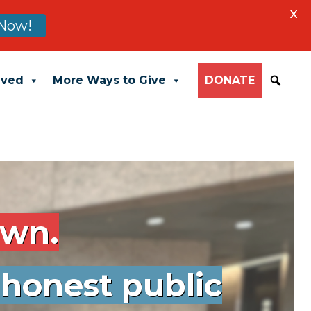
X
 Now!
lved
More Ways to Give
DONATE
own.
 honest public