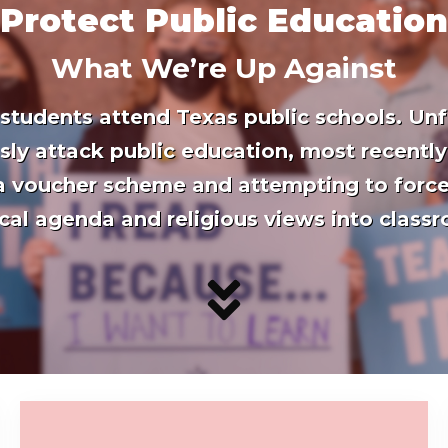
 Protect Public Education
What We’re Up Against
 students attend Texas public schools. Unf
ssly attack public education, most recently
 a voucher scheme and attempting to force
ical agenda and religious views into class