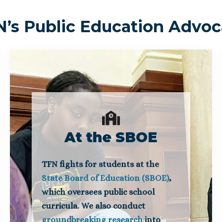
’s Public Education Advo
At the SBOE
TFN fights for students at the
State Board of Education (SBOE)
,
which oversees public school
curricula. We also conduct
groundbreaking research
into