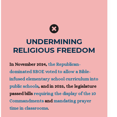
UNDERMINING
RELIGIOUS FREEDOM
In November 2024,
the Republican-
dominated SBOE voted to allow a Bible-
infused elementary school curriculum into
public schools
, and in 2025, the legislature
passed bills
requiring the display of the 10
Commandments
and
mandating prayer
time in classrooms
.