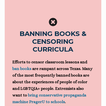
BANNING BOOKS &
CENSORING
CURRICULA
Efforts to censor classroom lessons and
ban books
are rampant across Texas. Many
of the most frequently banned books are
about the experiences of people of color
and LGBTQIA+ people. Extremists also
want to
bring conservative propaganda
machine PragerU to schools
.