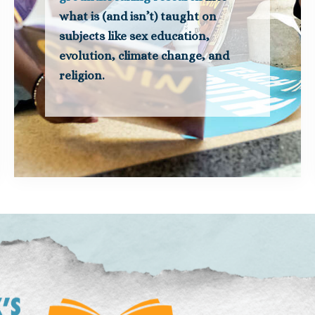
what is (and isn’t) taught on
subjects like sex education,
evolution, climate change, and
religion.