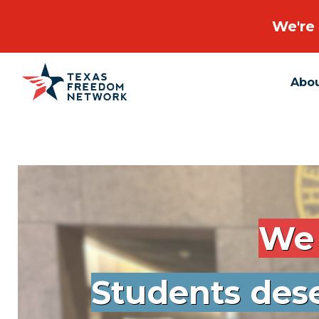
We're 
Abo
Main Navigation
We 
Students dese