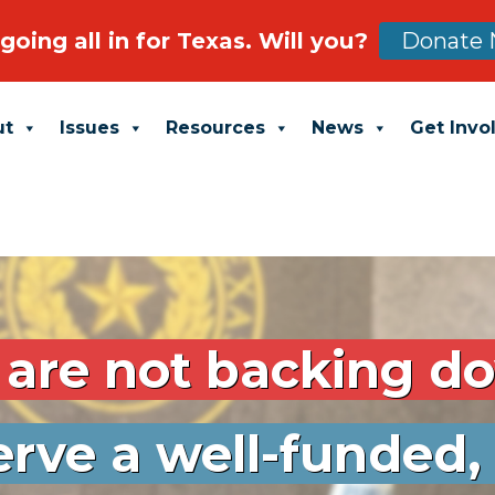
Donate
going all in for Texas. Will you?
ut
Issues
Resources
News
Get Invo
are not backing d
rve a well-funded,