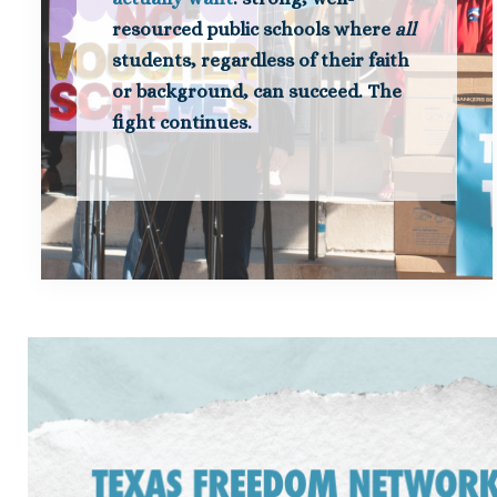
resourced public schools where
all
students, regardless of their faith
or background, can succeed. The
fight continues.