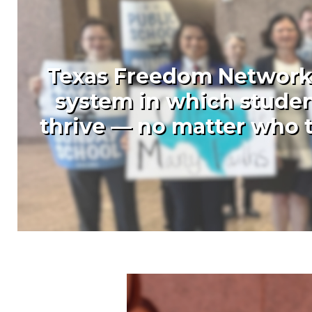
Texas Freedom Network (
system in which studen
thrive — no matter who t