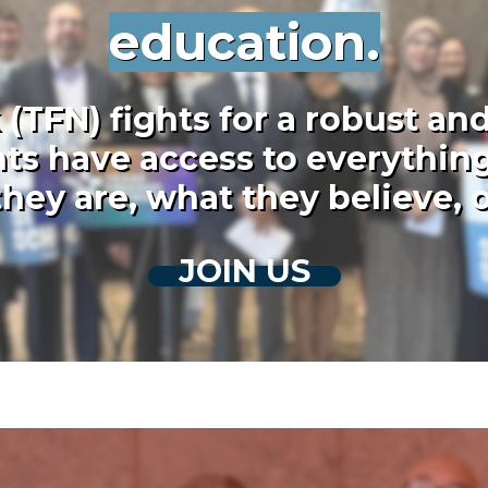
education.
TFN) fights for a robust and
ts have access to everything
hey are, what they believe,
JOIN US