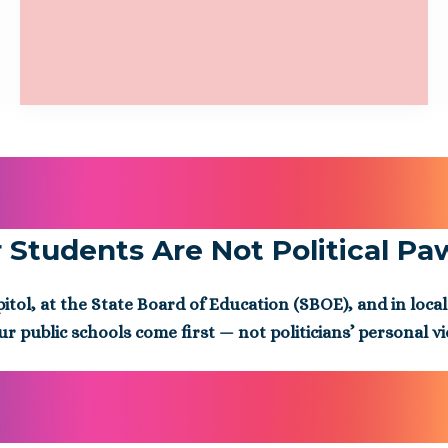
 Students Are Not Political Pa
ol, at the State Board of Education (SBOE), and in local
ur public schools come first — not politicians’ personal v