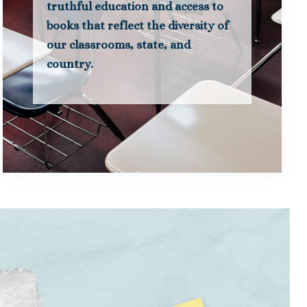
truthful education and access to
books that reflect the diversity of
our classrooms, state, and
country.