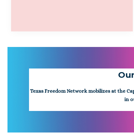
Our
Texas Freedom Network mobilizes at the Capit
in o