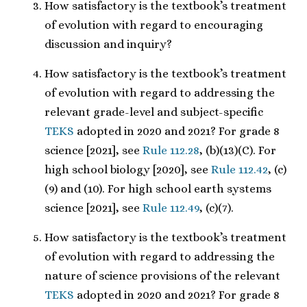
How satisfactory is the textbook’s treatment
of evolution with regard to encouraging
discussion and inquiry?
How satisfactory is the textbook’s treatment
of evolution with regard to addressing the
relevant grade-level and subject-specific
TEKS
adopted in 2020 and 2021? For grade 8
science [2021], see
Rule 112.28
, (b)(13)(C). For
high school biology [2020], see
Rule 112.42
, (c)
(9) and (10). For high school earth systems
science [2021], see
Rule 112.49
, (c)(7).
How satisfactory is the textbook’s treatment
of evolution with regard to addressing the
nature of science provisions of the relevant
TEKS
adopted in 2020 and 2021? For grade 8