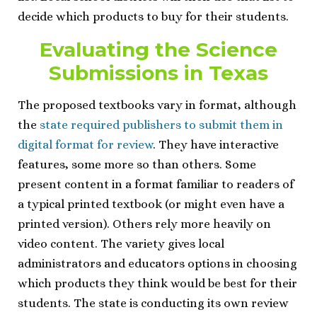
decide which products to buy for their students.
Evaluating the Science
Submissions in Texas
The proposed textbooks vary in format, although
the
state required publishers to submit them in
digital format for review
. They have interactive
features, some more so than others. Some
present content in a format familiar to readers of
a typical printed textbook (or might even have a
printed version). Others rely more heavily on
video content. The variety gives local
administrators and educators options in choosing
which products they think would be best for their
students. The state is conducting its own review