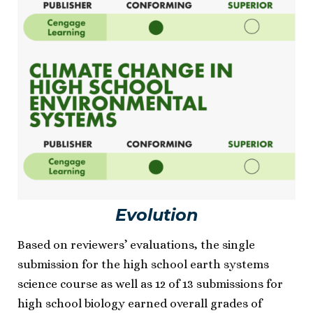
Evolution
Based on reviewers’ evaluations, the single
submission for the high school earth systems
science course as well as 12 of 13 submissions for
high school biology earned overall grades of