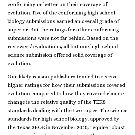
conforming or better on their coverage of
evolution. Five of the conforming high school
biology submissions earned an overall grade of
superior. But the ratings for other conforming
submissions were not far behind. Based on the
reviewers’ evaluations, all but one high school
science submission offered solid coverage of
evolution.
One likely reason publishers tended to receive
higher ratings for how their submissions covered
evolution compared to how they covered climate
change is the relative quality of the TEKS
standards dealing with the two topics. The science
standards for high school biology, approved by
the Texas SBOE in November 2020, require robust