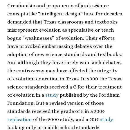
Creationists and proponents of junk science
concepts like “intelligent design” have for decades
demanded that Texas classrooms and textbooks
misrepresent evolution as speculative or teach
bogus “weaknesses” of evolution. Their efforts
have provoked embarrassing debates over the
adoption of new science standards and textbooks.
And although they have rarely won such debates,
the controversy may have affected the integrity
of evolution education in Texas. In 2000 the Texas
science standards received a C for their treatment
of evolution in a
study
published by the Fordham
Foundation. But a revised version of those
standards received the grade of F in a 2009
replication
of the 2000 study, and a 2017
study
looking only at middle school standards