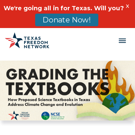
X
We're going all in for Texas. Will you?
Donate Now!
Main Navigation