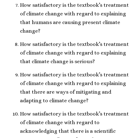
How satisfactory is the textbook’s treatment
of climate change with regard to explaining
that humans are causing present climate
change?
How satisfactory is the textbook’s treatment
of climate change with regard to explaining
that climate change is serious?
How satisfactory is the textbook’s treatment
of climate change with regard to explaining
that there are ways of mitigating and
adapting to climate change?
How satisfactory is the textbook’s treatment
of climate change with regard to
acknowledging that there is a scientific