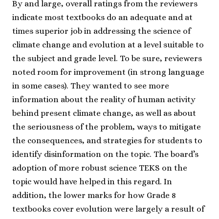
By and large, overall ratings from the reviewers
indicate most textbooks do an adequate and at
times superior job in addressing the science of
climate change and evolution at a level suitable to
the subject and grade level. To be sure, reviewers
noted room for improvement (in strong language
in some cases). They wanted to see more
information about the reality of human activity
behind present climate change, as well as about
the seriousness of the problem, ways to mitigate
the consequences, and strategies for students to
identify disinformation on the topic. The board’s
adoption of more robust science TEKS on the
topic would have helped in this regard. In
addition, the lower marks for how Grade 8
textbooks cover evolution were largely a result of