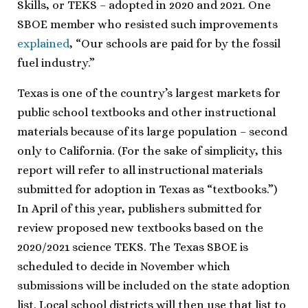
Skills, or TEKS – adopted in 2020 and 2021. One
SBOE member who resisted such improvements
explained
, “Our schools are paid for by the fossil
fuel industry.”
Texas is one of the country’s largest markets for
public school textbooks and other instructional
materials because of its large population – second
only to California. (For the sake of simplicity, this
report will refer to all instructional materials
submitted for adoption in Texas as “textbooks.”)
In April of this year, publishers submitted for
review proposed new textbooks based on the
2020/2021 science TEKS. The Texas SBOE is
scheduled to decide in November which
submissions will be included on the state adoption
list. Local school districts will then use that list to