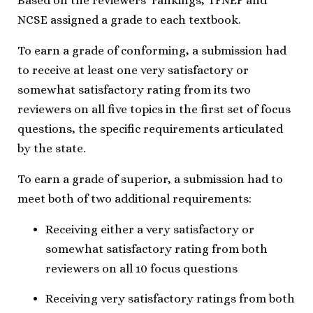
Based on the reviewers’ rankings, TFNEF and
NCSE assigned a grade to each textbook.
To earn a grade of conforming, a submission had
to receive at least one very satisfactory or
somewhat satisfactory rating from its two
reviewers on all five topics in the first set of focus
questions, the specific requirements articulated
by the state.
To earn a grade of superior, a submission had to
meet both of two additional requirements:
Receiving either a very satisfactory or
somewhat satisfactory rating from both
reviewers on all 10 focus questions
Receiving very satisfactory ratings from both