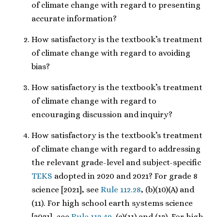
of climate change with regard to presenting
accurate information?
How satisfactory is the textbook’s treatment
of climate change with regard to avoiding
bias?
How satisfactory is the textbook’s treatment
of climate change with regard to
encouraging discussion and inquiry?
How satisfactory is the textbook’s treatment
of climate change with regard to addressing
the relevant grade-level and subject-specific
TEKS
adopted in 2020 and 2021? For grade 8
science [2021], see
Rule 112.28
, (b)(10)(A) and
(11). For high school earth systems science
[2021], see
Rule 112.49
, (c)(11) and (12). For high