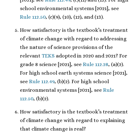
school environmental systems [2021], see
Rule 112.50
, (c)(9), (10), (12), and (13).
How satisfactory is the textbook’s treatment
of climate change with regard to addressing
the nature of science provisions of the
relevant
TEKS
adopted in 2020 and 2021? For
grade 8 science [2021], see
Rule 112.28
, (a)(2).
For high school earth systems science [2021],
see
Rule 112.49
, (b)(2). For high school
environmental systems [2021], see
Rule
112.50
, (b)(2).
How satisfactory is the textbook’s treatment
of climate change with regard to explaining
that climate change is real?