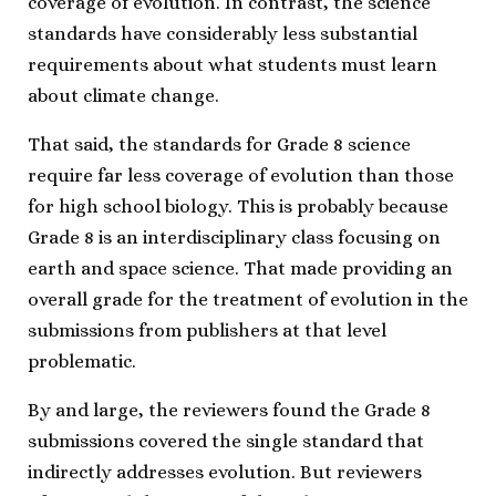
coverage of evolution. In contrast, the science
standards have considerably less substantial
requirements about what students must learn
about climate change.
That said, the standards for Grade 8 science
require far less coverage of evolution than those
for high school biology. This is probably because
Grade 8 is an interdisciplinary class focusing on
earth and space science. That made providing an
overall grade for the treatment of evolution in the
submissions from publishers at that level
problematic.
By and large, the reviewers found the Grade 8
submissions covered the single standard that
indirectly addresses evolution. But reviewers