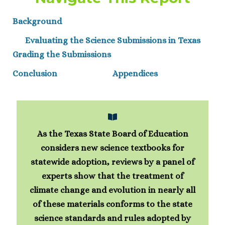
Background
Evaluating the Science Submissions in Texas
Grading the Submissions
Conclusion
Appendices
As the Texas State Board of Education
considers new science textbooks for
statewide adoption, reviews by a panel of
experts show that the treatment of
climate change and evolution in nearly all
of these materials conforms to the state
science standards and rules adopted by