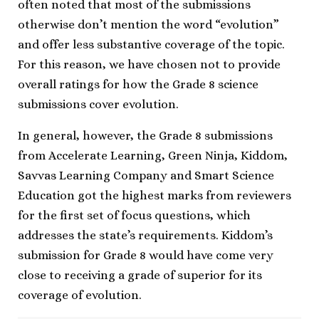
often noted that most of the submissions
otherwise don’t mention the word “evolution”
and offer less substantive coverage of the topic.
For this reason, we have chosen not to provide
overall ratings for how the Grade 8 science
submissions cover evolution.
In general, however, the Grade 8 submissions
from Accelerate Learning, Green Ninja, Kiddom,
Savvas Learning Company and Smart Science
Education got the highest marks from reviewers
for the first set of focus questions, which
addresses the state’s requirements. Kiddom’s
submission for Grade 8 would have come very
close to receiving a grade of superior for its
coverage of evolution.