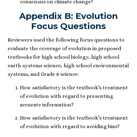
consensus on climate change?
Appendix B: Evolution
Focus Questions
Reviewers used the following focus questions to
evaluate the coverage of evolution in proposed
textbooks for high school biology, high school
earth systems science, high school environmental
systems, and Grade 8 science:
How satisfactory is the textbook’s treatment
of evolution with regard to presenting
accurate information?
How satisfactory is the textbook’s treatment
of evolution with regard to avoiding bias?