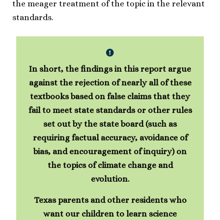
the meager treatment of the topic in the relevant
standards.
In short, the findings in this report argue
against the rejection of nearly all of these
textbooks based on false claims that they
fail to meet state standards or other rules
set out by the state board (such as
requiring factual accuracy, avoidance of
bias, and encouragement of inquiry) on
the topics of climate change and
evolution.
Texas parents and other residents who
want our children to learn science