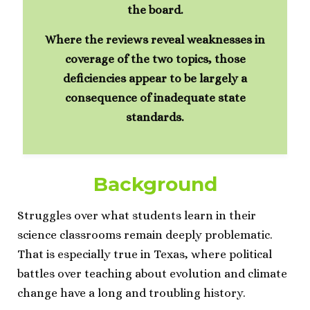
the board.
Where the reviews reveal weaknesses in
coverage of the two topics, those
deficiencies appear to be largely a
consequence of inadequate state
standards.
Background
Struggles over what students learn in their
science classrooms remain deeply problematic.
That is especially true in Texas, where political
battles over teaching about evolution and climate
change have a long and troubling history.