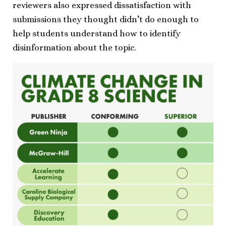
reviewers also expressed dissatisfaction with
submissions they thought didn’t do enough to
help students understand how to identify
disinformation about the topic.