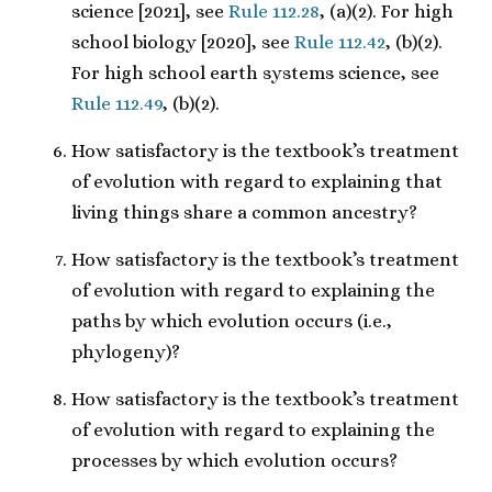
science [2021], see
Rule 112.28
, (a)(2). For high
school biology [2020], see
Rule 112.42
, (b)(2).
For high school earth systems science, see
Rule 112.49
, (b)(2).
How satisfactory is the textbook’s treatment
of evolution with regard to explaining that
living things share a common ancestry?
How satisfactory is the textbook’s treatment
of evolution with regard to explaining the
paths by which evolution occurs (i.e.,
phylogeny)?
How satisfactory is the textbook’s treatment
of evolution with regard to explaining the
processes by which evolution occurs?