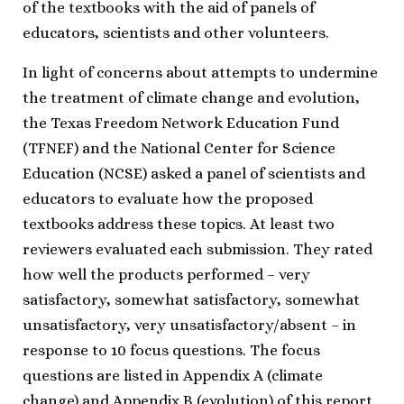
of the textbooks with the aid of panels of
educators, scientists and other volunteers.
In light of concerns about attempts to undermine
the treatment of climate change and evolution,
the Texas Freedom Network Education Fund
(TFNEF) and the National Center for Science
Education (NCSE) asked a panel of scientists and
educators to evaluate how the proposed
textbooks address these topics. At least two
reviewers evaluated each submission. They rated
how well the products performed – very
satisfactory, somewhat satisfactory, somewhat
unsatisfactory, very unsatisfactory/absent – in
response to 10 focus questions. The focus
questions are listed in Appendix A (climate
change) and Appendix B (evolution) of this report.