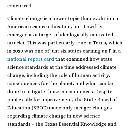
concurred.
Climate change is a newer topic than evolution in
American science education, but it swiftly
emerged as a target of ideologically motivated
attacks. This was particularly true in Texas, which
in 2020 was one of just six states earning an F in a
national report card
that examined how state
science standards at the time addressed climate
change, including the role of human activity,
consequences for the planet, and what can be
done to mitigate those consequences. Despite
public calls for improvement, the State Board of
Education (SBOE) made only meager changes
regarding climate change in new science
standards – the Texas Essential Knowledge and