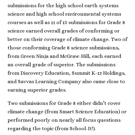
submissions for the high school earth systems
science and high school environmental systems
courses as well as 11 of 13 submissions for Grade 8
science earned overall grades of conforming or
better on their coverage of climate change. Two of
those conforming Grade 8 science submissions,
from Green Ninja and McGraw-Hill, each earned
an overall grade of superior. The submissions
from Discovery Education, Summit K–12 Holdings,
and Savvas Learning Company also came close to
earning superior grades.
Two submissions for Grade 8 either didn’t cover
climate change (from Smart Science Education) or
performed poorly on nearly all focus questions
regarding the topic (from School-It!).