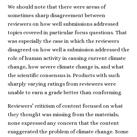
We should note that there were areas of
sometimes sharp disagreement between
reviewers on how well submissions addressed
topics covered in particular focus questions. That
was especially the case in which the reviewers
disagreed on how well a submission addressed the
role of human activity in causing current climate
change, how severe climate change is, and what
the scientific consensus is. Products with such
sharply varying ratings from reviewers were
unable to earn a grade better than conforming.
Reviewers’ criticism of content focused on what
they thought was missing from the materials;
none expressed any concern that the content
exaggerated the problem of climate change. Some