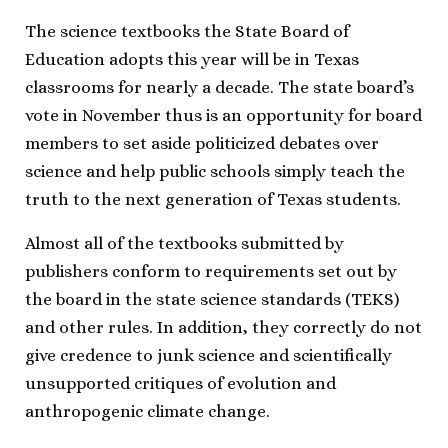
The science textbooks the State Board of
Education adopts this year will be in Texas
classrooms for nearly a decade. The state board’s
vote in November thus is an opportunity for board
members to set aside politicized debates over
science and help public schools simply teach the
truth to the next generation of Texas students.
Almost all of the textbooks submitted by
publishers conform to requirements set out by
the board in the state science standards (TEKS)
and other rules. In addition, they correctly do not
give credence to junk science and scientifically
unsupported critiques of evolution and
anthropogenic climate change.