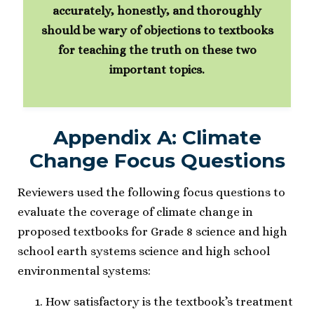
accurately, honestly, and thoroughly
should be wary of objections to textbooks
for teaching the truth on these two
important topics.
Appendix A: Climate
Change Focus Questions
Reviewers used the following focus questions to
evaluate the coverage of climate change in
proposed textbooks for Grade 8 science and high
school earth systems science and high school
environmental systems:
How satisfactory is the textbook’s treatment