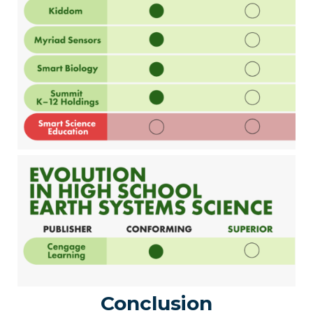
Conclusion