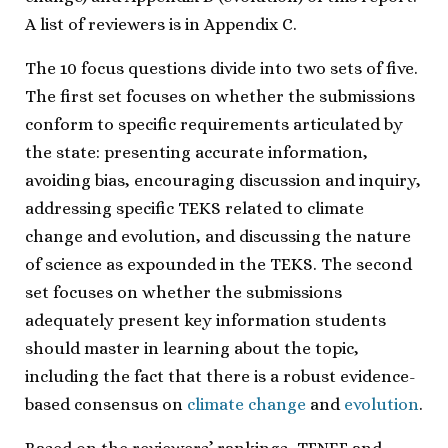
A list of reviewers is in Appendix C.
The 10 focus questions divide into two sets of five.
The first set focuses on whether the submissions
conform to specific requirements articulated by
the state: presenting accurate information,
avoiding bias, encouraging discussion and inquiry,
addressing specific TEKS related to climate
change and evolution, and discussing the nature
of science as expounded in the TEKS. The second
set focuses on whether the submissions
adequately present key information students
should master in learning about the topic,
including the fact that there is a robust evidence-
based consensus on
climate change
and
evolution
.