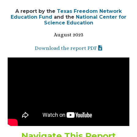
A report by the
Texas Freedom Network
Education Fund
and the
National Center for
Science Education
August 2023
Download the report PDF
Navigate This Report