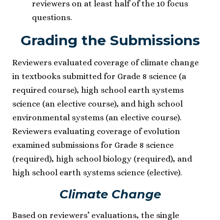
reviewers on at least half of the 10 focus
questions.
Grading the Submissions
Reviewers evaluated coverage of climate change
in textbooks submitted for Grade 8 science (a
required course), high school earth systems
science (an elective course), and high school
environmental systems (an elective course).
Reviewers evaluating coverage of evolution
examined submissions for Grade 8 science
(required), high school biology (required), and
high school earth systems science (elective).
Climate Change
Based on reviewers’ evaluations, the single