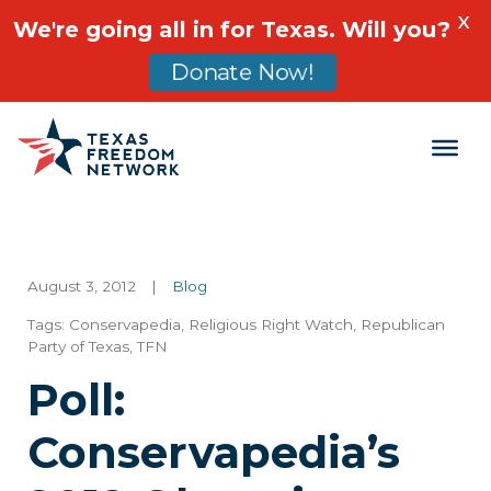
X
We're going all in for Texas. Will you?
Donate Now!
Main Navigation
August 3, 2012
|
Blog
Tags:
Conservapedia
,
Religious Right Watch
,
Republican
Party of Texas
,
TFN
Poll:
Conservapedia’s