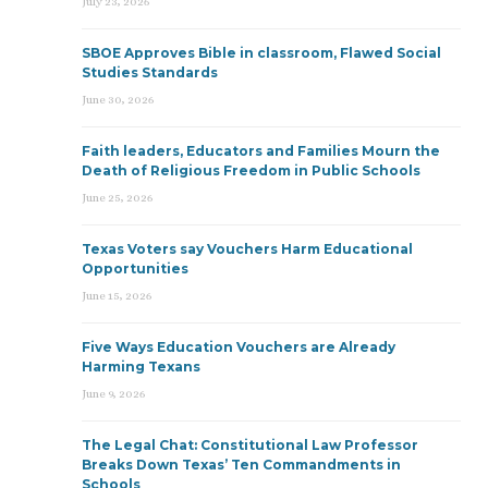
July 23, 2026
SBOE Approves Bible in classroom, Flawed Social
Studies Standards
June 30, 2026
Faith leaders, Educators and Families Mourn the
Death of Religious Freedom in Public Schools
June 25, 2026
Texas Voters say Vouchers Harm Educational
Opportunities
June 15, 2026
Five Ways Education Vouchers are Already
Harming Texans
June 9, 2026
The Legal Chat: Constitutional Law Professor
Breaks Down Texas’ Ten Commandments in
Schools