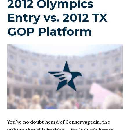
2012 Olympics
Entry vs. 2012 TX
GOP Platform
You’ve no doubt heard of Conservapedia, the