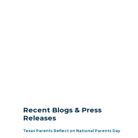
Recent Blogs & Press
Releases
Texas Parents Reflect on National Parents Day