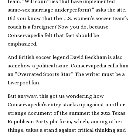
team. “Will countries that have implemented
same-sex marriage underperform?” asks the site.
Did you know that the U.S. women’s soccer team’s
coach is a foreigner? Now you do, because
Conservapedia felt that fact should be
emphasized.
And British soccer legend David Beckham is also
somehow a political issue. Conservapedia calls him
an “Overrated Sports Star.” The writer must be a
Liverpool fan.
But anyway, this got us wondering how
Conservapedia’s entry stacks up against another
strange document of the summer: the 2012 Texas
Republican Party platform, which, among other
things, takes a stand against critical thinking and