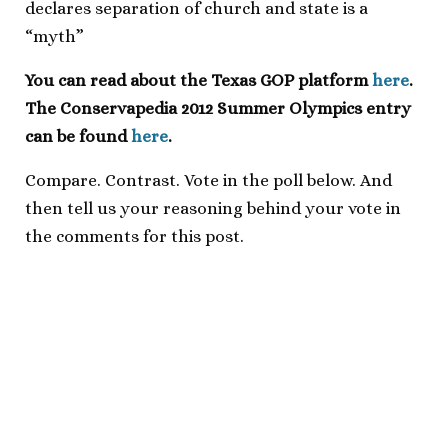
declares separation of church and state is a
“myth”
You can read about the Texas GOP platform
here
.
The Conservapedia 2012 Summer Olympics entry
can be found
here
.
Compare. Contrast. Vote in the poll below. And
then tell us your reasoning behind your vote in
the comments for this post.