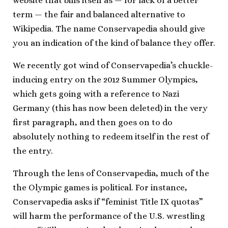
website that bills itself as — for lack of a better
term — the fair and balanced alternative to
Wikipedia. The name Conservapedia should give
you an indication of the kind of balance they offer.
We recently got wind of Conservapedia’s chuckle-
inducing entry on the 2012 Summer Olympics,
which gets going with a reference to Nazi
Germany (this has now been deleted) in the very
first paragraph, and then goes on to do
absolutely nothing to redeem itself in the rest of
the entry.
Through the lens of Conservapedia, much of the
the Olympic games is political. For instance,
Conservapedia asks if “feminist Title IX quotas”
will harm the performance of the U.S. wrestling