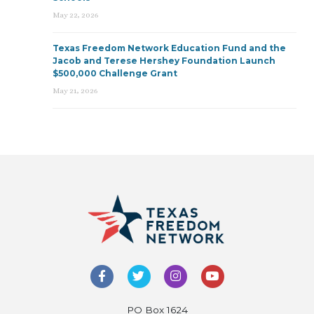
May 22, 2026
Texas Freedom Network Education Fund and the
Jacob and Terese Hershey Foundation Launch
$500,000 Challenge Grant
May 21, 2026
PO Box 1624