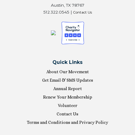
Austin, TX 78767
512.322.0545 |
Contact Us
Quick Links
About Our Movement
Get Email & SMS Updates
Annual Report
Renew Your Membership
Volunteer
Contact Us
Terms and Conditions and Privacy Policy